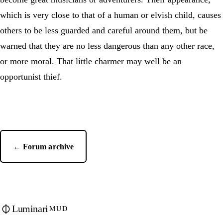
which is very close to that of a human or elvish child, causes
others to be less guarded and careful around them, but be
warned that they are no less dangerous than any other race,
or more moral. That little charmer may well be an
opportunist thief.
← Forum archive
Luminari
MUD