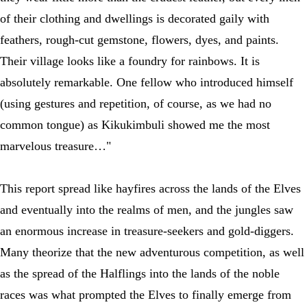
of their clothing and dwellings is decorated gaily with
feathers, rough-cut gemstone, flowers, dyes, and paints.
Their village looks like a foundry for rainbows. It is
absolutely remarkable. One fellow who introduced himself
(using gestures and repetition, of course, as we had no
common tongue) as Kikukimbuli showed me the most
marvelous treasure…"
This report spread like hayfires across the lands of the Elves
and eventually into the realms of men, and the jungles saw
an enormous increase in treasure-seekers and gold-diggers.
Many theorize that the new adventurous competition, as well
as the spread of the Halflings into the lands of the noble
races was what prompted the Elves to finally emerge from