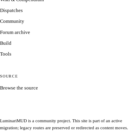
Dispatches
Community
Forum archive
Build
Tools
SOURCE
Browse the source
LuminariMUD is a community project. This site is part of an active
migration; legacy routes are preserved or redirected as content moves.