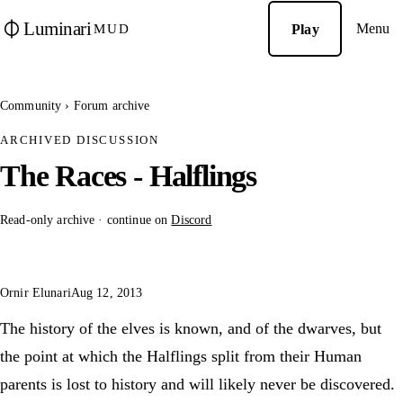
Luminari
Menu
Play
MUD
Community
›
Forum archive
ARCHIVED DISCUSSION
The Races - Halflings
Read-only archive · continue on
Discord
Ornir Elunari
Aug 12, 2013
The history of the elves is known, and of the dwarves, but
the point at which the Halflings split from their Human
parents is lost to history and will likely never be discovered.