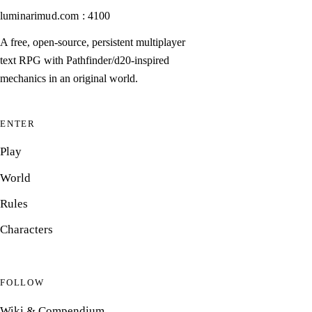
luminarimud.com : 4100
A free, open-source, persistent multiplayer
text RPG with Pathfinder/d20-inspired
mechanics in an original world.
ENTER
Play
World
Rules
Characters
FOLLOW
Wiki & Compendium