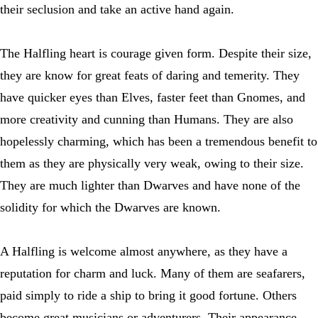
their seclusion and take an active hand again.
The Halfling heart is courage given form. Despite their size,
they are know for great feats of daring and temerity. They
have quicker eyes than Elves, faster feet than Gnomes, and
more creativity and cunning than Humans. They are also
hopelessly charming, which has been a tremendous benefit to
them as they are physically very weak, owing to their size.
They are much lighter than Dwarves and have none of the
solidity for which the Dwarves are known.
A Halfling is welcome almost anywhere, as they have a
reputation for charm and luck. Many of them are seafarers,
paid simply to ride a ship to bring it good fortune. Others
become great musicians or adventurers. Their appearance,