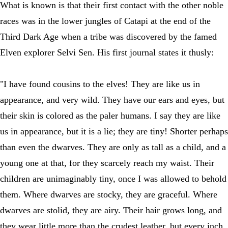
What is known is that their first contact with the other noble
races was in the lower jungles of Catapi at the end of the
Third Dark Age when a tribe was discovered by the famed
Elven explorer Selvi Sen. His first journal states it thusly:
"I have found cousins to the elves! They are like us in
appearance, and very wild. They have our ears and eyes, but
their skin is colored as the paler humans. I say they are like
us in appearance, but it is a lie; they are tiny! Shorter perhaps
than even the dwarves. They are only as tall as a child, and a
young one at that, for they scarcely reach my waist. Their
children are unimaginably tiny, once I was allowed to behold
them. Where dwarves are stocky, they are graceful. Where
dwarves are stolid, they are airy. Their hair grows long, and
they wear little more than the crudest leather, but every inch