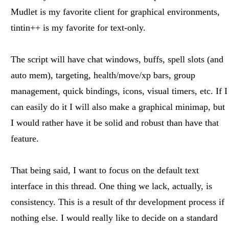
Mudlet is my favorite client for graphical environments,
tintin++ is my favorite for text-only.
The script will have chat windows, buffs, spell slots (and
auto mem), targeting, health/move/xp bars, group
management, quick bindings, icons, visual timers, etc. If I
can easily do it I will also make a graphical minimap, but
I would rather have it be solid and robust than have that
feature.
That being said, I want to focus on the default text
interface in this thread. One thing we lack, actually, is
consistency. This is a result of thr development process if
nothing else. I would really like to decide on a standard