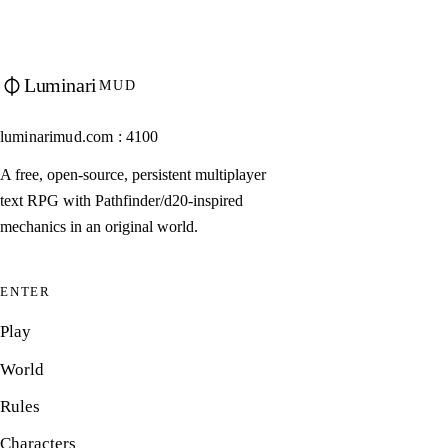
Luminari
MUD
luminarimud.com : 4100
A free, open-source, persistent multiplayer
text RPG with Pathfinder/d20-inspired
mechanics in an original world.
ENTER
Play
World
Rules
Characters