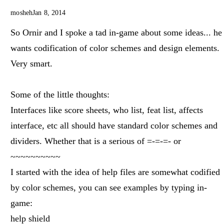
mosheh
Jan 8, 2014
So Ornir and I spoke a tad in-game about some ideas... he
wants codification of color schemes and design elements.
Very smart.
Some of the little thoughts:
Interfaces like score sheets, who list, feat list, affects
interface, etc all should have standard color schemes and
dividers. Whether that is a serious of =-=-=- or
~~~~~~~~~~
I started with the idea of help files are somewhat codified
by color schemes, you can see examples by typing in-
game:
help shield