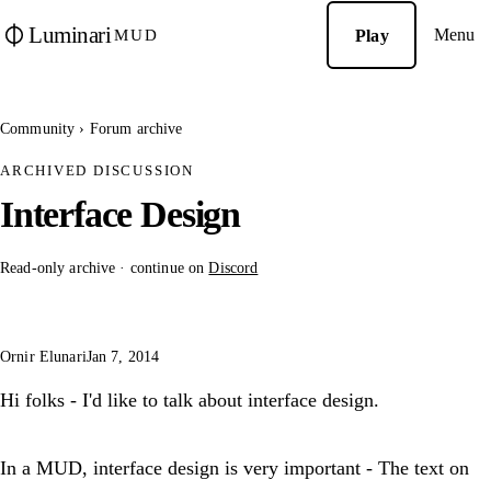
Luminari
Menu
Play
MUD
Community
›
Forum archive
ARCHIVED DISCUSSION
Interface Design
Read-only archive · continue on
Discord
Ornir Elunari
Jan 7, 2014
Hi folks - I'd like to talk about interface design.
In a MUD, interface design is very important - The text on