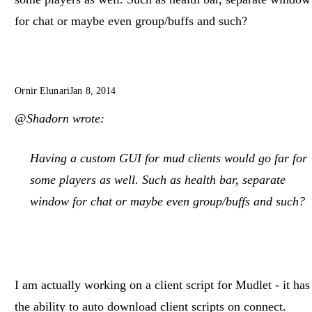
for chat or maybe even group/buffs and such?
Ornir Elunari
Jan 8, 2014
@Shadorn wrote:
Having a custom GUI for mud clients would go far for
some players as well. Such as health bar, separate
window for chat or maybe even group/buffs and such?
I am actually working on a client script for Mudlet - it has
the ability to auto download client scripts on connect.