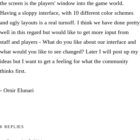
the screen is the players' window into the game world.
Having a sloppy interface, with 10 different color schemes
and ugly layouts is a real turnoff. I think we have done pretty
well in this regard but would like to get more input from
staff and players - What do you like about our interface and
what would you like to see changed? Later I will post up my
ideas but I want to get a feeling for what the community
thinks first.
- Ornir Elunari
6 REPLIES