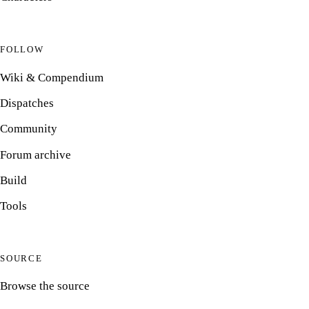
FOLLOW
Wiki & Compendium
Dispatches
Community
Forum archive
Build
Tools
SOURCE
Browse the source