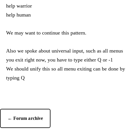
help warrior
help human
We may want to continue this pattern.
Also we spoke about universal input, such as all menus
you exit right now, you have to type either Q or -1
We should unify this so all menu exiting can be done by
typing Q
← Forum archive