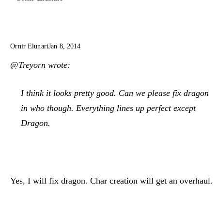
Ornir Elunari
Jan 8, 2014
@Treyorn wrote:
I think it looks pretty good. Can we please fix dragon
in who though. Everything lines up perfect except
Dragon.
Yes, I will fix dragon. Char creation will get an overhaul.