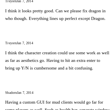
Treyorn
Jan 7, 2014
I think it looks pretty good. Can we please fix dragon in
who though. Everything lines up perfect except Dragon.
Treyorn
Jan 7, 2014
I think the character creation could use some work as well
as far as aesthetics go. Having to hit an extra enter to
bring up Y/N is cumbersome and a bit confusing.
Shadorn
Jan 7, 2014
Having a custom GUI for mud clients would go far for
some players as well. Such as health bar, separate window