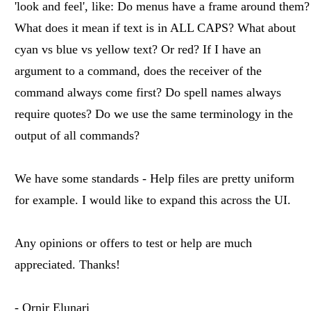
'look and feel', like: Do menus have a frame around them?
What does it mean if text is in ALL CAPS? What about
cyan vs blue vs yellow text? Or red? If I have an
argument to a command, does the receiver of the
command always come first? Do spell names always
require quotes? Do we use the same terminology in the
output of all commands?
We have some standards - Help files are pretty uniform
for example. I would like to expand this across the UI.
Any opinions or offers to test or help are much
appreciated. Thanks!
- Ornir Elunari