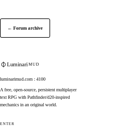
← Forum archive
Luminari
MUD
luminarimud.com : 4100
A free, open-source, persistent multiplayer
text RPG with Pathfinder/d20-inspired
mechanics in an original world.
ENTER