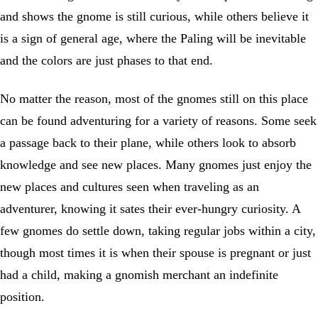
and shows the gnome is still curious, while others believe it
is a sign of general age, where the Paling will be inevitable
and the colors are just phases to that end.
No matter the reason, most of the gnomes still on this place
can be found adventuring for a variety of reasons. Some seek
a passage back to their plane, while others look to absorb
knowledge and see new places. Many gnomes just enjoy the
new places and cultures seen when traveling as an
adventurer, knowing it sates their ever-hungry curiosity. A
few gnomes do settle down, taking regular jobs within a city,
though most times it is when their spouse is pregnant or just
had a child, making a gnomish merchant an indefinite
position.