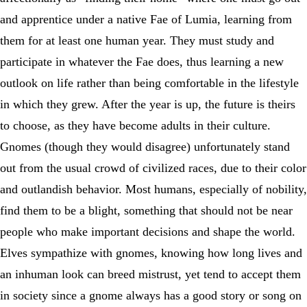
and apprentice under a native Fae of Lumia, learning from
them for at least one human year. They must study and
participate in whatever the Fae does, thus learning a new
outlook on life rather than being comfortable in the lifestyle
in which they grew. After the year is up, the future is theirs
to choose, as they have become adults in their culture.
Gnomes (though they would disagree) unfortunately stand
out from the usual crowd of civilized races, due to their color
and outlandish behavior. Most humans, especially of nobility,
find them to be a blight, something that should not be near
people who make important decisions and shape the world.
Elves sympathize with gnomes, knowing how long lives and
an inhuman look can breed mistrust, yet tend to accept them
in society since a gnome always has a good story or song on