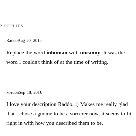
2 REPLIES
Raddo
Aug 20, 2015
Replace the word
inhuman
with
uncanny
. It was the
word I couldn't think of at the time of writing.
kordon
Sep 18, 2016
I love your description Raddo. :) Makes me really glad
that I chose a gnome to be a sorcerer now, it seems to fit
right in with how you described them to be.