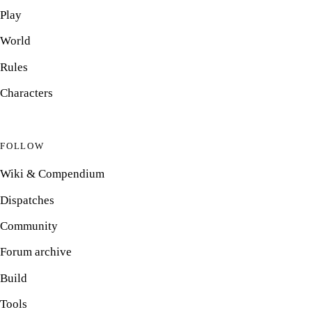
Play
World
Rules
Characters
FOLLOW
Wiki & Compendium
Dispatches
Community
Forum archive
Build
Tools