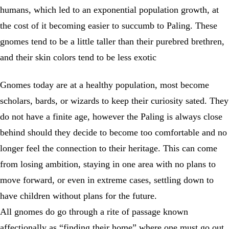
humans, which led to an exponential population growth, at
the cost of it becoming easier to succumb to Paling. These
gnomes tend to be a little taller than their purebred brethren,
and their skin colors tend to be less exotic
Gnomes today are at a healthy population, most become
scholars, bards, or wizards to keep their curiosity sated. They
do not have a finite age, however the Paling is always close
behind should they decide to become too comfortable and no
longer feel the connection to their heritage. This can come
from losing ambition, staying in one area with no plans to
move forward, or even in extreme cases, settling down to
have children without plans for the future.
All gnomes do go through a rite of passage known
affectionally as “finding their home” where one must go out