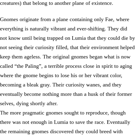
creatures) that belong to another plane of existence.
Gnomes originate from a plane containing only Fae, where
everything is naturally vibrant and ever-shifting. They did
not know until being trapped on Lumia that they could die by
not seeing their curiosity filled, that their environment helped
keep them ageless. The original gnomes began what is now
called “the Paling”, a terrible process close in spirit to aging
where the gnome begins to lose his or her vibrant color,
becoming a bleak gray. Their curiosity wanes, and they
eventually become nothing more than a husk of their former
selves, dying shortly after.
The more pragmatic gnomes sought to reproduce, though
there was not enough in Lumia to save the race. Eventually
the remaining gnomes discovered they could breed with