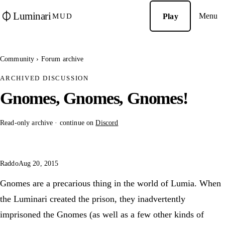
Luminari
Menu
Play
MUD
Community
›
Forum archive
ARCHIVED DISCUSSION
Gnomes, Gnomes, Gnomes!
Read-only archive · continue on
Discord
Raddo
Aug 20, 2015
Gnomes are a precarious thing in the world of Lumia. When
the Luminari created the prison, they inadvertently
imprisoned the Gnomes (as well as a few other kinds of