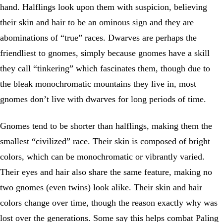
hand. Halflings look upon them with suspicion, believing
their skin and hair to be an ominous sign and they are
abominations of “true” races. Dwarves are perhaps the
friendliest to gnomes, simply because gnomes have a skill
they call “tinkering” which fascinates them, though due to
the bleak monochromatic mountains they live in, most
gnomes don’t live with dwarves for long periods of time.
Gnomes tend to be shorter than halflings, making them the
smallest “civilized” race. Their skin is composed of bright
colors, which can be monochromatic or vibrantly varied.
Their eyes and hair also share the same feature, making no
two gnomes (even twins) look alike. Their skin and hair
colors change over time, though the reason exactly why was
lost over the generations. Some say this helps combat Paling