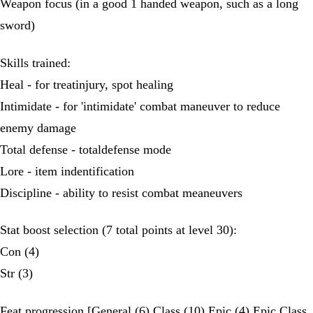
Weapon focus (in a good 1 handed weapon, such as a long
sword)
Skills trained:
Heal - for treatinjury, spot healing
Intimidate - for 'intimidate' combat maneuver to reduce
enemy damage
Total defense - totaldefense mode
Lore - item indentification
Discipline - ability to resist combat meaneuvers
Stat boost selection (7 total points at level 30):
Con (4)
Str (3)
Feat progression [General (6) Class (10) Epic (4) Epic Class