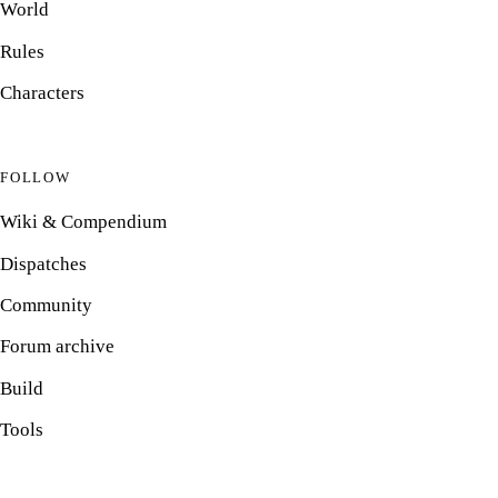
World
Rules
Characters
FOLLOW
Wiki & Compendium
Dispatches
Community
Forum archive
Build
Tools