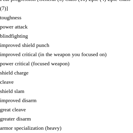
(7)]
toughness
power attack
blindfighting
improved shield punch
improved critical (in the weapon you focused on)
power critical (focused weapon)
shield charge
cleave
shield slam
improved disarm
great cleave
greater disarm
armor specialization (heavy)