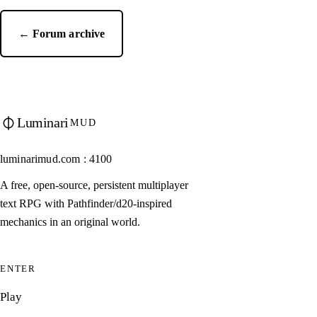
← Forum archive
Luminari
MUD
luminarimud.com : 4100
A free, open-source, persistent multiplayer
text RPG with Pathfinder/d20-inspired
mechanics in an original world.
ENTER
Play