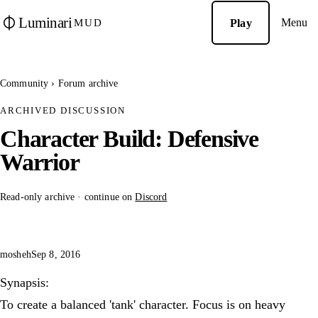
Luminari
Menu
Play
MUD
Community
›
Forum archive
ARCHIVED DISCUSSION
Character Build: Defensive
Warrior
Read-only archive · continue on
Discord
mosheh
Sep 8, 2016
Synapsis:
To create a balanced 'tank' character. Focus is on heavy