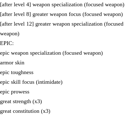
[after level 4] weapon specialization (focused weapon)
[after level 8] greater weapon focus (focused weapon)
[after level 12] greater weapon specialization (focused
weapon)
EPIC:
epic weapon specialization (focused weapon)
armor skin
epic toughness
epic skill focus (intimidate)
epic prowess
great strength (x3)
great constitution (x3)