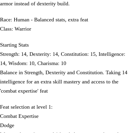
armor instead of dexterity build.
Race: Human - Balanced stats, extra feat
Class: Warrior
Starting Stats
Strength: 14, Dexterity: 14, Constitution: 15, Intelligence:
14, Wisdom: 10, Charisma: 10
Balance in Strength, Dexterity and Constitution. Taking 14
intelligence for an extra skill mastery and access to the
'combat expertise' feat
Feat selection at level 1:
Combat Expertise
Dodge