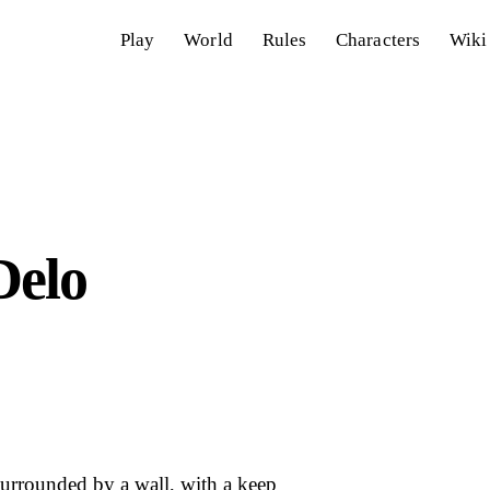
Play
World
Rules
Characters
Wiki
elo
urrounded by a wall, with a keep