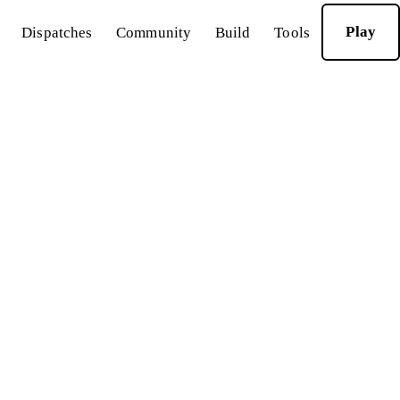
Play
Dispatches
Community
Build
Tools