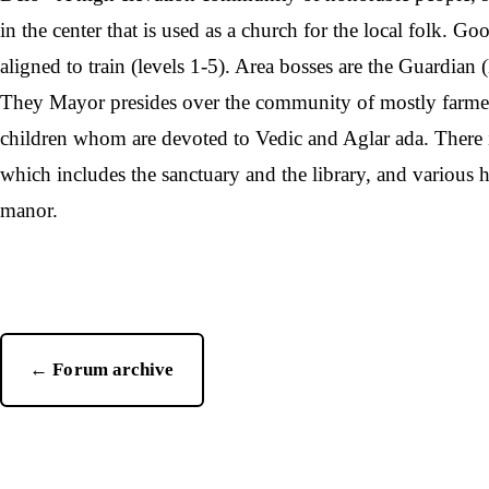
in the center that is used as a church for the local folk. Go
aligned to train (levels 1-5). Area bosses are the Guardian 
They Mayor presides over the community of mostly farm
children whom are devoted to Vedic and Aglar ada. There is
which includes the sanctuary and the library, and various
manor.
← Forum archive