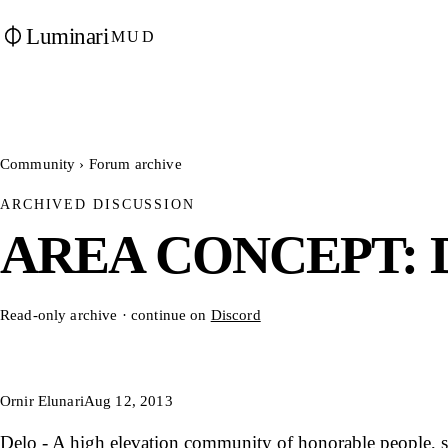
Luminari
MUD
Community
›
Forum archive
ARCHIVED DISCUSSION
AREA CONCEPT: D
Read-only archive · continue on
Discord
Ornir Elunari
Aug 12, 2013
Delo - A high elevation community of honorable people, s