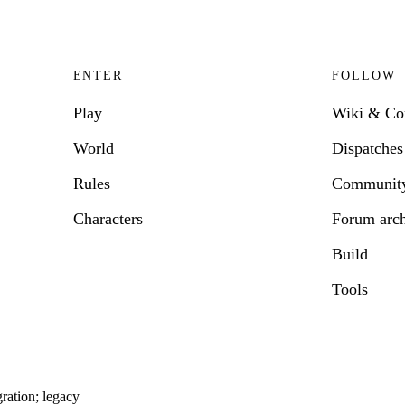
ENTER
FOLLOW
Play
Wiki & C
World
Dispatches
Rules
Communit
Characters
Forum arc
Build
Tools
ration; legacy