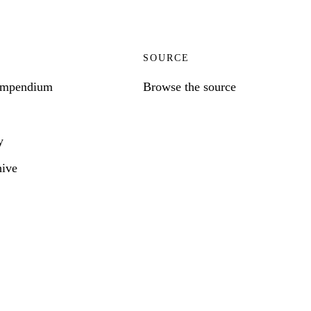
SOURCE
ompendium
Browse the source
y
hive