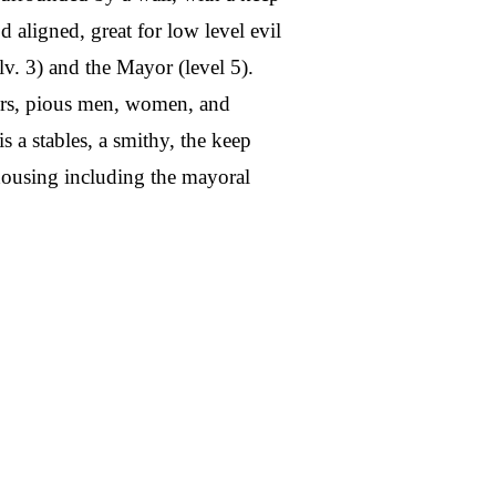
od aligned, great for low level evil
(lv. 3) and the Mayor (level 5).
ers, pious men, women, and
 a stables, a smithy, the keep
 housing including the mayoral