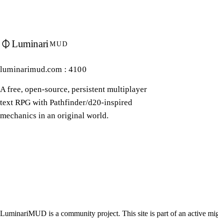
Luminari
MUD
luminarimud.com : 4100
A free, open-source, persistent multiplayer
text RPG with Pathfinder/d20-inspired
mechanics in an original world.
LuminariMUD is a community project. This site is part of an active mig