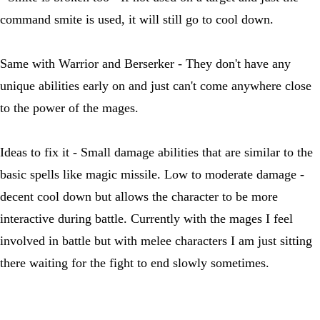
command smite is used, it will still go to cool down.
Same with Warrior and Berserker - They don't have any
unique abilities early on and just can't come anywhere close
to the power of the mages.
Ideas to fix it - Small damage abilities that are similar to the
basic spells like magic missile. Low to moderate damage -
decent cool down but allows the character to be more
interactive during battle. Currently with the mages I feel
involved in battle but with melee characters I am just sitting
there waiting for the fight to end slowly sometimes.