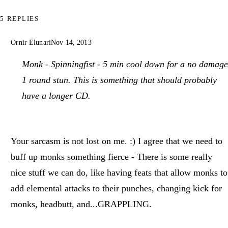
5 REPLIES
Ornir Elunari
Nov 14, 2013
Monk - Spinningfist - 5 min cool down for a no damage
1 round stun. This is something that should probably
have a longer CD.
Your sarcasm is not lost on me. :) I agree that we need to
buff up monks something fierce - There is some really
nice stuff we can do, like having feats that allow monks to
add elemental attacks to their punches, changing kick for
monks, headbutt, and...GRAPPLING.