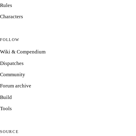
Rules
Characters
FOLLOW
Wiki & Compendium
Dispatches
Community
Forum archive
Build
Tools
SOURCE