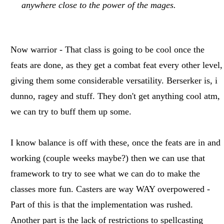
anywhere close to the power of the mages.
Now warrior - That class is going to be cool once the
feats are done, as they get a combat feat every other level,
giving them some considerable versatility. Berserker is, i
dunno, ragey and stuff. They don't get anything cool atm,
we can try to buff them up some.
I know balance is off with these, once the feats are in and
working (couple weeks maybe?) then we can use that
framework to try to see what we can do to make the
classes more fun. Casters are way WAY overpowered -
Part of this is that the implementation was rushed.
Another part is the lack of restrictions to spellcasting