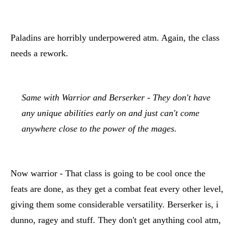
Paladins are horribly underpowered atm. Again, the class
needs a rework.
Same with Warrior and Berserker - They don't have
any unique abilities early on and just can't come
anywhere close to the power of the mages.
Now warrior - That class is going to be cool once the
feats are done, as they get a combat feat every other level,
giving them some considerable versatility. Berserker is, i
dunno, ragey and stuff. They don't get anything cool atm,