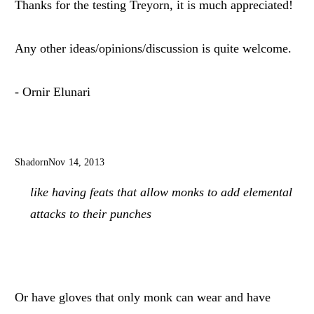
Thanks for the testing Treyorn, it is much appreciated!
Any other ideas/opinions/discussion is quite welcome.
- Ornir Elunari
Shadorn
Nov 14, 2013
like having feats that allow monks to add elemental
attacks to their punches
Or have gloves that only monk can wear and have