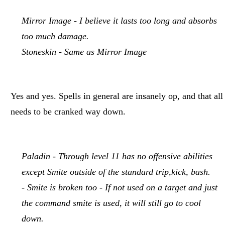
Mirror Image - I believe it lasts too long and absorbs
too much damage.
Stoneskin - Same as Mirror Image
Yes and yes. Spells in general are insanely op, and that all
needs to be cranked way down.
Paladin - Through level 11 has no offensive abilities
except Smite outside of the standard trip,kick, bash.
- Smite is broken too - If not used on a target and just
the command smite is used, it will still go to cool
down.