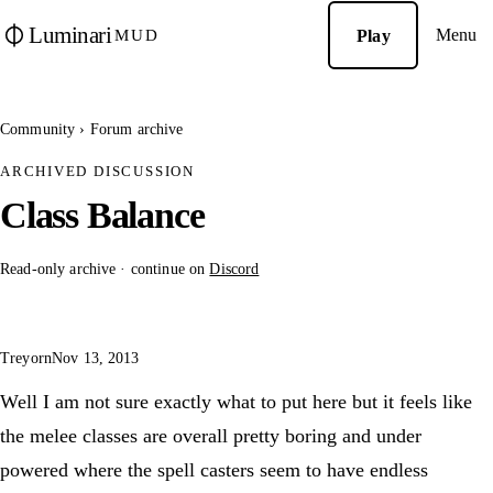
Luminari
Menu
Play
MUD
Community
›
Forum archive
ARCHIVED DISCUSSION
Class Balance
Read-only archive · continue on
Discord
Treyorn
Nov 13, 2013
Well I am not sure exactly what to put here but it feels like
the melee classes are overall pretty boring and under
powered where the spell casters seem to have endless