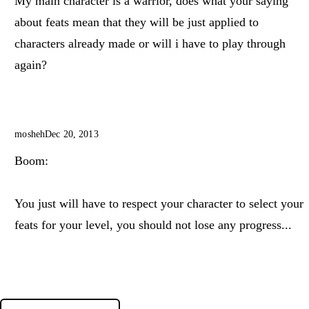
My main character is a warrior, does what your saying
about feats mean that they will be just applied to
characters already made or will i have to play through
again?
mosheh
Dec 20, 2013
Boom:
You just will have to respect your character to select your
feats for your level, you should not lose any progress...