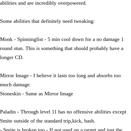
abilities and are incredibly overpowered.
Some abilities that definitely need tweaking:
Monk - Spinningfist - 5 min cool down for a no damage 1
round stun. This is something that should probably have a
longer CD.
Mirror Image - I believe it lasts too long and absorbs too
much damage.
Stoneskin - Same as Mirror Image
Paladin - Through level 11 has no offensive abilities except
Smite outside of the standard trip,kick, bash.
- Smite is broken too - If not used on a target and just the