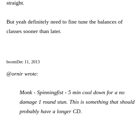
straight.
But yeah definitely need to fine tune the balances of
classes sooner than later.
boom
Dec 11, 2013
@ornir wrote:
Monk - Spinningfist - 5 min cool down for a no
damage 1 round stun. This is something that should
probably have a longer CD.