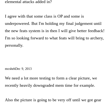
elemental attacks added in?
I agree with that some class is OP and some is
underpowered. But I'm holding my final judgement until
the new feats system is in then I will give better feedback!
I'm so looking forward to what feats will bring to archery,
personally.
mosheh
Dec 9, 2013
We need a lot more testing to form a clear picture, we
recently heavily downgraded mem time for example.
Also the picture is going to be very off until we got gear