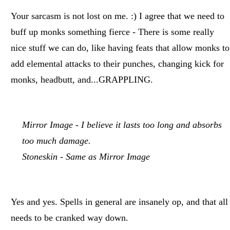
Your sarcasm is not lost on me. :) I agree that we need to
buff up monks something fierce - There is some really
nice stuff we can do, like having feats that allow monks to
add elemental attacks to their punches, changing kick for
monks, headbutt, and...GRAPPLING.
Mirror Image - I believe it lasts too long and absorbs
too much damage.
Stoneskin - Same as Mirror Image
Yes and yes. Spells in general are insanely op, and that all
needs to be cranked way down.