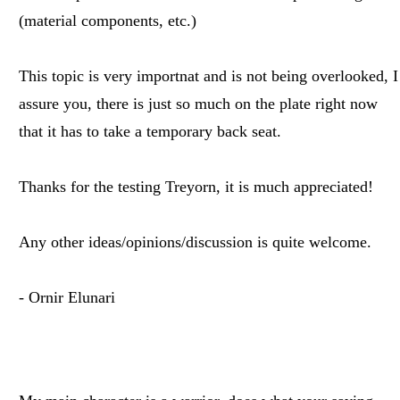
(material components, etc.)
This topic is very importnat and is not being overlooked, I
assure you, there is just so much on the plate right now
that it has to take a temporary back seat.
Thanks for the testing Treyorn, it is much appreciated!
Any other ideas/opinions/discussion is quite welcome.
- Ornir Elunari