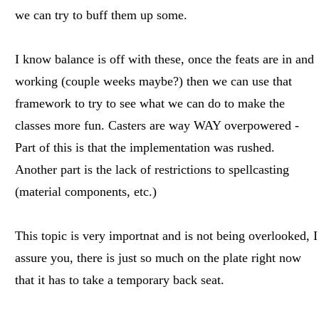
we can try to buff them up some.
I know balance is off with these, once the feats are in and
working (couple weeks maybe?) then we can use that
framework to try to see what we can do to make the
classes more fun. Casters are way WAY overpowered -
Part of this is that the implementation was rushed.
Another part is the lack of restrictions to spellcasting
(material components, etc.)
This topic is very importnat and is not being overlooked, I
assure you, there is just so much on the plate right now
that it has to take a temporary back seat.