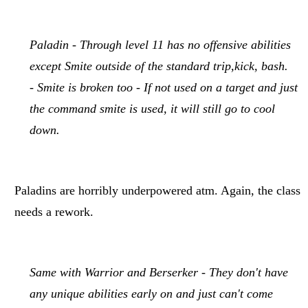
Paladin - Through level 11 has no offensive abilities
except Smite outside of the standard trip,kick, bash.
- Smite is broken too - If not used on a target and just
the command smite is used, it will still go to cool
down.
Paladins are horribly underpowered atm. Again, the class
needs a rework.
Same with Warrior and Berserker - They don't have
any unique abilities early on and just can't come