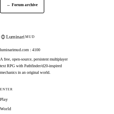
← Forum archive
Luminari
MUD
luminarimud.com : 4100
A free, open-source, persistent multiplayer
text RPG with Pathfinder/d20-inspired
mechanics in an original world.
ENTER
Play
World