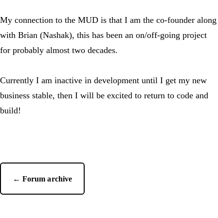
My connection to the MUD is that I am the co-founder along
with Brian (Nashak), this has been an on/off-going project
for probably almost two decades.
Currently I am inactive in development until I get my new
business stable, then I will be excited to return to code and
build!
← Forum archive