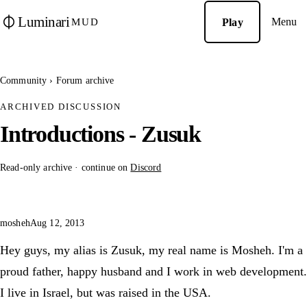
Luminari
Menu
Play
MUD
Community
›
Forum archive
ARCHIVED DISCUSSION
Introductions - Zusuk
Read-only archive · continue on
Discord
mosheh
Aug 12, 2013
Hey guys, my alias is Zusuk, my real name is Mosheh. I'm a
proud father, happy husband and I work in web development.
I live in Israel, but was raised in the USA.