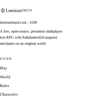
Luminari
MUD
luminarimud.com : 4100
A free, open-source, persistent multiplayer
text RPG with Pathfinder/d20-inspired
mechanics in an original world.
ENTER
Play
World
Rules
Characters