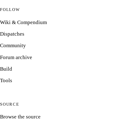
FOLLOW
Wiki & Compendium
Dispatches
Community
Forum archive
Build
Tools
SOURCE
Browse the source