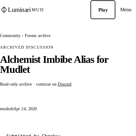
Luminari
Menu
Play
MUD
Community
›
Forum archive
ARCHIVED DISCUSSION
Alchemist Imbibe Alias for
Mudlet
Read-only archive · continue on
Discord
mosheh
Apr 24, 2020