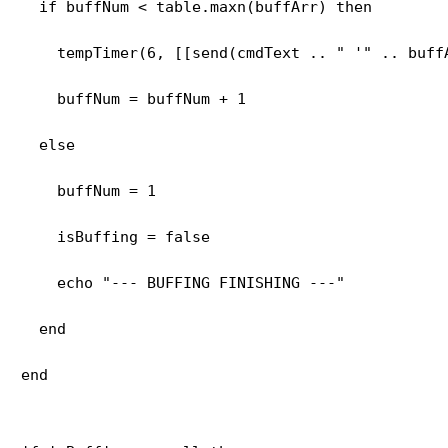
  if buffNum < table.maxn(buffArr) then
    tempTimer(6, [[send(cmdText .. " '" .. buff
    buffNum = buffNum + 1
  else
    buffNum = 1
    isBuffing = false
    echo "--- BUFFING FINISHING ---"
  end
end