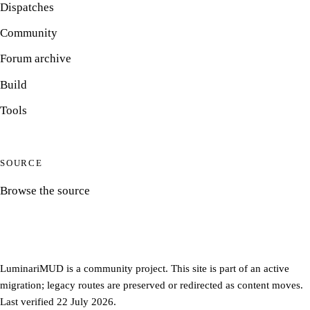
Dispatches
Community
Forum archive
Build
Tools
SOURCE
Browse the source
LuminariMUD is a community project. This site is part of an active
migration; legacy routes are preserved or redirected as content moves.
Last verified 22 July 2026.