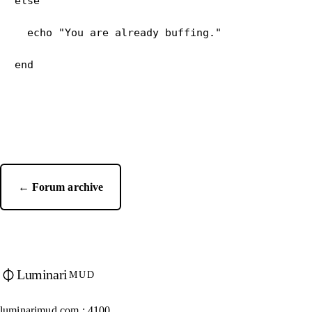
else
  echo "You are already buffing."
← Forum archive
Luminari
MUD
luminarimud.com : 4100