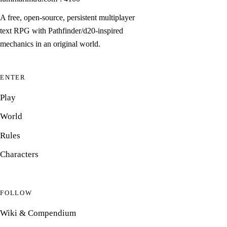
A free, open-source, persistent multiplayer
text RPG with Pathfinder/d20-inspired
mechanics in an original world.
ENTER
Play
World
Rules
Characters
FOLLOW
Wiki & Compendium