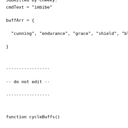
cmdText = "imbibe"
buffArr = {
  "cunning", "endurance", "grace", "shield", "b
}
-----------------
-- do not edit --
-----------------
function cycleBuffs()