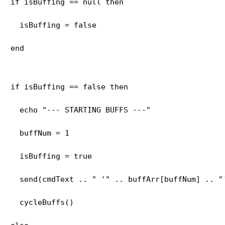
if isBuffing == null then
  isBuffing = false
end
if isBuffing == false then
  echo "--- STARTING BUFFS ---"
  buffNum = 1
  isBuffing = true
  send(cmdText .. " '" .. buffArr[buffNum] .. "
  cycleBuffs()