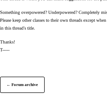
Something overpowered? Underpowered? Completely missing
Please keep other classes to their own threads except whe
in this thread's title.
Thanks!
T-----
← Forum archive