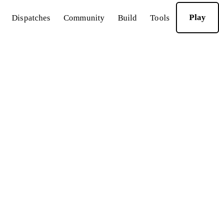
Play
Dispatches
Community
Build
Tools