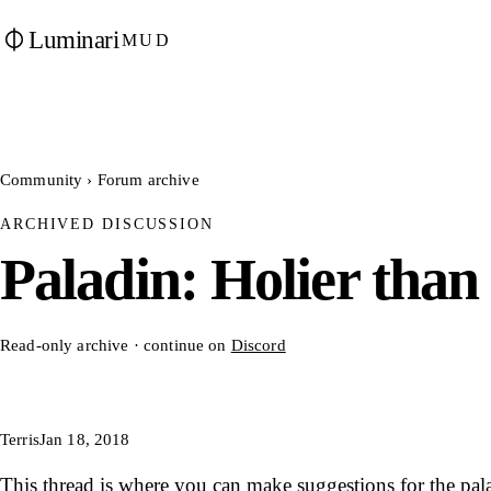
Luminari
MUD
Community
›
Forum archive
ARCHIVED DISCUSSION
Paladin: Holier than
Read-only archive · continue on
Discord
Terris
Jan 18, 2018
This thread is where you can make suggestions for the pala