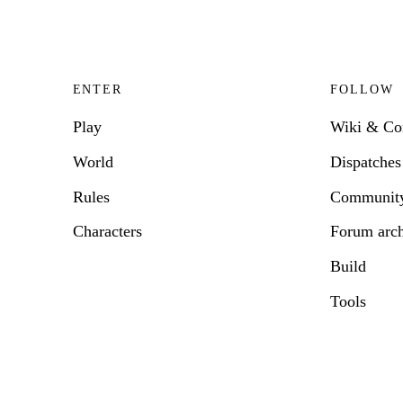
ENTER
FOLLOW
Play
Wiki & C
World
Dispatches
Rules
Communit
Characters
Forum arc
Build
Tools