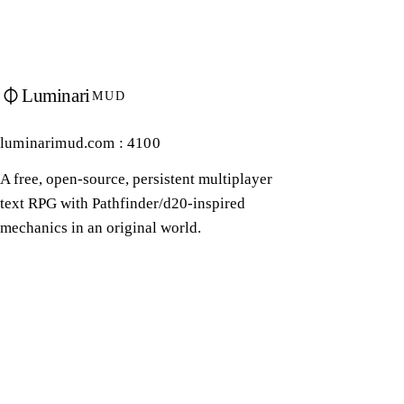
Luminari
MUD
luminarimud.com : 4100
A free, open-source, persistent multiplayer
text RPG with Pathfinder/d20-inspired
mechanics in an original world.