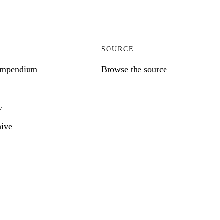
SOURCE
ompendium
Browse the source
y
hive