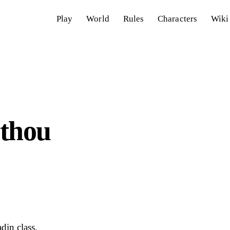
Play
World
Rules
Characters
Wiki
 thou
din class.