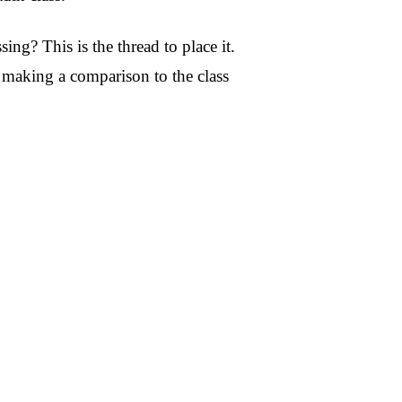
? This is the thread to place it.
n making a comparison to the class