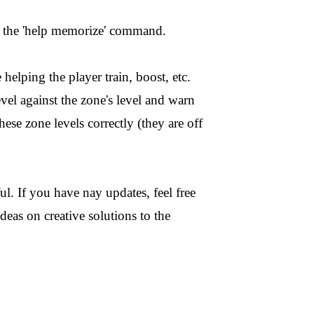
the 'help memorize' command.
 helping the player train, boost, etc.
evel against the zone's level and warn
hese zone levels correctly (they are off
ul. If you have nay updates, feel free
eas on creative solutions to the