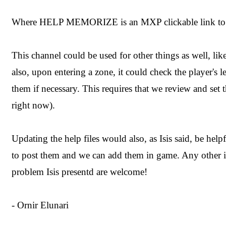
Where HELP MEMORIZE is an MXP clickable link to 
This channel could be used for other things as well, like
also, upon entering a zone, it could check the player's l
them if necessary. This requires that we review and set t
right now).
Updating the help files would also, as Isis said, be helpf
to post them and we can add them in game. Any other id
problem Isis presentd are welcome!
- Ornir Elunari