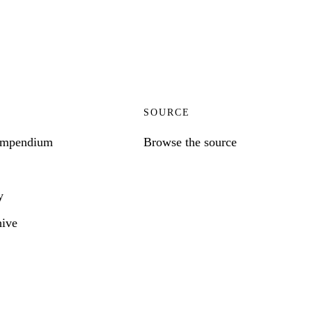
SOURCE
ompendium
Browse the source
y
hive