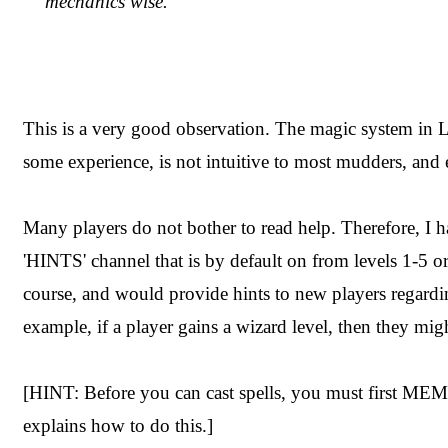
mechanics wise.
This is a very good observation. The magic system in Lu
some experience, is not intuitive to most mudders, and 
Many players do not bother to read help. Therefore, I 
'HINTS' channel that is by default on from levels 1-5 or
course, and would provide hints to new players regard
example, if a player gains a wizard level, then they mig
[HINT: Before you can cast spells, you must first 
explains how to do this.]