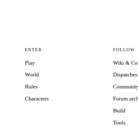
ENTER
FOLLOW
Play
Wiki & C
World
Dispatches
Rules
Communit
Characters
Forum arc
Build
Tools