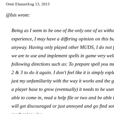
Ornir Elunari
Aug 13, 2013
@Isis wrote:
Being as I seem to be one of the only one of us wi
experience, I may have a differing opinion on this bu
anyway. Having only played other MUDS, I do not feel
we are to use and implement spells in game very well
following directions such as: To prepare spell you m
2 & 3 to do it again. I don't feel like it is simply exp
just my unfamiliarity with the way it works and the g
a player base to grow (eventually) it needs to be use
able to come in, read a help file or two and be able 
will get discouraged or just annoyed and go find some