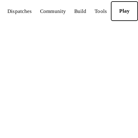
Play
Dispatches
Community
Build
Tools