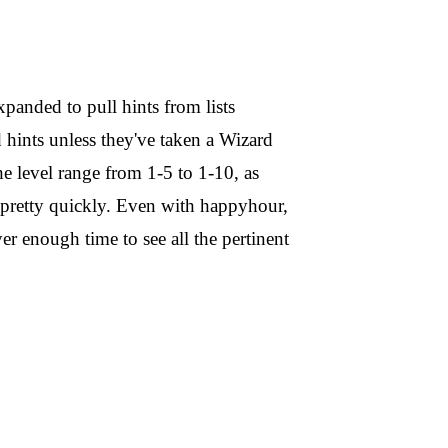
xpanded to pull hints from lists
d hints unless they've taken a Wizard
e level range from 1-5 to 1-10, as
pretty quickly. Even with happyhour,
er enough time to see all the pertinent