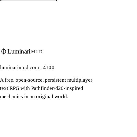
Luminari
MUD
luminarimud.com : 4100
A free, open-source, persistent multiplayer
text RPG with Pathfinder/d20-inspired
mechanics in an original world.