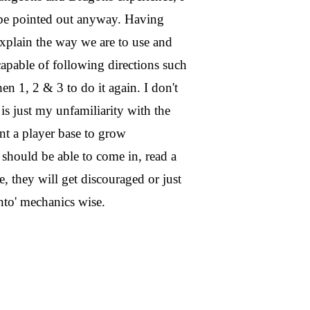
d be pointed out anyway. Having
explain the way we are to use and
apable of following directions such
en 1, 2 & 3 to do it again. I don't
s is just my unfamiliarity with the
nt a player base to grow
y should be able to come in, read a
e, they will get discouraged or just
nto' mechanics wise.