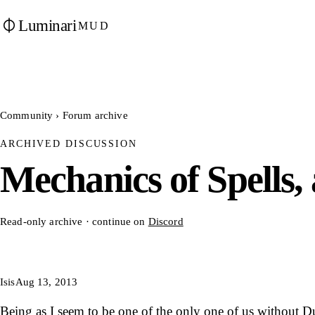
Luminari
MUD
Community
›
Forum archive
ARCHIVED DISCUSSION
Mechanics of Spells, a
Read-only archive · continue on
Discord
Isis
Aug 13, 2013
Being as I seem to be one of the only one of us without 