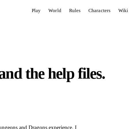
Play
World
Rules
Characters
Wiki
nd the help files.
Dungeons and Dragons experience, I