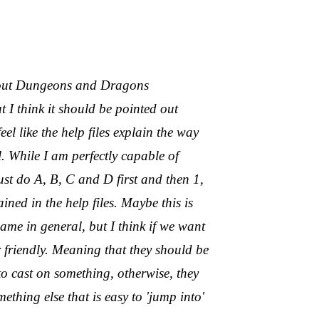
thout Dungeons and Dragons
t I think it should be pointed out
 like the help files explain the way
. While I am perfectly capable of
ust do A, B, C and D first and then 1,
lained in the help files. Maybe this is
ame in general, but I think if we want
r friendly. Meaning that they should be
to cast on something, otherwise, they
thing else that is easy to 'jump into'