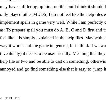
may have a differing opinion on this but I think it shoul
only played other MUDS, I do not feel like the help files 
implement spells in game very well. While I am perfectly c
as: To prepare spell you must do A, B, C and D first and th
feel like it is simply explained in the help files. Maybe thi
way it works and the game in general, but I think if we wa
(eventually) it needs to be user friendly. Meaning that the
help file or two and be able to cast on something, otherwis
annoyed and go find something else that is easy to 'jump i
2 REPLIES