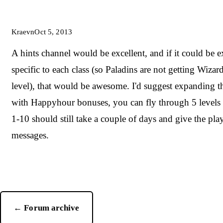
Kraevn
Oct 5, 2013
A hints channel would be excellent, and if it could be e
specific to each class (so Paladins are not getting Wizar
level), that would be awesome. I'd suggest expanding th
with Happyhour bonuses, you can fly through 5 levels 
1-10 should still take a couple of days and give the play
messages.
← Forum archive