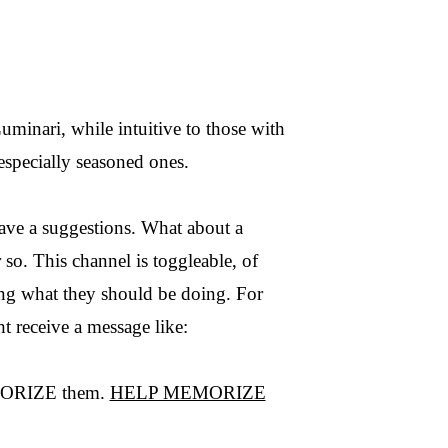
minari, while intuitive to those with
especially seasoned ones.
have a suggestions. What about a
 so. This channel is toggleable, of
ing what they should be doing. For
ht receive a message like:
MEMORIZE them.
HELP MEMORIZE