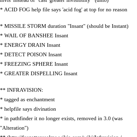
invis' instead of "cast 'greater invisibility'" (ditto)
* ACID FOG help file says 'acid fog' at top for no reason
* MISSILE STORM duration "Insant" (should be Instant)
* WAIL OF BANSHEE Insant
* ENERGY DRAIN Insant
* DETECT POISON Insant
* FREEZING SPHERE Insant
* GREATER DISPELLING Insant
** INFRAVISION:
* tagged as enchantment
* helpfile says divination
* in pathfinder it no longer exists, removed in 3.0 (was
"Alteration")