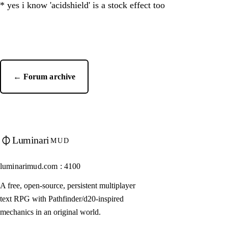
* yes i know 'acidshield' is a stock effect too
← Forum archive
Luminari
MUD
luminarimud.com : 4100
A free, open-source, persistent multiplayer
text RPG with Pathfinder/d20-inspired
mechanics in an original world.