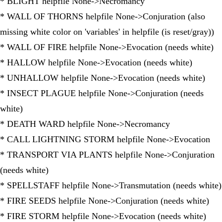
* BLIGHT helpfile None->Necromancy
* WALL OF THORNS helpfile None->Conjuration (also
missing white color on 'variables' in helpfile (is reset/gray))
* WALL OF FIRE helpfile None->Evocation (needs white)
* HALLOW helpfile None->Evocation (needs white)
* UNHALLOW helpfile None->Evocation (needs white)
* INSECT PLAGUE helpfile None->Conjuration (needs
white)
* DEATH WARD helpfile None->Necromancy
* CALL LIGHTNING STORM helpfile None->Evocation
* TRANSPORT VIA PLANTS helpfile None->Conjuration
(needs white)
* SPELLSTAFF helpfile None->Transmutation (needs white)
* FIRE SEEDS helpfile None->Conjuration (needs white)
* FIRE STORM helpfile None->Evocation (needs white)