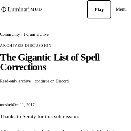
Luminari
Menu
Play
MUD
Community
›
Forum archive
ARCHIVED DISCUSSION
The Gigantic List of Spell
Corrections
Read-only archive · continue on
Discord
mosheh
Oct 11, 2017
Thanks to Seraty for this submission: