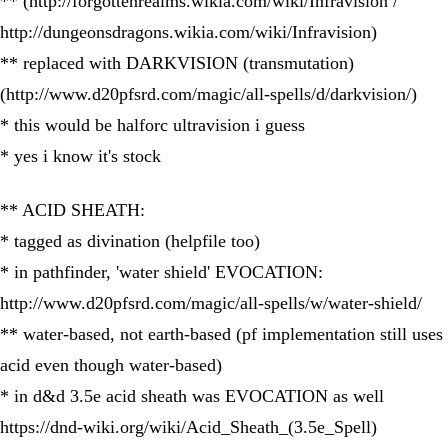
** (http://forgottenrealms.wikia.com/wiki/Infravision /
http://dungeonsdragons.wikia.com/wiki/Infravision)
** replaced with DARKVISION (transmutation)
(http://www.d20pfsrd.com/magic/all-spells/d/darkvision/)
* this would be halforc ultravision i guess
* yes i know it's stock
** ACID SHEATH:
* tagged as divination (helpfile too)
* in pathfinder, 'water shield' EVOCATION:
http://www.d20pfsrd.com/magic/all-spells/w/water-shield/
** water-based, not earth-based (pf implementation still uses
acid even though water-based)
* in d&d 3.5e acid sheath was EVOCATION as well
https://dnd-wiki.org/wiki/Acid_Sheath_(3.5e_Spell)