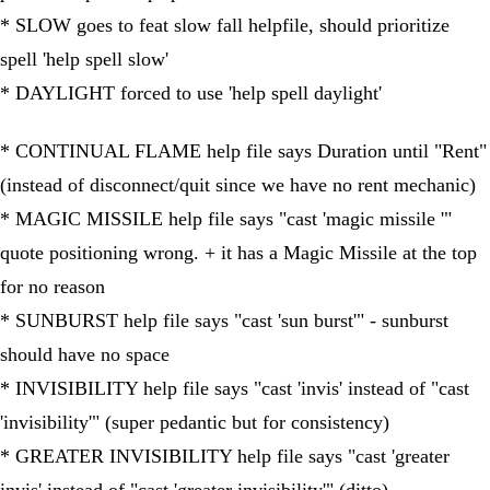
* SLOW goes to feat slow fall helpfile, should prioritize
spell 'help spell slow'
* DAYLIGHT forced to use 'help spell daylight'
* CONTINUAL FLAME help file says Duration until "Rent"
(instead of disconnect/quit since we have no rent mechanic)
* MAGIC MISSILE help file says "cast 'magic missile '"
quote positioning wrong. + it has a Magic Missile at the top
for no reason
* SUNBURST help file says "cast 'sun burst'" - sunburst
should have no space
* INVISIBILITY help file says "cast 'invis' instead of "cast
'invisibility'" (super pedantic but for consistency)
* GREATER INVISIBILITY help file says "cast 'greater