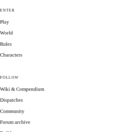
ENTER
Play
World
Rules
Characters
FOLLOW
Wiki & Compendium
Dispatches
Community
Forum archive