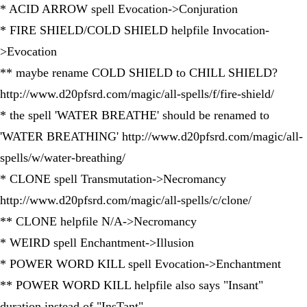
* ACID ARROW spell Evocation->Conjuration
* FIRE SHIELD/COLD SHIELD helpfile Invocation-
>Evocation
** maybe rename COLD SHIELD to CHILL SHIELD?
http://www.d20pfsrd.com/magic/all-spells/f/fire-shield/
* the spell 'WATER BREATHE' should be renamed to
'WATER BREATHING' http://www.d20pfsrd.com/magic/all-
spells/w/water-breathing/
* CLONE spell Transmutation->Necromancy
http://www.d20pfsrd.com/magic/all-spells/c/clone/
** CLONE helpfile N/A->Necromancy
* WEIRD spell Enchantment->Illusion
* POWER WORD KILL spell Evocation->Enchantment
** POWER WORD KILL helpfile also says "Insant"
duration instead of "InsTant"