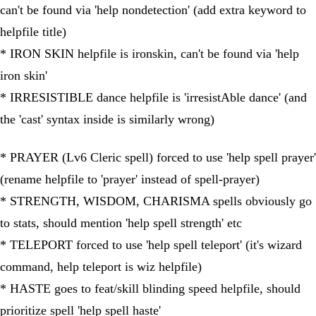
can't be found via 'help nondetection' (add extra keyword to
helpfile title)
* IRON SKIN helpfile is ironskin, can't be found via 'help
iron skin'
* IRRESISTIBLE dance helpfile is 'irresistAble dance' (and
the 'cast' syntax inside is similarly wrong)
* PRAYER (Lv6 Cleric spell) forced to use 'help spell prayer'
(rename helpfile to 'prayer' instead of spell-prayer)
* STRENGTH, WISDOM, CHARISMA spells obviously go
to stats, should mention 'help spell strength' etc
* TELEPORT forced to use 'help spell teleport' (it's wizard
command, help teleport is wiz helpfile)
* HASTE goes to feat/skill blinding speed helpfile, should
prioritize spell 'help spell haste'