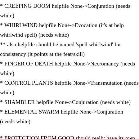
* CREEPING DOOM helpfile None->Conjuration (needs
white)
* WHIRLWIND helpfile None->Evocation (it's at help
whirlwind spell) (needs white)
** also helpfile should be named 'spell whirlwind' for
consistency (it points at the feat/skill)
* FINGER OF DEATH helpfile None->Necromancy (needs
white)
* CONTROL PLANTS helpfile None->Transmutation (needs
white)
* SHAMBLER helpfile None->Conjuration (needs white)
* ELEMENTAL SWARM helpfile None->Conjuration
(needs white)
* PROTECTION FROM GOOD should really have its own