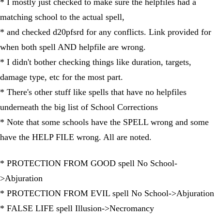
* I mostly just checked to make sure the helpfiles had a
matching school to the actual spell,
* and checked d20pfsrd for any conflicts. Link provided for
when both spell AND helpfile are wrong.
* I didn't bother checking things like duration, targets,
damage type, etc for the most part.
* There's other stuff like spells that have no helpfiles
underneath the big list of School Corrections
* Note that some schools have the SPELL wrong and some
have the HELP FILE wrong. All are noted.
* PROTECTION FROM GOOD spell No School-
>Abjuration
* PROTECTION FROM EVIL spell No School->Abjuration
* FALSE LIFE spell Illusion->Necromancy