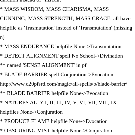
* MASS WISDOM, MASS CHARISMA, MASS
CUNNING, MASS STRENGTH, MASS GRACE, all have
helpfile as 'Trasmutation' instead of 'Transmutation' (missing
n)
* MASS ENDURANCE helpfile None->Transmutation
* DETECT ALIGNMENT spell No School->Divination
** named 'SENSE ALIGNMENT' in pf
* BLADE BARRIER spell Conjuration->Evocation
http://www.d20pfsrd.com/magic/all-spells/b/blade-barrier/
** BLADE BARRIER helpfile None->Evocation
* NATURES ALLY I, II, III, IV, V, VI, VII, VIII, IX
helpfiles None->Conjuration
* PRODUCE FLAME helpfile None->Evocation
* OBSCURING MIST helpfile None->Conjuration