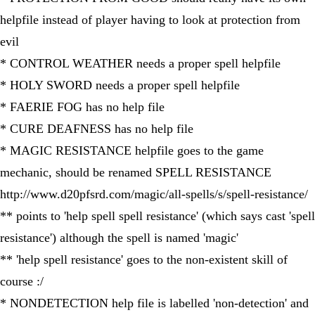
helpfile instead of player having to look at protection from
evil
* CONTROL WEATHER needs a proper spell helpfile
* HOLY SWORD needs a proper spell helpfile
* FAERIE FOG has no help file
* CURE DEAFNESS has no help file
* MAGIC RESISTANCE helpfile goes to the game
mechanic, should be renamed SPELL RESISTANCE
http://www.d20pfsrd.com/magic/all-spells/s/spell-resistance/
** points to 'help spell spell resistance' (which says cast 'spell
resistance') although the spell is named 'magic'
** 'help spell resistance' goes to the non-existent skill of
course :/
* NONDETECTION help file is labelled 'non-detection' and