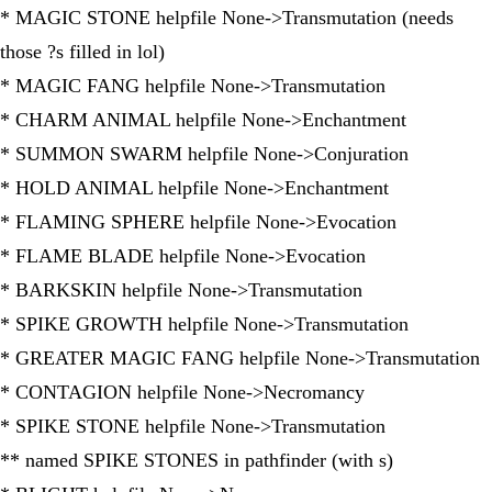
* MAGIC STONE helpfile None->Transmutation (needs
those ?s filled in lol)
* MAGIC FANG helpfile None->Transmutation
* CHARM ANIMAL helpfile None->Enchantment
* SUMMON SWARM helpfile None->Conjuration
* HOLD ANIMAL helpfile None->Enchantment
* FLAMING SPHERE helpfile None->Evocation
* FLAME BLADE helpfile None->Evocation
* BARKSKIN helpfile None->Transmutation
* SPIKE GROWTH helpfile None->Transmutation
* GREATER MAGIC FANG helpfile None->Transmutation
* CONTAGION helpfile None->Necromancy
* SPIKE STONE helpfile None->Transmutation
** named SPIKE STONES in pathfinder (with s)