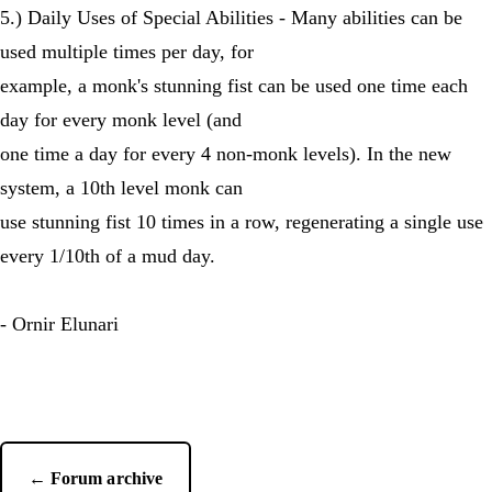
5.) Daily Uses of Special Abilities - Many abilities can be
used multiple times per day, for
example, a monk's stunning fist can be used one time each
day for every monk level (and
one time a day for every 4 non-monk levels). In the new
system, a 10th level monk can
use stunning fist 10 times in a row, regenerating a single use
every 1/10th of a mud day.
- Ornir Elunari
← Forum archive