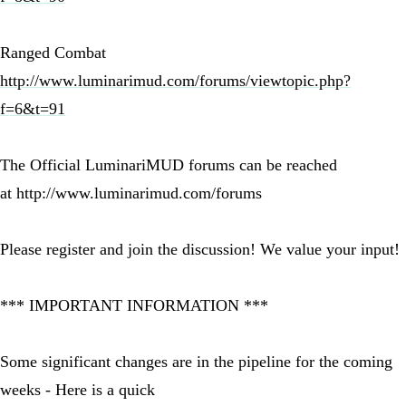
Ranged Combat
http://www.luminarimud.com/forums/viewtopic.php?
f=6&t=91
The Official LuminariMUD forums can be reached
at http://www.luminarimud.com/forums
Please register and join the discussion! We value your input!
*** IMPORTANT INFORMATION ***
Some significant changes are in the pipeline for the coming
weeks - Here is a quick