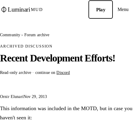
Luminari
Menu
Play
MUD
Community
›
Forum archive
ARCHIVED DISCUSSION
Recent Development Efforts!
Read-only archive · continue on
Discord
Ornir Elunari
Nov 29, 2013
This information was included in the MOTD, but in case you
haven't seen it: