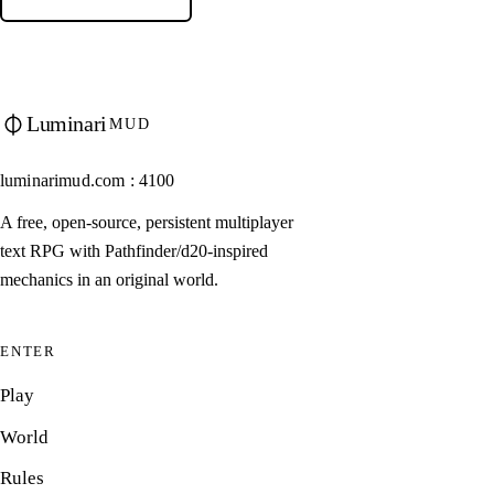
Luminari
MUD
luminarimud.com : 4100
A free, open-source, persistent multiplayer
text RPG with Pathfinder/d20-inspired
mechanics in an original world.
ENTER
Play
World
Rules