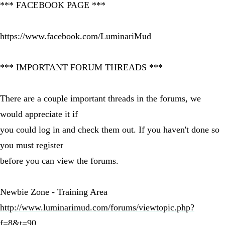
*** FACEBOOK PAGE ***
https://www.facebook.com/LuminariMud
*** IMPORTANT FORUM THREADS ***
There are a couple important threads in the forums, we
would appreciate it if
you could log in and check them out. If you haven't done so
you must register
before you can view the forums.
Newbie Zone - Training Area
http://www.luminarimud.com/forums/viewtopic.php?
f=8&t=90