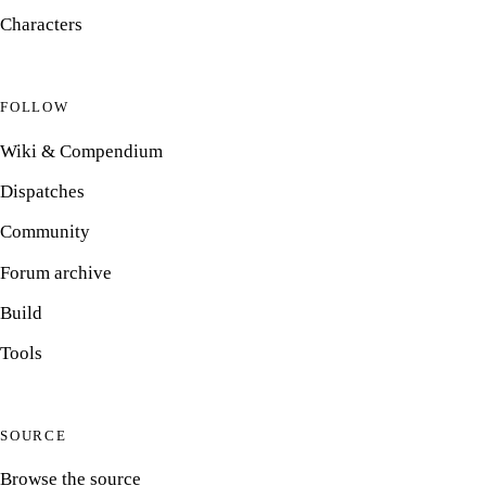
Characters
FOLLOW
Wiki & Compendium
Dispatches
Community
Forum archive
Build
Tools
SOURCE
Browse the source