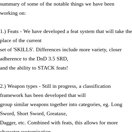
summary of some of the notable things we have been
working on:
1.) Feats - We have developed a feat system that will take the
place of the current
set of 'SKILLS'. Differences include more variety, closer
adherence to the DnD 3.5 SRD,
and the ability to STACK feats!
2.) Weapon types - Still in progress, a classification
framework has been developed that will
group similar weapons together into categories, eg. Long
Sword, Short Sword, Greataxe,
Dagger, etc. Combined with feats, this allows for more
character customization.