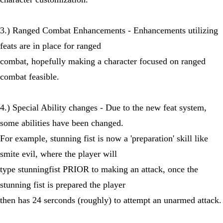
3.) Ranged Combat Enhancements - Enhancements utilizing
feats are in place for ranged
combat, hopefully making a character focused on ranged
combat feasible.
4.) Special Ability changes - Due to the new feat system,
some abilities have been changed.
For example, stunning fist is now a 'preparation' skill like
smite evil, where the player will
type stunningfist PRIOR to making an attack, once the
stunning fist is prepared the player
then has 24 serconds (roughly) to attempt an unarmed attack.