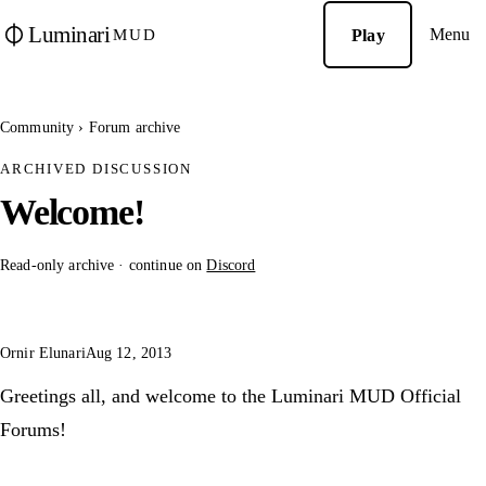
Luminari
Menu
Play
MUD
Community
›
Forum archive
ARCHIVED DISCUSSION
Welcome!
Read-only archive · continue on
Discord
Ornir Elunari
Aug 12, 2013
Greetings all, and welcome to the Luminari MUD Official
Forums!