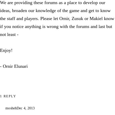
We are providing these forums as a place to develop our
ideas, broaden our knowledge of the game and get to know
the staff and players. Please let Ornir, Zusuk or Makiel know
if you notice anything is wrong with the forums and last but
not least -
Enjoy!
- Ornir Elunari
1 REPLY
mosheh
Dec 4, 2013