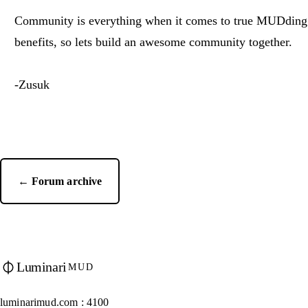
Community is everything when it comes to true MUDding
benefits, so lets build an awesome community together.
-Zusuk
← Forum archive
Luminari
MUD
luminarimud.com : 4100