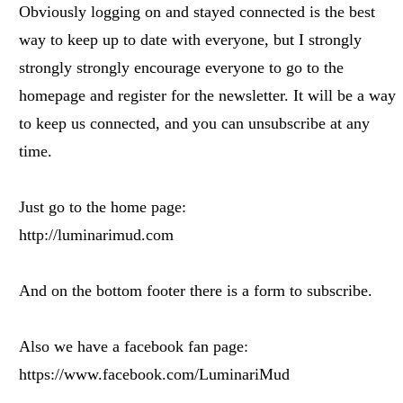
Obviously logging on and stayed connected is the best
way to keep up to date with everyone, but I strongly
strongly strongly encourage everyone to go to the
homepage and register for the newsletter. It will be a way
to keep us connected, and you can unsubscribe at any
time.
Just go to the home page:
http://luminarimud.com
And on the bottom footer there is a form to subscribe.
Also we have a facebook fan page:
https://www.facebook.com/LuminariMud