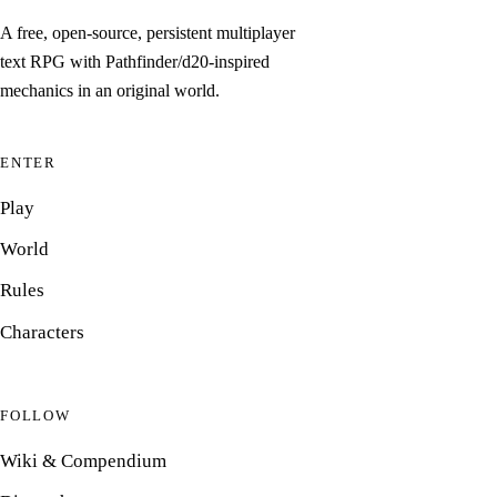
A free, open-source, persistent multiplayer
text RPG with Pathfinder/d20-inspired
mechanics in an original world.
ENTER
Play
World
Rules
Characters
FOLLOW
Wiki & Compendium