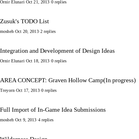
Ornir Elunari
·
Oct 21, 2013
·
0 replies
Zusuk's TODO List
mosheh
·
Oct 20, 2013
·
2 replies
Integration and Development of Design Ideas
Ornir Elunari
·
Oct 18, 2013
·
0 replies
AREA CONCEPT: Graven Hollow Camp(In progress)
Treyorn
·
Oct 17, 2013
·
0 replies
Full Import of In-Game Idea Submissions
mosheh
·
Oct 9, 2013
·
4 replies
Wilderness Design