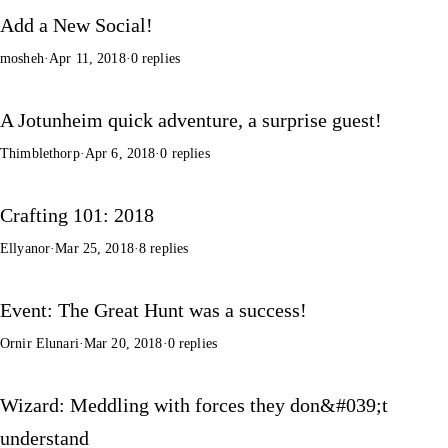
Add a New Social!
mosheh
·
Apr 11, 2018
·
0 replies
A Jotunheim quick adventure, a surprise guest!
Thimblethorp
·
Apr 6, 2018
·
0 replies
Crafting 101: 2018
Ellyanor
·
Mar 25, 2018
·
8 replies
Event: The Great Hunt was a success!
Ornir Elunari
·
Mar 20, 2018
·
0 replies
Wizard: Meddling with forces they don&#039;t
understand