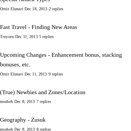
Ornir Elunari
·
Dec 18, 2013
·
2 replies
Fast Travel - Finding New Areas
Treyorn
·
Dec 11, 2013
·
5 replies
Upcoming Changes - Enhancement bonus, stacking
bonuses, etc.
Ornir Elunari
·
Dec 11, 2013
·
9 replies
(True) Newbies and Zones/Location
mosheh
·
Dec 8, 2013
·
7 replies
Geography - Zusuk
mosheh
·
Dec 8, 2013
·
8 replies