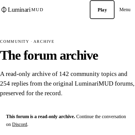
Luminari
Menu
Play
MUD
COMMUNITY · ARCHIVE
The forum archive
A read-only archive of 142 community topics and
254 replies from the original LuminariMUD forums,
preserved for the record.
This forum is a read-only archive.
Continue the conversation
on
Discord
.