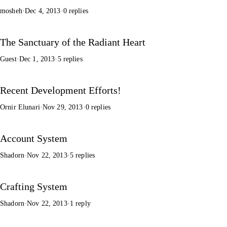
mosheh
·
Dec 4, 2013
·
0 replies
The Sanctuary of the Radiant Heart
Guest
·
Dec 1, 2013
·
5 replies
Recent Development Efforts!
Ornir Elunari
·
Nov 29, 2013
·
0 replies
Account System
Shadorn
·
Nov 22, 2013
·
5 replies
Crafting System
Shadorn
·
Nov 22, 2013
·
1 reply