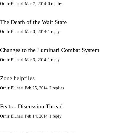
Ornir Elunari
·
Mar 7, 2014
·
0 replies
The Death of the Wait State
Ornir Elunari
·
Mar 3, 2014
·
1 reply
Changes to the Luminari Combat System
Ornir Elunari
·
Mar 3, 2014
·
1 reply
Zone helpfiles
Ornir Elunari
·
Feb 25, 2014
·
2 replies
Feats - Discussion Thread
Ornir Elunari
·
Feb 14, 2014
·
1 reply