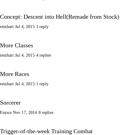
Concept: Descent into Hell(Remade from Stock)
reinhart
·
Jul 4, 2015
·
1 reply
More Classes
reinhart
·
Jul 4, 2015
·
4 replies
More Races
reinhart
·
Jul 4, 2015
·
1 reply
Sorcerer
Enyuu
·
Nov 17, 2014
·
8 replies
Trigger-of-the-week Training Combat