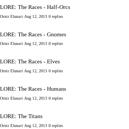
LORE: The Races - Half-Orcs
Ornir Elunari
·
Aug 12, 2013
·
0 replies
LORE: The Races - Gnomes
Ornir Elunari
·
Aug 12, 2013
·
0 replies
LORE: The Races - Elves
Ornir Elunari
·
Aug 12, 2013
·
0 replies
LORE: The Races - Humans
Ornir Elunari
·
Aug 12, 2013
·
0 replies
LORE: The Titans
Ornir Elunari
·
Aug 12, 2013
·
0 replies