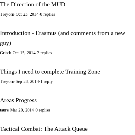
The Direction of the MUD
Treyorn
·
Oct 23, 2014
·
0 replies
Introduction - Erasmus (and comments from a new
guy)
Gritch
·
Oct 15, 2014
·
2 replies
Things I need to complete Training Zone
Treyorn
·
Sep 28, 2014
·
1 reply
Areas Progress
taure
·
Mar 20, 2014
·
0 replies
Tactical Combat: The Attack Queue