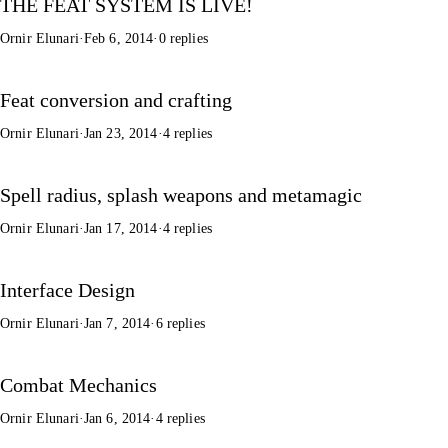
THE FEAT SYSTEM IS LIVE!
Ornir Elunari
·
Feb 6, 2014
·
0 replies
Feat conversion and crafting
Ornir Elunari
·
Jan 23, 2014
·
4 replies
Spell radius, splash weapons and metamagic
Ornir Elunari
·
Jan 17, 2014
·
4 replies
Interface Design
Ornir Elunari
·
Jan 7, 2014
·
6 replies
Combat Mechanics
Ornir Elunari
·
Jan 6, 2014
·
4 replies