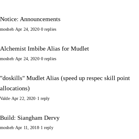
Notice: Announcements
mosheh
·
Apr 24, 2020
·
0 replies
Alchemist Imbibe Alias for Mudlet
mosheh
·
Apr 24, 2020
·
0 replies
"doskills" Mudlet Alias (speed up respec skill point
allocations)
Valde
·
Apr 22, 2020
·
1 reply
Build: Siangham Dervy
mosheh
·
Apr 11, 2018
·
1 reply