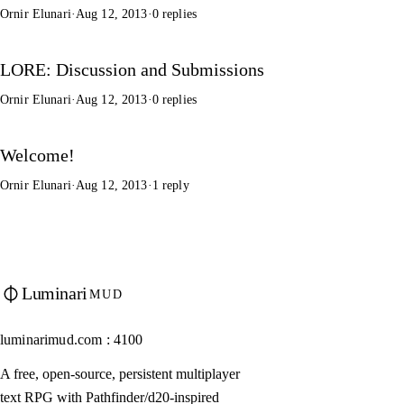
Ornir Elunari
·
Aug 12, 2013
·
0 replies
LORE: Discussion and Submissions
Ornir Elunari
·
Aug 12, 2013
·
0 replies
Welcome!
Ornir Elunari
·
Aug 12, 2013
·
1 reply
Luminari
MUD
luminarimud.com : 4100
A free, open-source, persistent multiplayer
text RPG with Pathfinder/d20-inspired