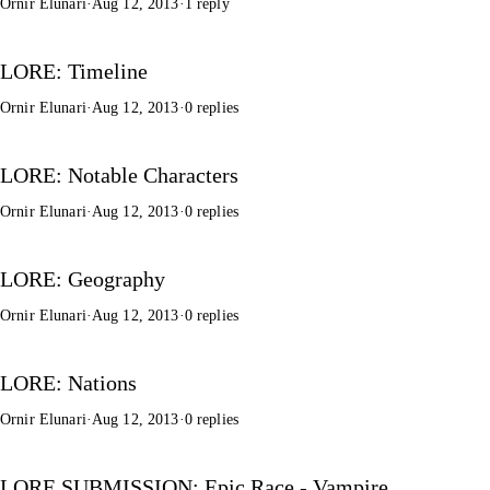
Ornir Elunari
·
Aug 12, 2013
·
1 reply
LORE: Timeline
Ornir Elunari
·
Aug 12, 2013
·
0 replies
LORE: Notable Characters
Ornir Elunari
·
Aug 12, 2013
·
0 replies
LORE: Geography
Ornir Elunari
·
Aug 12, 2013
·
0 replies
LORE: Nations
Ornir Elunari
·
Aug 12, 2013
·
0 replies
LORE SUBMISSION: Epic Race - Vampire