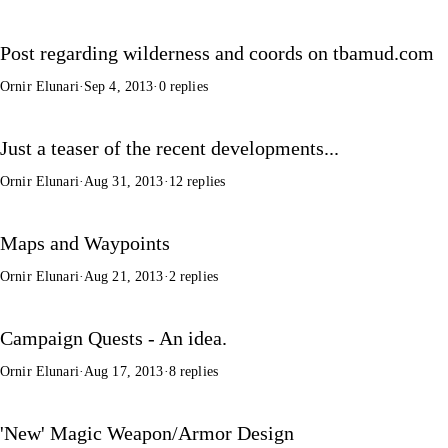
Post regarding wilderness and coords on tbamud.com
Ornir Elunari
·
Sep 4, 2013
·
0 replies
Just a teaser of the recent developments...
Ornir Elunari
·
Aug 31, 2013
·
12 replies
Maps and Waypoints
Ornir Elunari
·
Aug 21, 2013
·
2 replies
Campaign Quests - An idea.
Ornir Elunari
·
Aug 17, 2013
·
8 replies
'New' Magic Weapon/Armor Design