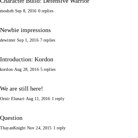
Character Build: Defensive Warrior
mosheh
·
Sep 8, 2016
·
0 replies
Newbie impressions
dewinter
·
Sep 1, 2016
·
7 replies
Introduction: Kordon
kordon
·
Aug 28, 2016
·
5 replies
We are still here!
Ornir Elunari
·
Aug 11, 2016
·
1 reply
Question
ThayanKnight
·
Nov 24, 2015
·
1 reply