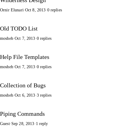
Ornir Elunari
·
Oct 8, 2013
·
0 replies
Old TODO List
mosheh
·
Oct 7, 2013
·
0 replies
Help File Templates
mosheh
·
Oct 7, 2013
·
0 replies
Collection of Bugs
mosheh
·
Oct 6, 2013
·
3 replies
Piping Commands
Guest
·
Sep 28, 2013
·
1 reply