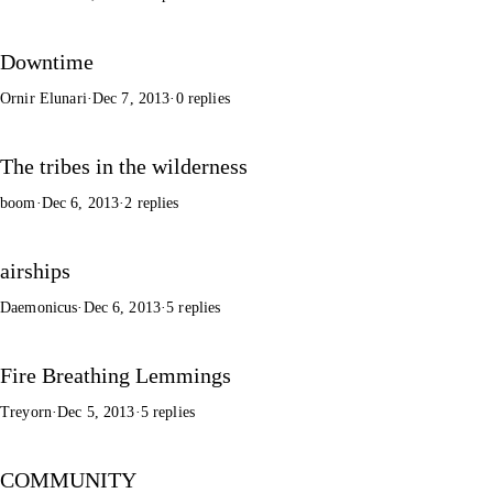
Downtime
Ornir Elunari
·
Dec 7, 2013
·
0 replies
The tribes in the wilderness
boom
·
Dec 6, 2013
·
2 replies
airships
Daemonicus
·
Dec 6, 2013
·
5 replies
Fire Breathing Lemmings
Treyorn
·
Dec 5, 2013
·
5 replies
COMMUNITY