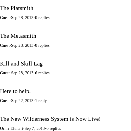
The Platsmith
Guest
·
Sep 28, 2013
·
0 replies
The Metasmith
Guest
·
Sep 28, 2013
·
0 replies
Kill and Skill Lag
Guest
·
Sep 28, 2013
·
6 replies
Here to help.
Guest
·
Sep 22, 2013
·
1 reply
The New Wilderness System is Now Live!
Ornir Elunari
·
Sep 7, 2013
·
0 replies