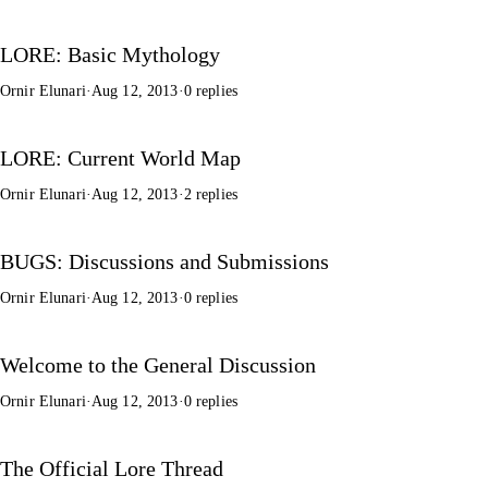
LORE: Basic Mythology
Ornir Elunari
·
Aug 12, 2013
·
0 replies
LORE: Current World Map
Ornir Elunari
·
Aug 12, 2013
·
2 replies
BUGS: Discussions and Submissions
Ornir Elunari
·
Aug 12, 2013
·
0 replies
Welcome to the General Discussion
Ornir Elunari
·
Aug 12, 2013
·
0 replies
The Official Lore Thread