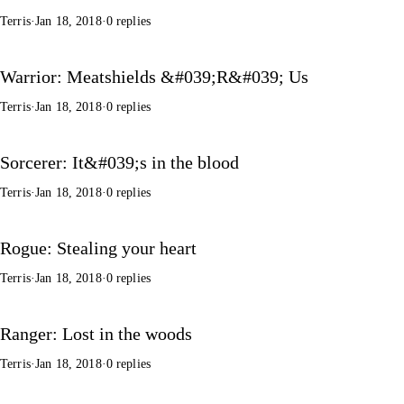
Terris
·
Jan 18, 2018
·
0 replies
Warrior: Meatshields &#039;R&#039; Us
Terris
·
Jan 18, 2018
·
0 replies
Sorcerer: It&#039;s in the blood
Terris
·
Jan 18, 2018
·
0 replies
Rogue: Stealing your heart
Terris
·
Jan 18, 2018
·
0 replies
Ranger: Lost in the woods
Terris
·
Jan 18, 2018
·
0 replies