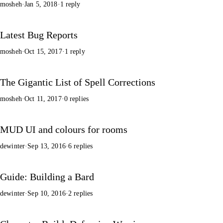
mosheh
·
Jan 5, 2018
·
1 reply
Latest Bug Reports
mosheh
·
Oct 15, 2017
·
1 reply
The Gigantic List of Spell Corrections
mosheh
·
Oct 11, 2017
·
0 replies
MUD UI and colours for rooms
dewinter
·
Sep 13, 2016
·
6 replies
Guide: Building a Bard
dewinter
·
Sep 10, 2016
·
2 replies