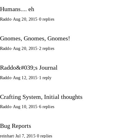
Humans.... eh
Raddo
·
Aug 20, 2015
·
0 replies
Gnomes, Gnomes, Gnomes!
Raddo
·
Aug 20, 2015
·
2 replies
Raddo&#039;s Journal
Raddo
·
Aug 12, 2015
·
1 reply
Crafting System, Initial thoughts
Raddo
·
Aug 10, 2015
·
6 replies
Bug Reports
reinhart
·
Jul 7, 2015
·
0 replies