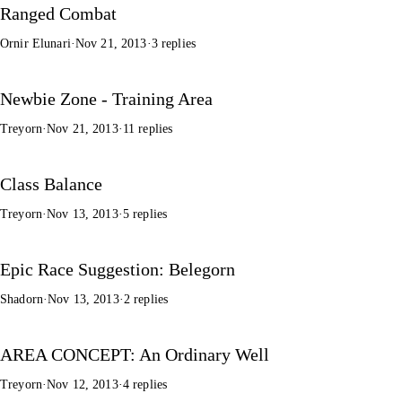
Ranged Combat
Ornir Elunari
·
Nov 21, 2013
·
3 replies
Newbie Zone - Training Area
Treyorn
·
Nov 21, 2013
·
11 replies
Class Balance
Treyorn
·
Nov 13, 2013
·
5 replies
Epic Race Suggestion: Belegorn
Shadorn
·
Nov 13, 2013
·
2 replies
AREA CONCEPT: An Ordinary Well
Treyorn
·
Nov 12, 2013
·
4 replies