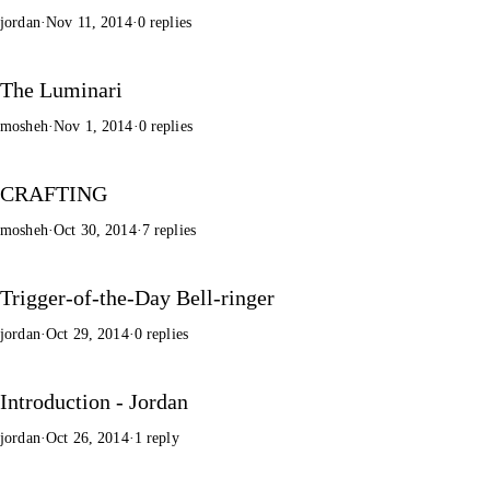
jordan
·
Nov 11, 2014
·
0 replies
The Luminari
mosheh
·
Nov 1, 2014
·
0 replies
CRAFTING
mosheh
·
Oct 30, 2014
·
7 replies
Trigger-of-the-Day Bell-ringer
jordan
·
Oct 29, 2014
·
0 replies
Introduction - Jordan
jordan
·
Oct 26, 2014
·
1 reply