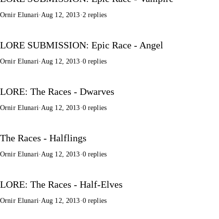
Ornir Elunari
·
Aug 12, 2013
·
2 replies
LORE SUBMISSION: Epic Race - Angel
Ornir Elunari
·
Aug 12, 2013
·
0 replies
LORE: The Races - Dwarves
Ornir Elunari
·
Aug 12, 2013
·
0 replies
The Races - Halflings
Ornir Elunari
·
Aug 12, 2013
·
0 replies
LORE: The Races - Half-Elves
Ornir Elunari
·
Aug 12, 2013
·
0 replies