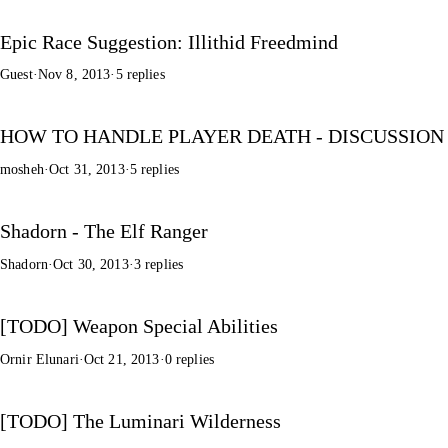
Epic Race Suggestion: Illithid Freedmind
Guest
·
Nov 8, 2013
·
5 replies
HOW TO HANDLE PLAYER DEATH - DISCUSSION
mosheh
·
Oct 31, 2013
·
5 replies
Shadorn - The Elf Ranger
Shadorn
·
Oct 30, 2013
·
3 replies
[TODO] Weapon Special Abilities
Ornir Elunari
·
Oct 21, 2013
·
0 replies
[TODO] The Luminari Wilderness