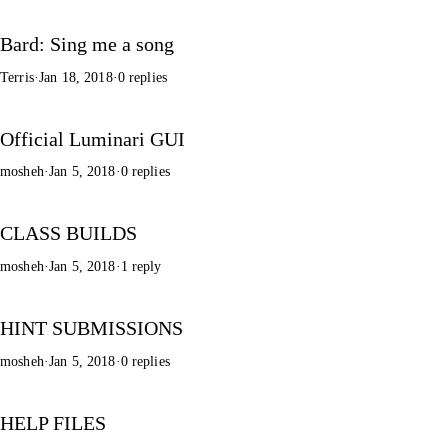
Bard: Sing me a song
Terris
·
Jan 18, 2018
·
0 replies
Official Luminari GUI
mosheh
·
Jan 5, 2018
·
0 replies
CLASS BUILDS
mosheh
·
Jan 5, 2018
·
1 reply
HINT SUBMISSIONS
mosheh
·
Jan 5, 2018
·
0 replies
HELP FILES