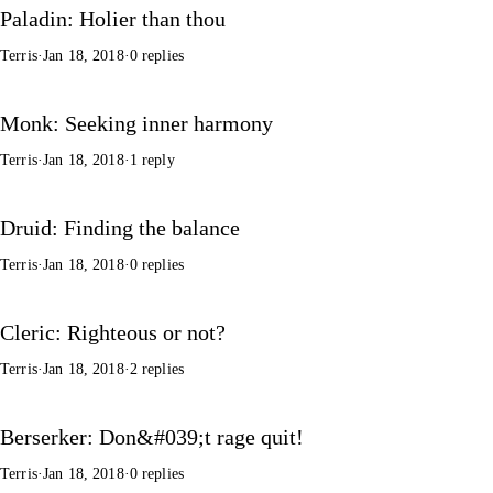
Paladin: Holier than thou
Terris
·
Jan 18, 2018
·
0 replies
Monk: Seeking inner harmony
Terris
·
Jan 18, 2018
·
1 reply
Druid: Finding the balance
Terris
·
Jan 18, 2018
·
0 replies
Cleric: Righteous or not?
Terris
·
Jan 18, 2018
·
2 replies
Berserker: Don&#039;t rage quit!
Terris
·
Jan 18, 2018
·
0 replies