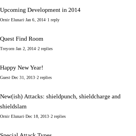
Upcoming Development in 2014
Ornir Elunari
·
Jan 6, 2014
·
1 reply
Quest Find Room
Treyorn
·
Jan 2, 2014
·
2 replies
Happy New Year!
Guest
·
Dec 31, 2013
·
2 replies
New(ish) Attacks: shieldpunch, shieldcharge and
shieldslam
Ornir Elunari
·
Dec 18, 2013
·
2 replies
Special Attack Types