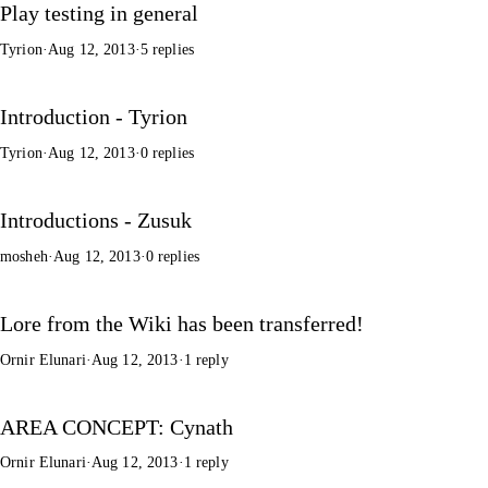
Play testing in general
Tyrion
·
Aug 12, 2013
·
5 replies
Introduction - Tyrion
Tyrion
·
Aug 12, 2013
·
0 replies
Introductions - Zusuk
mosheh
·
Aug 12, 2013
·
0 replies
Lore from the Wiki has been transferred!
Ornir Elunari
·
Aug 12, 2013
·
1 reply
AREA CONCEPT: Cynath
Ornir Elunari
·
Aug 12, 2013
·
1 reply