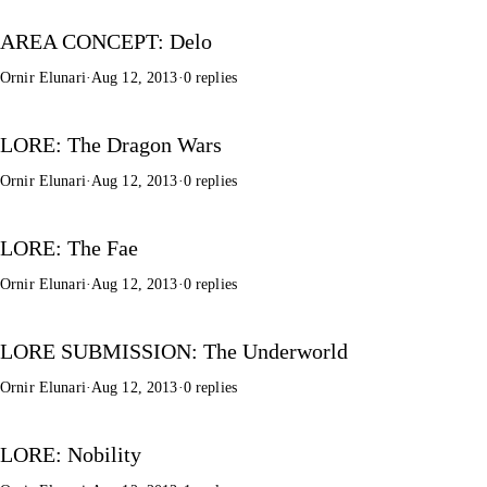
AREA CONCEPT: Delo
Ornir Elunari
·
Aug 12, 2013
·
0 replies
LORE: The Dragon Wars
Ornir Elunari
·
Aug 12, 2013
·
0 replies
LORE: The Fae
Ornir Elunari
·
Aug 12, 2013
·
0 replies
LORE SUBMISSION: The Underworld
Ornir Elunari
·
Aug 12, 2013
·
0 replies
LORE: Nobility