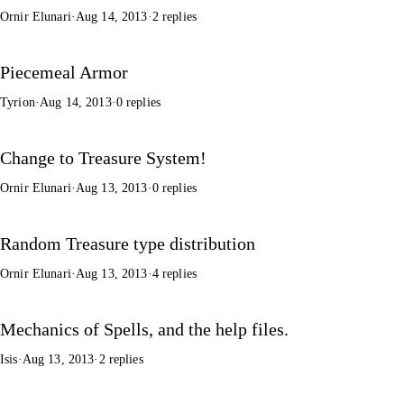
Ornir Elunari
·
Aug 14, 2013
·
2 replies
Piecemeal Armor
Tyrion
·
Aug 14, 2013
·
0 replies
Change to Treasure System!
Ornir Elunari
·
Aug 13, 2013
·
0 replies
Random Treasure type distribution
Ornir Elunari
·
Aug 13, 2013
·
4 replies
Mechanics of Spells, and the help files.
Isis
·
Aug 13, 2013
·
2 replies