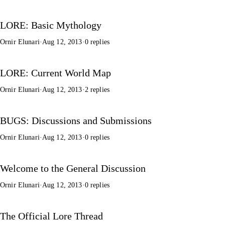
LORE: Basic Mythology
Ornir Elunari
·
Aug 12, 2013
·
0 replies
LORE: Current World Map
Ornir Elunari
·
Aug 12, 2013
·
2 replies
BUGS: Discussions and Submissions
Ornir Elunari
·
Aug 12, 2013
·
0 replies
Welcome to the General Discussion
Ornir Elunari
·
Aug 12, 2013
·
0 replies
The Official Lore Thread