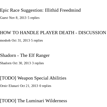
Epic Race Suggestion: Illithid Freedmind
Guest
·
Nov 8, 2013
·
5 replies
HOW TO HANDLE PLAYER DEATH - DISCUSSION
mosheh
·
Oct 31, 2013
·
5 replies
Shadorn - The Elf Ranger
Shadorn
·
Oct 30, 2013
·
3 replies
[TODO] Weapon Special Abilities
Ornir Elunari
·
Oct 21, 2013
·
0 replies
[TODO] The Luminari Wilderness