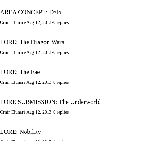
AREA CONCEPT: Delo
Ornir Elunari
·
Aug 12, 2013
·
0 replies
LORE: The Dragon Wars
Ornir Elunari
·
Aug 12, 2013
·
0 replies
LORE: The Fae
Ornir Elunari
·
Aug 12, 2013
·
0 replies
LORE SUBMISSION: The Underworld
Ornir Elunari
·
Aug 12, 2013
·
0 replies
LORE: Nobility