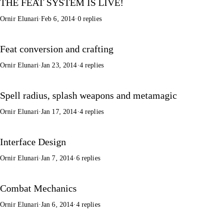
THE FEAT SYSTEM IS LIVE!
Ornir Elunari
·
Feb 6, 2014
·
0 replies
Feat conversion and crafting
Ornir Elunari
·
Jan 23, 2014
·
4 replies
Spell radius, splash weapons and metamagic
Ornir Elunari
·
Jan 17, 2014
·
4 replies
Interface Design
Ornir Elunari
·
Jan 7, 2014
·
6 replies
Combat Mechanics
Ornir Elunari
·
Jan 6, 2014
·
4 replies