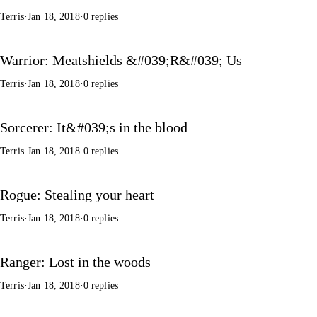
Terris
·
Jan 18, 2018
·
0 replies
Warrior: Meatshields &#039;R&#039; Us
Terris
·
Jan 18, 2018
·
0 replies
Sorcerer: It&#039;s in the blood
Terris
·
Jan 18, 2018
·
0 replies
Rogue: Stealing your heart
Terris
·
Jan 18, 2018
·
0 replies
Ranger: Lost in the woods
Terris
·
Jan 18, 2018
·
0 replies