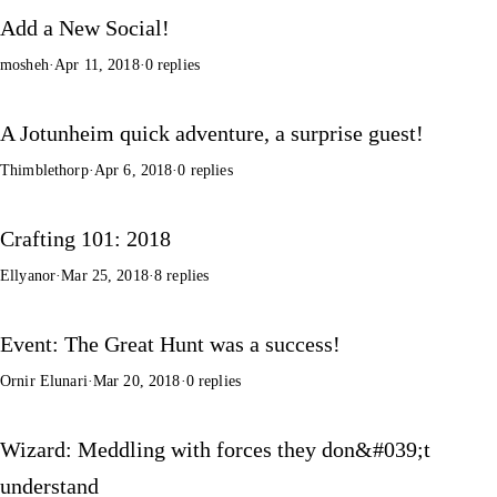
Add a New Social!
mosheh
·
Apr 11, 2018
·
0 replies
A Jotunheim quick adventure, a surprise guest!
Thimblethorp
·
Apr 6, 2018
·
0 replies
Crafting 101: 2018
Ellyanor
·
Mar 25, 2018
·
8 replies
Event: The Great Hunt was a success!
Ornir Elunari
·
Mar 20, 2018
·
0 replies
Wizard: Meddling with forces they don&#039;t
understand