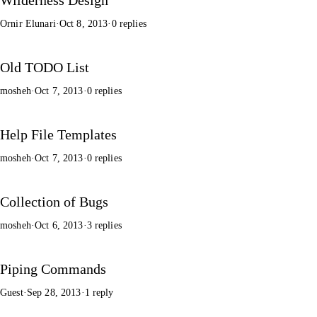
Ornir Elunari
·
Oct 8, 2013
·
0 replies
Old TODO List
mosheh
·
Oct 7, 2013
·
0 replies
Help File Templates
mosheh
·
Oct 7, 2013
·
0 replies
Collection of Bugs
mosheh
·
Oct 6, 2013
·
3 replies
Piping Commands
Guest
·
Sep 28, 2013
·
1 reply