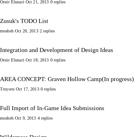
Ornir Elunari
·
Oct 21, 2013
·
0 replies
Zusuk's TODO List
mosheh
·
Oct 20, 2013
·
2 replies
Integration and Development of Design Ideas
Ornir Elunari
·
Oct 18, 2013
·
0 replies
AREA CONCEPT: Graven Hollow Camp(In progress)
Treyorn
·
Oct 17, 2013
·
0 replies
Full Import of In-Game Idea Submissions
mosheh
·
Oct 9, 2013
·
4 replies
Wilderness Design