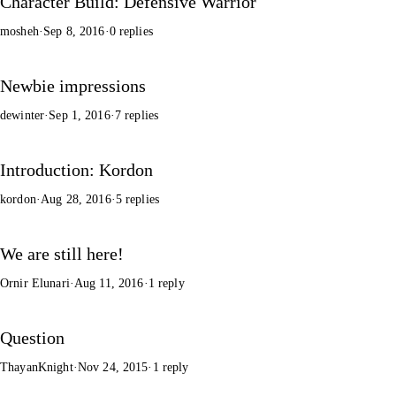
Character Build: Defensive Warrior
mosheh
·
Sep 8, 2016
·
0 replies
Newbie impressions
dewinter
·
Sep 1, 2016
·
7 replies
Introduction: Kordon
kordon
·
Aug 28, 2016
·
5 replies
We are still here!
Ornir Elunari
·
Aug 11, 2016
·
1 reply
Question
ThayanKnight
·
Nov 24, 2015
·
1 reply