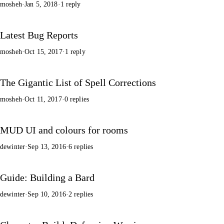
mosheh
·
Jan 5, 2018
·
1 reply
Latest Bug Reports
mosheh
·
Oct 15, 2017
·
1 reply
The Gigantic List of Spell Corrections
mosheh
·
Oct 11, 2017
·
0 replies
MUD UI and colours for rooms
dewinter
·
Sep 13, 2016
·
6 replies
Guide: Building a Bard
dewinter
·
Sep 10, 2016
·
2 replies