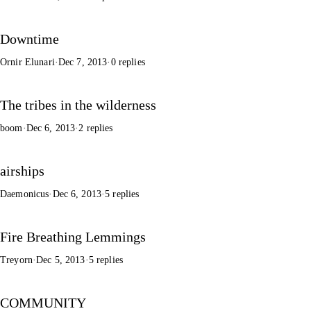
Downtime
Ornir Elunari
·
Dec 7, 2013
·
0 replies
The tribes in the wilderness
boom
·
Dec 6, 2013
·
2 replies
airships
Daemonicus
·
Dec 6, 2013
·
5 replies
Fire Breathing Lemmings
Treyorn
·
Dec 5, 2013
·
5 replies
COMMUNITY