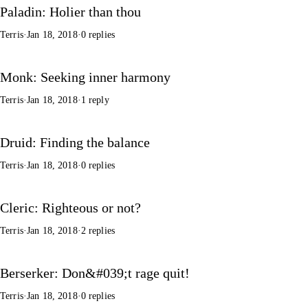
Paladin: Holier than thou
Terris
·
Jan 18, 2018
·
0 replies
Monk: Seeking inner harmony
Terris
·
Jan 18, 2018
·
1 reply
Druid: Finding the balance
Terris
·
Jan 18, 2018
·
0 replies
Cleric: Righteous or not?
Terris
·
Jan 18, 2018
·
2 replies
Berserker: Don&#039;t rage quit!
Terris
·
Jan 18, 2018
·
0 replies