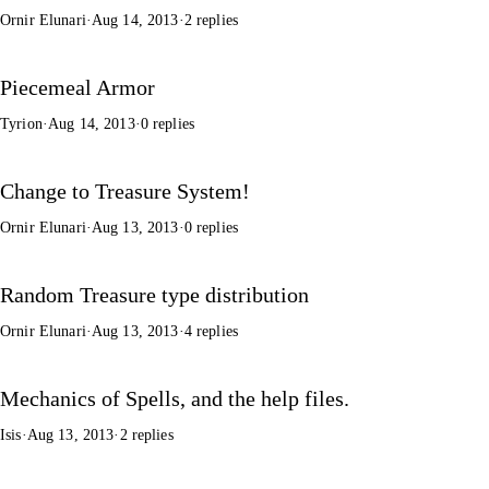
Ornir Elunari
·
Aug 14, 2013
·
2 replies
Piecemeal Armor
Tyrion
·
Aug 14, 2013
·
0 replies
Change to Treasure System!
Ornir Elunari
·
Aug 13, 2013
·
0 replies
Random Treasure type distribution
Ornir Elunari
·
Aug 13, 2013
·
4 replies
Mechanics of Spells, and the help files.
Isis
·
Aug 13, 2013
·
2 replies