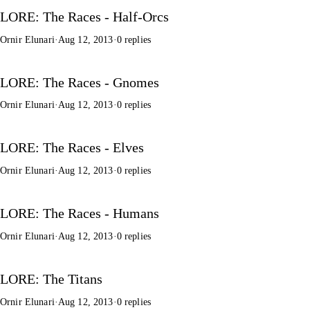
LORE: The Races - Half-Orcs
Ornir Elunari
·
Aug 12, 2013
·
0 replies
LORE: The Races - Gnomes
Ornir Elunari
·
Aug 12, 2013
·
0 replies
LORE: The Races - Elves
Ornir Elunari
·
Aug 12, 2013
·
0 replies
LORE: The Races - Humans
Ornir Elunari
·
Aug 12, 2013
·
0 replies
LORE: The Titans
Ornir Elunari
·
Aug 12, 2013
·
0 replies