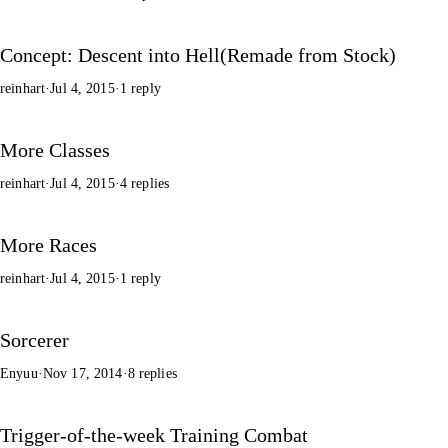
Concept: Descent into Hell(Remade from Stock)
reinhart
·
Jul 4, 2015
·
1 reply
More Classes
reinhart
·
Jul 4, 2015
·
4 replies
More Races
reinhart
·
Jul 4, 2015
·
1 reply
Sorcerer
Enyuu
·
Nov 17, 2014
·
8 replies
Trigger-of-the-week Training Combat