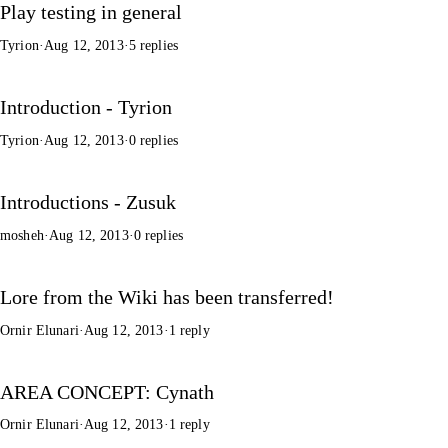
Play testing in general
Tyrion
·
Aug 12, 2013
·
5 replies
Introduction - Tyrion
Tyrion
·
Aug 12, 2013
·
0 replies
Introductions - Zusuk
mosheh
·
Aug 12, 2013
·
0 replies
Lore from the Wiki has been transferred!
Ornir Elunari
·
Aug 12, 2013
·
1 reply
AREA CONCEPT: Cynath
Ornir Elunari
·
Aug 12, 2013
·
1 reply