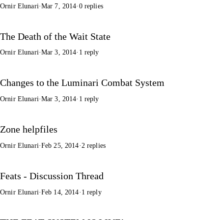
Ornir Elunari
·
Mar 7, 2014
·
0 replies
The Death of the Wait State
Ornir Elunari
·
Mar 3, 2014
·
1 reply
Changes to the Luminari Combat System
Ornir Elunari
·
Mar 3, 2014
·
1 reply
Zone helpfiles
Ornir Elunari
·
Feb 25, 2014
·
2 replies
Feats - Discussion Thread
Ornir Elunari
·
Feb 14, 2014
·
1 reply