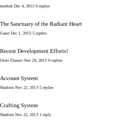
mosheh
·
Dec 4, 2013
·
0 replies
The Sanctuary of the Radiant Heart
Guest
·
Dec 1, 2013
·
5 replies
Recent Development Efforts!
Ornir Elunari
·
Nov 29, 2013
·
0 replies
Account System
Shadorn
·
Nov 22, 2013
·
5 replies
Crafting System
Shadorn
·
Nov 22, 2013
·
1 reply