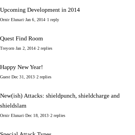
Upcoming Development in 2014
Ornir Elunari
·
Jan 6, 2014
·
1 reply
Quest Find Room
Treyorn
·
Jan 2, 2014
·
2 replies
Happy New Year!
Guest
·
Dec 31, 2013
·
2 replies
New(ish) Attacks: shieldpunch, shieldcharge and
shieldslam
Ornir Elunari
·
Dec 18, 2013
·
2 replies
Special Attack Types