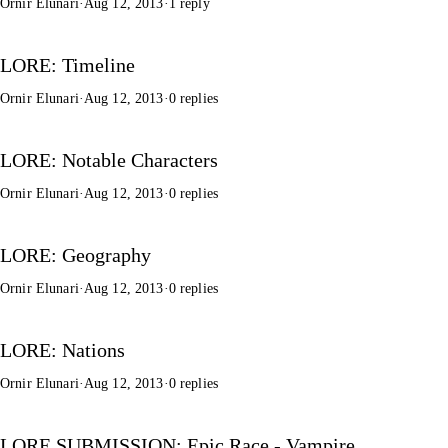
Ornir Elunari
·
Aug 12, 2013
·
1 reply
LORE: Timeline
Ornir Elunari
·
Aug 12, 2013
·
0 replies
LORE: Notable Characters
Ornir Elunari
·
Aug 12, 2013
·
0 replies
LORE: Geography
Ornir Elunari
·
Aug 12, 2013
·
0 replies
LORE: Nations
Ornir Elunari
·
Aug 12, 2013
·
0 replies
LORE SUBMISSION: Epic Race - Vampire