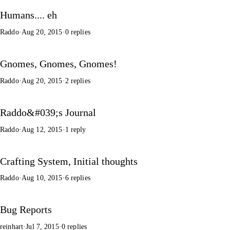
Humans.... eh
Raddo
·
Aug 20, 2015
·
0 replies
Gnomes, Gnomes, Gnomes!
Raddo
·
Aug 20, 2015
·
2 replies
Raddo&#039;s Journal
Raddo
·
Aug 12, 2015
·
1 reply
Crafting System, Initial thoughts
Raddo
·
Aug 10, 2015
·
6 replies
Bug Reports
reinhart
·
Jul 7, 2015
·
0 replies