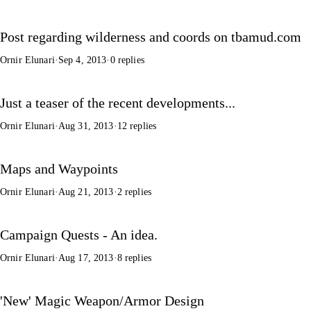
Post regarding wilderness and coords on tbamud.com
Ornir Elunari
·
Sep 4, 2013
·
0 replies
Just a teaser of the recent developments...
Ornir Elunari
·
Aug 31, 2013
·
12 replies
Maps and Waypoints
Ornir Elunari
·
Aug 21, 2013
·
2 replies
Campaign Quests - An idea.
Ornir Elunari
·
Aug 17, 2013
·
8 replies
'New' Magic Weapon/Armor Design