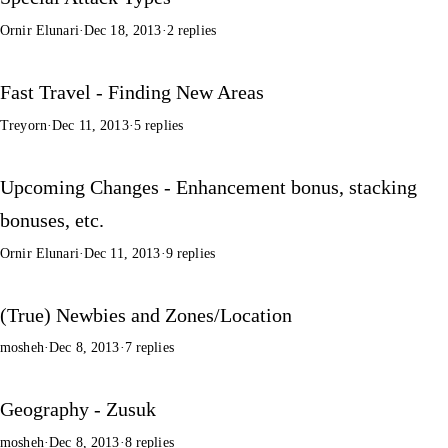
Ornir Elunari
·
Dec 18, 2013
·
2 replies
Fast Travel - Finding New Areas
Treyorn
·
Dec 11, 2013
·
5 replies
Upcoming Changes - Enhancement bonus, stacking
bonuses, etc.
Ornir Elunari
·
Dec 11, 2013
·
9 replies
(True) Newbies and Zones/Location
mosheh
·
Dec 8, 2013
·
7 replies
Geography - Zusuk
mosheh
·
Dec 8, 2013
·
8 replies