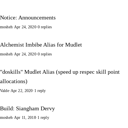
Notice: Announcements
mosheh
·
Apr 24, 2020
·
0 replies
Alchemist Imbibe Alias for Mudlet
mosheh
·
Apr 24, 2020
·
0 replies
"doskills" Mudlet Alias (speed up respec skill point
allocations)
Valde
·
Apr 22, 2020
·
1 reply
Build: Siangham Dervy
mosheh
·
Apr 11, 2018
·
1 reply