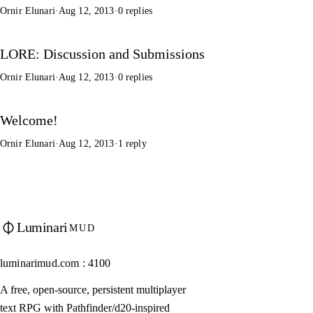
Ornir Elunari
·
Aug 12, 2013
·
0 replies
LORE: Discussion and Submissions
Ornir Elunari
·
Aug 12, 2013
·
0 replies
Welcome!
Ornir Elunari
·
Aug 12, 2013
·
1 reply
Luminari
MUD
luminarimud.com : 4100
A free, open-source, persistent multiplayer
text RPG with Pathfinder/d20-inspired