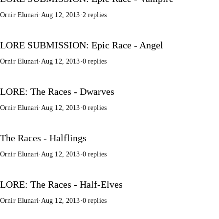
Ornir Elunari
·
Aug 12, 2013
·
2 replies
LORE SUBMISSION: Epic Race - Angel
Ornir Elunari
·
Aug 12, 2013
·
0 replies
LORE: The Races - Dwarves
Ornir Elunari
·
Aug 12, 2013
·
0 replies
The Races - Halflings
Ornir Elunari
·
Aug 12, 2013
·
0 replies
LORE: The Races - Half-Elves
Ornir Elunari
·
Aug 12, 2013
·
0 replies