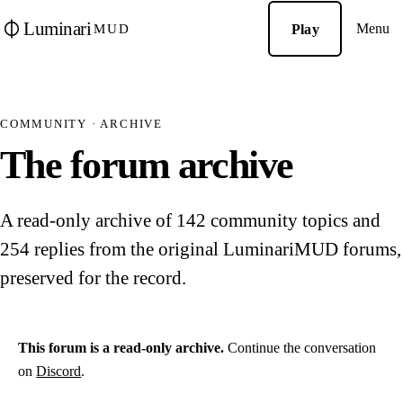
Luminari
Menu
Play
MUD
COMMUNITY · ARCHIVE
The forum archive
A read-only archive of 142 community topics and
254 replies from the original LuminariMUD forums,
preserved for the record.
This forum is a read-only archive.
Continue the conversation
on
Discord
.