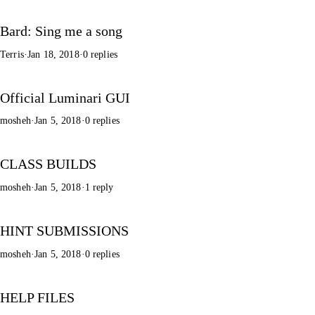
Bard: Sing me a song
Terris
·
Jan 18, 2018
·
0 replies
Official Luminari GUI
mosheh
·
Jan 5, 2018
·
0 replies
CLASS BUILDS
mosheh
·
Jan 5, 2018
·
1 reply
HINT SUBMISSIONS
mosheh
·
Jan 5, 2018
·
0 replies
HELP FILES