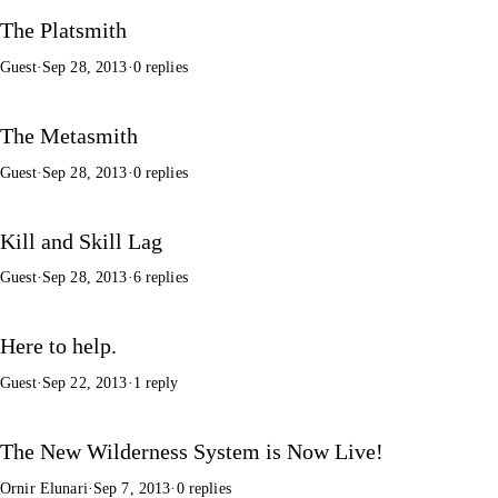
The Platsmith
Guest
·
Sep 28, 2013
·
0 replies
The Metasmith
Guest
·
Sep 28, 2013
·
0 replies
Kill and Skill Lag
Guest
·
Sep 28, 2013
·
6 replies
Here to help.
Guest
·
Sep 22, 2013
·
1 reply
The New Wilderness System is Now Live!
Ornir Elunari
·
Sep 7, 2013
·
0 replies