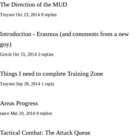
The Direction of the MUD
Treyorn
·
Oct 23, 2014
·
0 replies
Introduction - Erasmus (and comments from a new
guy)
Gritch
·
Oct 15, 2014
·
2 replies
Things I need to complete Training Zone
Treyorn
·
Sep 28, 2014
·
1 reply
Areas Progress
taure
·
Mar 20, 2014
·
0 replies
Tactical Combat: The Attack Queue