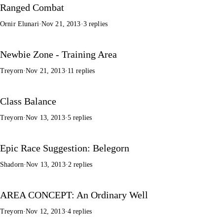
Ranged Combat
Ornir Elunari
·
Nov 21, 2013
·
3 replies
Newbie Zone - Training Area
Treyorn
·
Nov 21, 2013
·
11 replies
Class Balance
Treyorn
·
Nov 13, 2013
·
5 replies
Epic Race Suggestion: Belegorn
Shadorn
·
Nov 13, 2013
·
2 replies
AREA CONCEPT: An Ordinary Well
Treyorn
·
Nov 12, 2013
·
4 replies