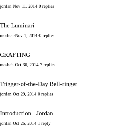
jordan
·
Nov 11, 2014
·
0 replies
The Luminari
mosheh
·
Nov 1, 2014
·
0 replies
CRAFTING
mosheh
·
Oct 30, 2014
·
7 replies
Trigger-of-the-Day Bell-ringer
jordan
·
Oct 29, 2014
·
0 replies
Introduction - Jordan
jordan
·
Oct 26, 2014
·
1 reply