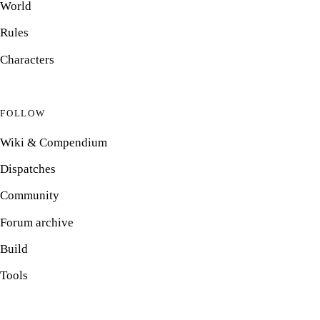
World
Rules
Characters
FOLLOW
Wiki & Compendium
Dispatches
Community
Forum archive
Build
Tools