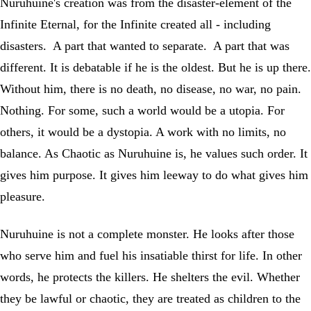
Nuruhuine's creation was from the disaster-element of the
Infinite Eternal, for the Infinite created all - including
disasters. A part that wanted to separate. A part that was
different. It is debatable if he is the oldest. But he is up there.
Without him, there is no death, no disease, no war, no pain.
Nothing. For some, such a world would be a utopia. For
others, it would be a dystopia. A work with no limits, no
balance. As Chaotic as Nuruhuine is, he values such order. It
gives him purpose. It gives him leeway to do what gives him
pleasure.
Nuruhuine is not a complete monster. He looks after those
who serve him and fuel his insatiable thirst for life. In other
words, he protects the killers. He shelters the evil. Whether
they be lawful or chaotic, they are treated as children to the