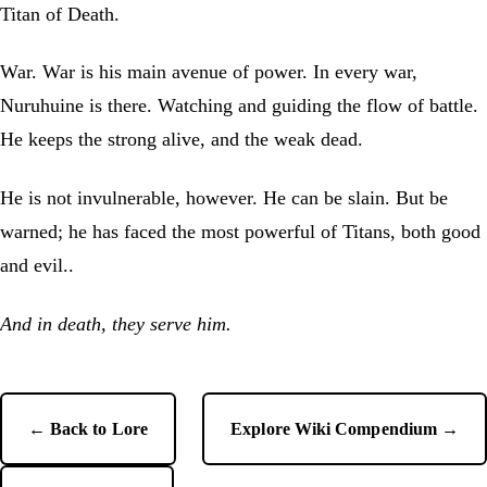
Titan of Death.
War. War is his main avenue of power. In every war,
Nuruhuine is there. Watching and guiding the flow of battle.
He keeps the strong alive, and the weak dead.
He is not invulnerable, however. He can be slain. But be
warned; he has faced the most powerful of Titans, both good
and evil..
And in death, they serve him.
← Back to Lore
Explore Wiki Compendium →