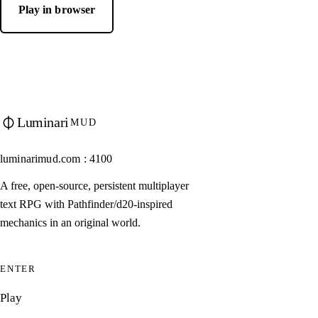
Play in browser
Luminari
MUD
luminarimud.com : 4100
A free, open-source, persistent multiplayer
text RPG with Pathfinder/d20-inspired
mechanics in an original world.
ENTER
Play