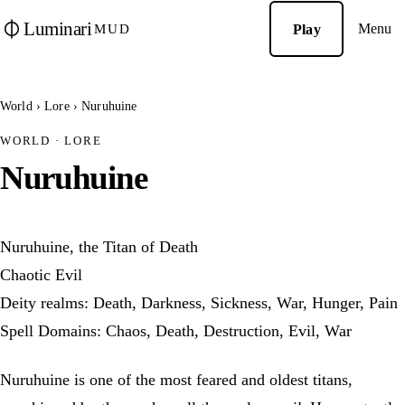
Luminari
Menu
Play
MUD
World
›
Lore
›
Nuruhuine
WORLD · LORE
Nuruhuine
Nuruhuine, the Titan of Death
Chaotic Evil
Deity realms: Death, Darkness, Sickness, War, Hunger, Pain
Spell Domains: Chaos, Death, Destruction, Evil, War
Nuruhuine is one of the most feared and oldest titans,