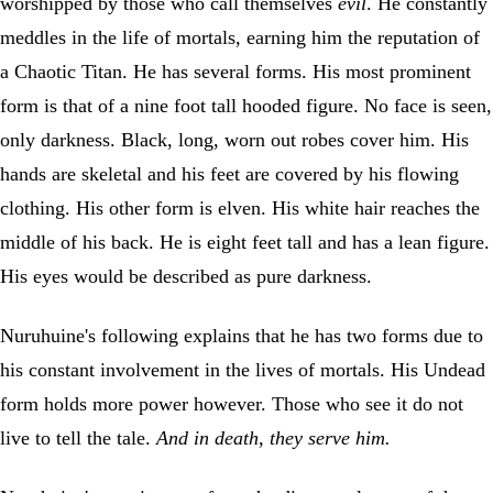
worshipped by those who call themselves
evil
. He constantly
meddles in the life of mortals, earning him the reputation of
a Chaotic Titan. He has several forms. His most prominent
form is that of a nine foot tall hooded figure. No face is seen,
only darkness. Black, long, worn out robes cover him. His
hands are skeletal and his feet are covered by his flowing
clothing. His other form is elven. His white hair reaches the
middle of his back. He is eight feet tall and has a lean figure.
His eyes would be described as pure darkness.
Nuruhuine's following explains that he has two forms due to
his constant involvement in the lives of mortals. His Undead
form holds more power however. Those who see it do not
live to tell the tale.
And in death, they serve him.