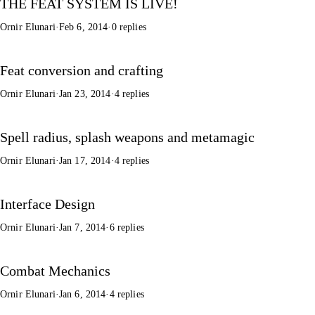
THE FEAT SYSTEM IS LIVE!
Ornir Elunari
·
Feb 6, 2014
·
0 replies
Feat conversion and crafting
Ornir Elunari
·
Jan 23, 2014
·
4 replies
Spell radius, splash weapons and metamagic
Ornir Elunari
·
Jan 17, 2014
·
4 replies
Interface Design
Ornir Elunari
·
Jan 7, 2014
·
6 replies
Combat Mechanics
Ornir Elunari
·
Jan 6, 2014
·
4 replies