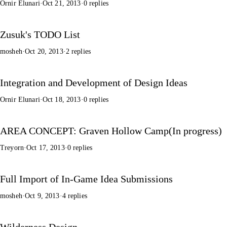
Ornir Elunari
·
Oct 21, 2013
·
0 replies
Zusuk's TODO List
mosheh
·
Oct 20, 2013
·
2 replies
Integration and Development of Design Ideas
Ornir Elunari
·
Oct 18, 2013
·
0 replies
AREA CONCEPT: Graven Hollow Camp(In progress)
Treyorn
·
Oct 17, 2013
·
0 replies
Full Import of In-Game Idea Submissions
mosheh
·
Oct 9, 2013
·
4 replies
Wilderness Design