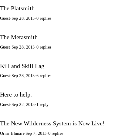
The Platsmith
Guest
·
Sep 28, 2013
·
0 replies
The Metasmith
Guest
·
Sep 28, 2013
·
0 replies
Kill and Skill Lag
Guest
·
Sep 28, 2013
·
6 replies
Here to help.
Guest
·
Sep 22, 2013
·
1 reply
The New Wilderness System is Now Live!
Ornir Elunari
·
Sep 7, 2013
·
0 replies