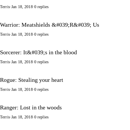
Terris
·
Jan 18, 2018
·
0 replies
Warrior: Meatshields &#039;R&#039; Us
Terris
·
Jan 18, 2018
·
0 replies
Sorcerer: It&#039;s in the blood
Terris
·
Jan 18, 2018
·
0 replies
Rogue: Stealing your heart
Terris
·
Jan 18, 2018
·
0 replies
Ranger: Lost in the woods
Terris
·
Jan 18, 2018
·
0 replies