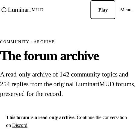
Luminari
Menu
Play
MUD
COMMUNITY · ARCHIVE
The forum archive
A read-only archive of 142 community topics and
254 replies from the original LuminariMUD forums,
preserved for the record.
This forum is a read-only archive.
Continue the conversation
on
Discord
.