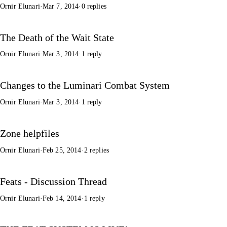
Ornir Elunari
·
Mar 7, 2014
·
0 replies
The Death of the Wait State
Ornir Elunari
·
Mar 3, 2014
·
1 reply
Changes to the Luminari Combat System
Ornir Elunari
·
Mar 3, 2014
·
1 reply
Zone helpfiles
Ornir Elunari
·
Feb 25, 2014
·
2 replies
Feats - Discussion Thread
Ornir Elunari
·
Feb 14, 2014
·
1 reply