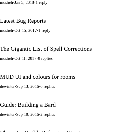
mosheh
·
Jan 5, 2018
·
1 reply
Latest Bug Reports
mosheh
·
Oct 15, 2017
·
1 reply
The Gigantic List of Spell Corrections
mosheh
·
Oct 11, 2017
·
0 replies
MUD UI and colours for rooms
dewinter
·
Sep 13, 2016
·
6 replies
Guide: Building a Bard
dewinter
·
Sep 10, 2016
·
2 replies