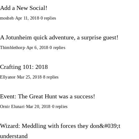
Add a New Social!
mosheh
·
Apr 11, 2018
·
0 replies
A Jotunheim quick adventure, a surprise guest!
Thimblethorp
·
Apr 6, 2018
·
0 replies
Crafting 101: 2018
Ellyanor
·
Mar 25, 2018
·
8 replies
Event: The Great Hunt was a success!
Ornir Elunari
·
Mar 20, 2018
·
0 replies
Wizard: Meddling with forces they don&#039;t
understand