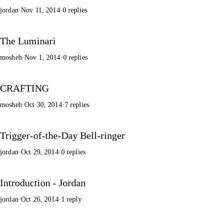
jordan
·
Nov 11, 2014
·
0 replies
The Luminari
mosheh
·
Nov 1, 2014
·
0 replies
CRAFTING
mosheh
·
Oct 30, 2014
·
7 replies
Trigger-of-the-Day Bell-ringer
jordan
·
Oct 29, 2014
·
0 replies
Introduction - Jordan
jordan
·
Oct 26, 2014
·
1 reply