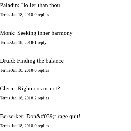
Paladin: Holier than thou
Terris
·
Jan 18, 2018
·
0 replies
Monk: Seeking inner harmony
Terris
·
Jan 18, 2018
·
1 reply
Druid: Finding the balance
Terris
·
Jan 18, 2018
·
0 replies
Cleric: Righteous or not?
Terris
·
Jan 18, 2018
·
2 replies
Berserker: Don&#039;t rage quit!
Terris
·
Jan 18, 2018
·
0 replies