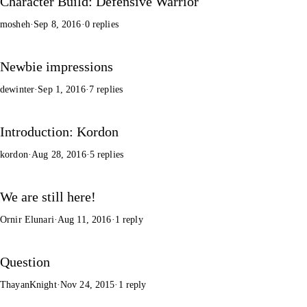
Character Build: Defensive Warrior
mosheh
·
Sep 8, 2016
·
0 replies
Newbie impressions
dewinter
·
Sep 1, 2016
·
7 replies
Introduction: Kordon
kordon
·
Aug 28, 2016
·
5 replies
We are still here!
Ornir Elunari
·
Aug 11, 2016
·
1 reply
Question
ThayanKnight
·
Nov 24, 2015
·
1 reply