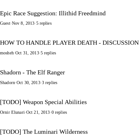
Epic Race Suggestion: Illithid Freedmind
Guest
·
Nov 8, 2013
·
5 replies
HOW TO HANDLE PLAYER DEATH - DISCUSSION
mosheh
·
Oct 31, 2013
·
5 replies
Shadorn - The Elf Ranger
Shadorn
·
Oct 30, 2013
·
3 replies
[TODO] Weapon Special Abilities
Ornir Elunari
·
Oct 21, 2013
·
0 replies
[TODO] The Luminari Wilderness