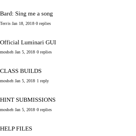
Bard: Sing me a song
Terris
·
Jan 18, 2018
·
0 replies
Official Luminari GUI
mosheh
·
Jan 5, 2018
·
0 replies
CLASS BUILDS
mosheh
·
Jan 5, 2018
·
1 reply
HINT SUBMISSIONS
mosheh
·
Jan 5, 2018
·
0 replies
HELP FILES