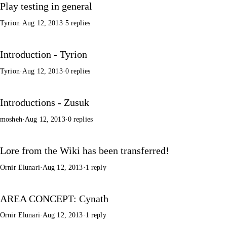
Play testing in general
Tyrion
·
Aug 12, 2013
·
5 replies
Introduction - Tyrion
Tyrion
·
Aug 12, 2013
·
0 replies
Introductions - Zusuk
mosheh
·
Aug 12, 2013
·
0 replies
Lore from the Wiki has been transferred!
Ornir Elunari
·
Aug 12, 2013
·
1 reply
AREA CONCEPT: Cynath
Ornir Elunari
·
Aug 12, 2013
·
1 reply