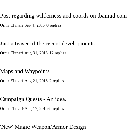
Post regarding wilderness and coords on tbamud.com
Ornir Elunari
·
Sep 4, 2013
·
0 replies
Just a teaser of the recent developments...
Ornir Elunari
·
Aug 31, 2013
·
12 replies
Maps and Waypoints
Ornir Elunari
·
Aug 21, 2013
·
2 replies
Campaign Quests - An idea.
Ornir Elunari
·
Aug 17, 2013
·
8 replies
'New' Magic Weapon/Armor Design