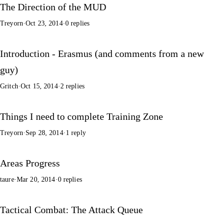
The Direction of the MUD
Treyorn
·
Oct 23, 2014
·
0 replies
Introduction - Erasmus (and comments from a new
guy)
Gritch
·
Oct 15, 2014
·
2 replies
Things I need to complete Training Zone
Treyorn
·
Sep 28, 2014
·
1 reply
Areas Progress
taure
·
Mar 20, 2014
·
0 replies
Tactical Combat: The Attack Queue