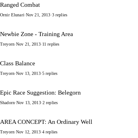
Ranged Combat
Ornir Elunari
·
Nov 21, 2013
·
3 replies
Newbie Zone - Training Area
Treyorn
·
Nov 21, 2013
·
11 replies
Class Balance
Treyorn
·
Nov 13, 2013
·
5 replies
Epic Race Suggestion: Belegorn
Shadorn
·
Nov 13, 2013
·
2 replies
AREA CONCEPT: An Ordinary Well
Treyorn
·
Nov 12, 2013
·
4 replies