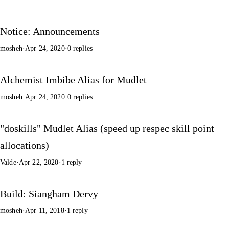
Notice: Announcements
mosheh
·
Apr 24, 2020
·
0 replies
Alchemist Imbibe Alias for Mudlet
mosheh
·
Apr 24, 2020
·
0 replies
"doskills" Mudlet Alias (speed up respec skill point
allocations)
Valde
·
Apr 22, 2020
·
1 reply
Build: Siangham Dervy
mosheh
·
Apr 11, 2018
·
1 reply