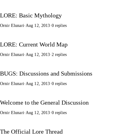
LORE: Basic Mythology
Ornir Elunari
·
Aug 12, 2013
·
0 replies
LORE: Current World Map
Ornir Elunari
·
Aug 12, 2013
·
2 replies
BUGS: Discussions and Submissions
Ornir Elunari
·
Aug 12, 2013
·
0 replies
Welcome to the General Discussion
Ornir Elunari
·
Aug 12, 2013
·
0 replies
The Official Lore Thread