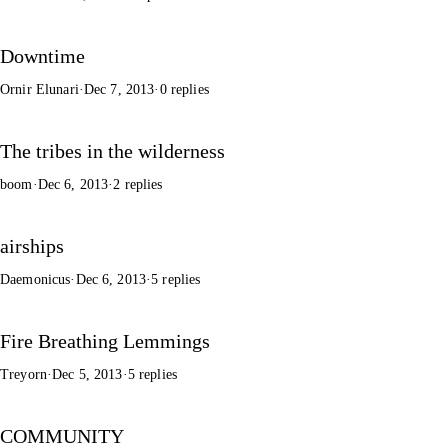
Downtime
Ornir Elunari
·
Dec 7, 2013
·
0 replies
The tribes in the wilderness
boom
·
Dec 6, 2013
·
2 replies
airships
Daemonicus
·
Dec 6, 2013
·
5 replies
Fire Breathing Lemmings
Treyorn
·
Dec 5, 2013
·
5 replies
COMMUNITY