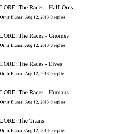
LORE: The Races - Half-Orcs
Ornir Elunari
·
Aug 12, 2013
·
0 replies
LORE: The Races - Gnomes
Ornir Elunari
·
Aug 12, 2013
·
0 replies
LORE: The Races - Elves
Ornir Elunari
·
Aug 12, 2013
·
0 replies
LORE: The Races - Humans
Ornir Elunari
·
Aug 12, 2013
·
0 replies
LORE: The Titans
Ornir Elunari
·
Aug 12, 2013
·
0 replies