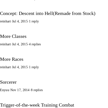
Concept: Descent into Hell(Remade from Stock)
reinhart
·
Jul 4, 2015
·
1 reply
More Classes
reinhart
·
Jul 4, 2015
·
4 replies
More Races
reinhart
·
Jul 4, 2015
·
1 reply
Sorcerer
Enyuu
·
Nov 17, 2014
·
8 replies
Trigger-of-the-week Training Combat