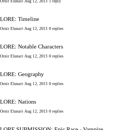
Ornir Elunari
·
Aug 12, 2013
·
1 reply
LORE: Timeline
Ornir Elunari
·
Aug 12, 2013
·
0 replies
LORE: Notable Characters
Ornir Elunari
·
Aug 12, 2013
·
0 replies
LORE: Geography
Ornir Elunari
·
Aug 12, 2013
·
0 replies
LORE: Nations
Ornir Elunari
·
Aug 12, 2013
·
0 replies
LORE SUBMISSION: Epic Race - Vampire