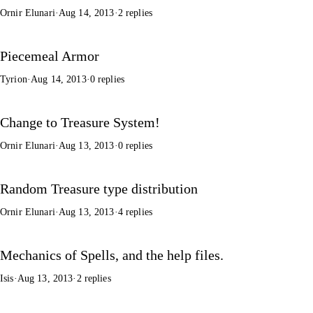
Ornir Elunari
·
Aug 14, 2013
·
2 replies
Piecemeal Armor
Tyrion
·
Aug 14, 2013
·
0 replies
Change to Treasure System!
Ornir Elunari
·
Aug 13, 2013
·
0 replies
Random Treasure type distribution
Ornir Elunari
·
Aug 13, 2013
·
4 replies
Mechanics of Spells, and the help files.
Isis
·
Aug 13, 2013
·
2 replies