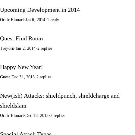
Upcoming Development in 2014
Ornir Elunari
·
Jan 6, 2014
·
1 reply
Quest Find Room
Treyorn
·
Jan 2, 2014
·
2 replies
Happy New Year!
Guest
·
Dec 31, 2013
·
2 replies
New(ish) Attacks: shieldpunch, shieldcharge and
shieldslam
Ornir Elunari
·
Dec 18, 2013
·
2 replies
Special Attack Types