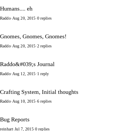
Humans.... eh
Raddo
·
Aug 20, 2015
·
0 replies
Gnomes, Gnomes, Gnomes!
Raddo
·
Aug 20, 2015
·
2 replies
Raddo&#039;s Journal
Raddo
·
Aug 12, 2015
·
1 reply
Crafting System, Initial thoughts
Raddo
·
Aug 10, 2015
·
6 replies
Bug Reports
reinhart
·
Jul 7, 2015
·
0 replies