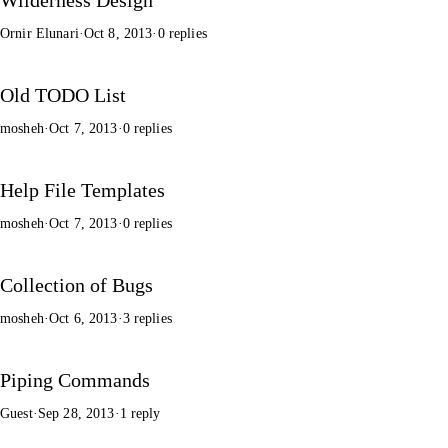
Ornir Elunari
·
Oct 8, 2013
·
0 replies
Old TODO List
mosheh
·
Oct 7, 2013
·
0 replies
Help File Templates
mosheh
·
Oct 7, 2013
·
0 replies
Collection of Bugs
mosheh
·
Oct 6, 2013
·
3 replies
Piping Commands
Guest
·
Sep 28, 2013
·
1 reply