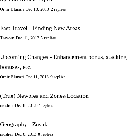
Ornir Elunari
·
Dec 18, 2013
·
2 replies
Fast Travel - Finding New Areas
Treyorn
·
Dec 11, 2013
·
5 replies
Upcoming Changes - Enhancement bonus, stacking
bonuses, etc.
Ornir Elunari
·
Dec 11, 2013
·
9 replies
(True) Newbies and Zones/Location
mosheh
·
Dec 8, 2013
·
7 replies
Geography - Zusuk
mosheh
·
Dec 8, 2013
·
8 replies