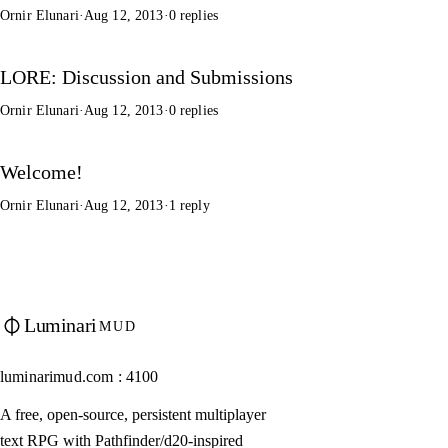
Ornir Elunari
·
Aug 12, 2013
·
0 replies
LORE: Discussion and Submissions
Ornir Elunari
·
Aug 12, 2013
·
0 replies
Welcome!
Ornir Elunari
·
Aug 12, 2013
·
1 reply
Luminari
MUD
luminarimud.com : 4100
A free, open-source, persistent multiplayer
text RPG with Pathfinder/d20-inspired