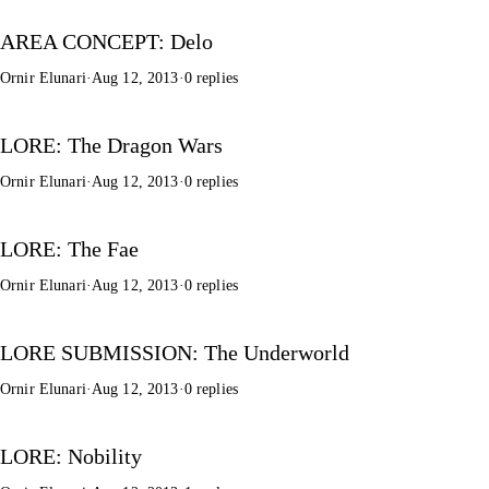
AREA CONCEPT: Delo
Ornir Elunari
·
Aug 12, 2013
·
0 replies
LORE: The Dragon Wars
Ornir Elunari
·
Aug 12, 2013
·
0 replies
LORE: The Fae
Ornir Elunari
·
Aug 12, 2013
·
0 replies
LORE SUBMISSION: The Underworld
Ornir Elunari
·
Aug 12, 2013
·
0 replies
LORE: Nobility