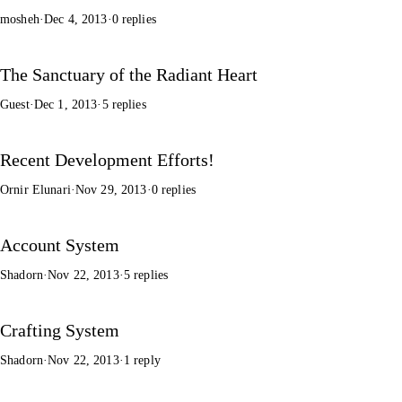
mosheh
·
Dec 4, 2013
·
0 replies
The Sanctuary of the Radiant Heart
Guest
·
Dec 1, 2013
·
5 replies
Recent Development Efforts!
Ornir Elunari
·
Nov 29, 2013
·
0 replies
Account System
Shadorn
·
Nov 22, 2013
·
5 replies
Crafting System
Shadorn
·
Nov 22, 2013
·
1 reply