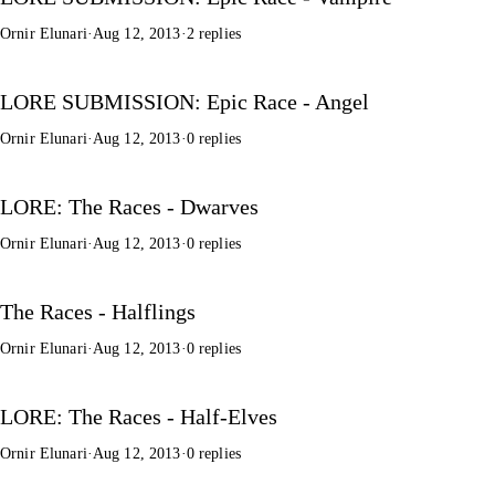
Ornir Elunari
·
Aug 12, 2013
·
2 replies
LORE SUBMISSION: Epic Race - Angel
Ornir Elunari
·
Aug 12, 2013
·
0 replies
LORE: The Races - Dwarves
Ornir Elunari
·
Aug 12, 2013
·
0 replies
The Races - Halflings
Ornir Elunari
·
Aug 12, 2013
·
0 replies
LORE: The Races - Half-Elves
Ornir Elunari
·
Aug 12, 2013
·
0 replies