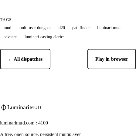
TAGS
mud
multi user dungeon
d20
pathfinder
luminari mud
advance
luminari casting clerics
← All dispatches
Play in browser
Luminari
MUD
luminarimud.com : 4100
A free, open-source, persistent multiplayer