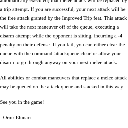
automatically executed) that melee attack will be replaced by
a trip attempt. If you are successful, your next attack will be
the free attack granted by the Improved Trip feat. This attack
will take the next maneuver off of the queue, executing a
disarm attempt while the opponent is sitting, incurring a -4
penalty on their defense. If you fail, you can either clear the
queue with the command 'attackqueue clear' or allow your
disarm to go through anyway on your next melee attack.
All abilities or combat maneuvers that replace a melee attack
may be queued on the attack queue and stacked in this way.
See you in the game!
- Ornir Elunari