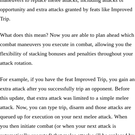
maneuvers to replace melee attacks, including attacks of
opportunity and extra attacks granted by feats like Improved
Trip.
What does this mean? Now you are able to plan ahead which
combat maneuvers you execute in combat, allowing you the
flexibility of stacking bonuses and penalties throughout your
attack rotation.
For example, if you have the feat Improved Trip, you gain an
extra attack after you successfully trip an opponent. Before
this update, that extra attack was limited to a simple melee
attack. Now, you can type trip, disarm and those attacks are
queued up for execution on your next melee attack. When
you then initiate combat (or when your next attack is