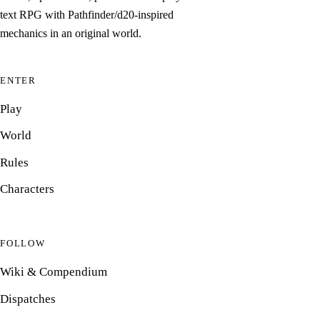
text RPG with Pathfinder/d20-inspired
mechanics in an original world.
ENTER
Play
World
Rules
Characters
FOLLOW
Wiki & Compendium
Dispatches