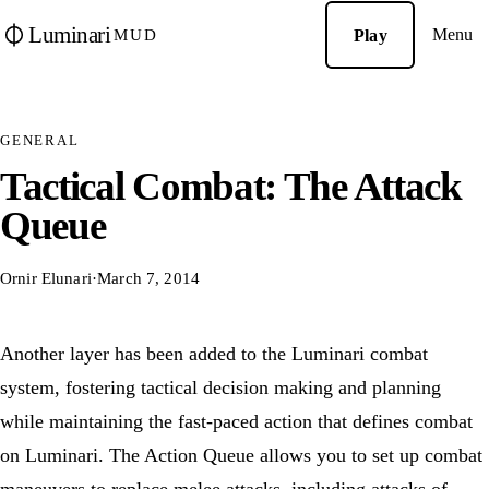
Luminari
Menu
Play
MUD
GENERAL
Tactical Combat: The Attack
Queue
Ornir Elunari
·
March 7, 2014
Another layer has been added to the Luminari combat
system, fostering tactical decision making and planning
while maintaining the fast-paced action that defines combat
on Luminari. The Action Queue allows you to set up combat