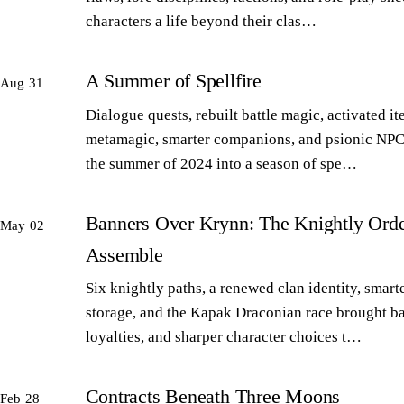
characters a life beyond their clas…
A Summer of Spellfire
Aug 31
Dialogue quests, rebuilt battle magic, activated it
metamagic, smarter companions, and psionic NPC
the summer of 2024 into a season of spe…
Banners Over Krynn: The Knightly Orde
May 02
Assemble
Six knightly paths, a renewed clan identity, smart
storage, and the Kapak Draconian race brought b
loyalties, and sharper character choices t…
Contracts Beneath Three Moons
Feb 28