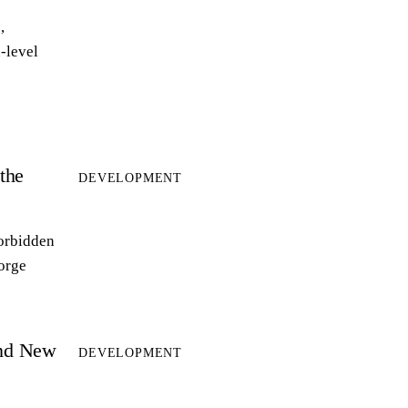
,
-level
the
DEVELOPMENT
forbidden
forge
and New
DEVELOPMENT