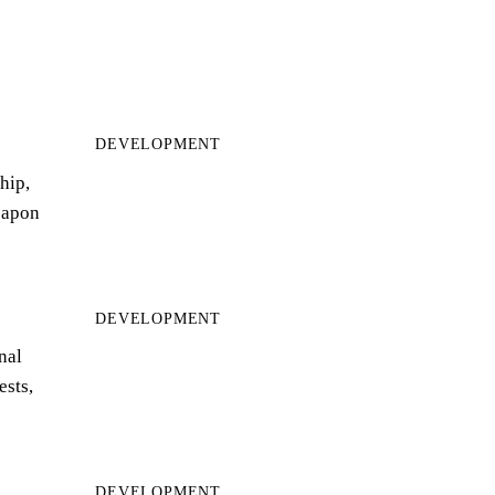
DEVELOPMENT
hip,
eapon
DEVELOPMENT
nal
ests,
DEVELOPMENT