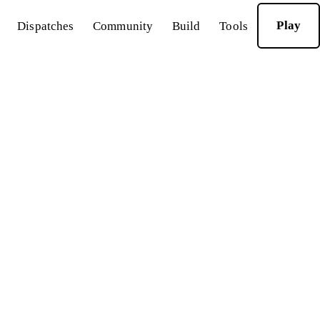
Play
Dispatches
Community
Build
Tools