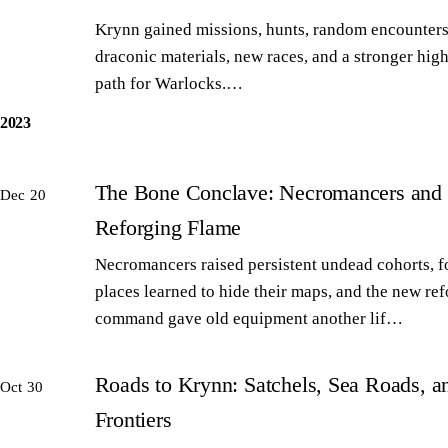
Krynn gained missions, hunts, random encounters
draconic materials, new races, and a stronger high
path for Warlocks.…
2023
The Bone Conclave: Necromancers and 
Dec 20
Reforging Flame
Necromancers raised persistent undead cohorts, 
places learned to hide their maps, and the new re
command gave old equipment another lif…
Roads to Krynn: Satchels, Sea Roads, 
Oct 30
Frontiers