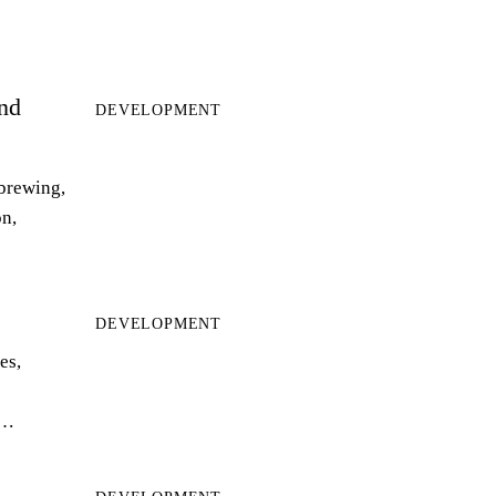
and
DEVELOPMENT
 brewing,
on,
DEVELOPMENT
es,
r…