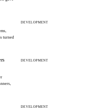
DEVELOPMENT
ems,
s turned
rs
DEVELOPMENT
er
anners,
DEVELOPMENT