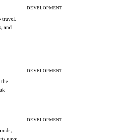
DEVELOPMENT
 travel,
s, and
DEVELOPMENT
 the
ak
…
DEVELOPMENT
bonds,
eets gave