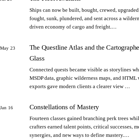
Ships can now be built, bought, crewed, upgraded,
fought, sunk, plundered, and sent across a wilder
driven economy of cargo and freight.…
The Questline Atlas and the Cartographe
May 23
Glass
Connected quests became visible as storylines wh
MSDP data, graphic wilderness maps, and HTML 
exports gave modern clients a clearer view …
Constellations of Mastery
Jan 16
Fourteen classes gained branching perk trees whi
crafters earned talent points, critical successes, m
synergies, and new ways to define mastery.…