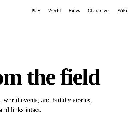
Play
World
Rules
Characters
Wiki
m the field
world events, and builder stories,
and links intact.