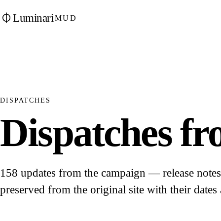
Luminari
MUD
DISPATCHES
Dispatches fro
158 updates from the campaign — release notes, 
preserved from the original site with their dates 