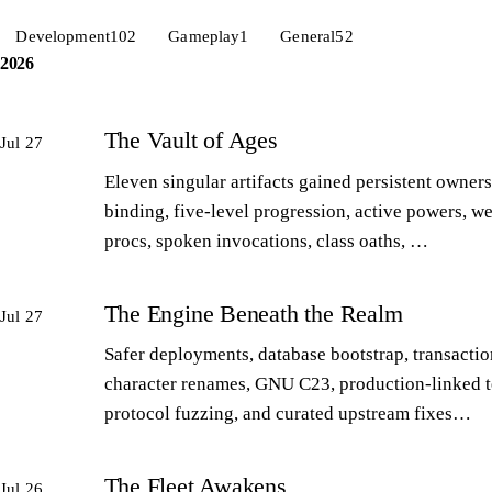
Development
102
Gameplay
1
General
52
2026
The Vault of Ages
Jul 27
Eleven singular artifacts gained persistent owners
binding, five-level progression, active powers, w
procs, spoken invocations, class oaths, …
The Engine Beneath the Realm
Jul 27
Safer deployments, database bootstrap, transactio
character renames, GNU C23, production-linked t
protocol fuzzing, and curated upstream fixes…
The Fleet Awakens
Jul 26