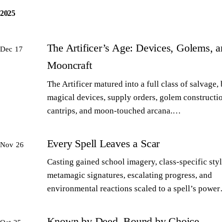
2025
The Artificer’s Age: Devices, Golems, 
Dec 17
Mooncraft
The Artificer matured into a full class of salvage,
magical devices, supply orders, golem constructi
cantrips, and moon-touched arcana.…
Every Spell Leaves a Scar
Nov 26
Casting gained school imagery, class-specific styl
metamagic signatures, escalating progress, and
environmental reactions scaled to a spell’s powe
Known by Deed, Bound by Choice