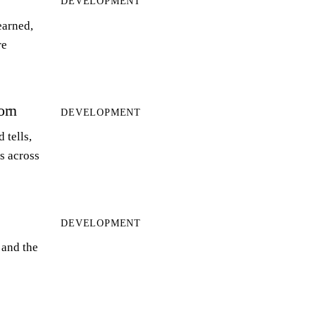
DEVELOPMENT
earned,
re
orn
DEVELOPMENT
 tells,
ts across
DEVELOPMENT
 and the