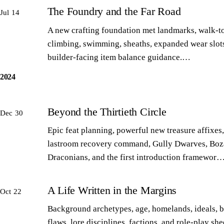
The Foundry and the Far Road
Jul 14
A new crafting foundation met landmarks, walk-to
climbing, swimming, sheaths, expanded wear slot
builder-facing item balance guidance.…
2024
Beyond the Thirtieth Circle
Dec 30
Epic feat planning, powerful new treasure affixes,
lastroom recovery command, Gully Dwarves, Boz
Draconians, and the first introduction framewor
A Life Written in the Margins
Oct 22
Background archetypes, age, homelands, ideals, 
flaws, lore disciplines, factions, and role-play sh