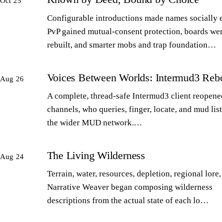
Oct 25
Configurable introductions made names socially 
PvP gained mutual-consent protection, boards we
rebuilt, and smarter mobs and trap foundation…
Voices Between Worlds: Intermud3 Reb
Aug 26
A complete, thread-safe Intermud3 client reopened
channels, who queries, finger, locate, and mud lis
the wider MUD network.…
The Living Wilderness
Aug 24
Terrain, water, resources, depletion, regional lore,
Narrative Weaver began composing wilderness
descriptions from the actual state of each lo…