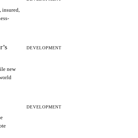
 insured,
ness-
r’s
DEVELOPMENT
ile new
world
DEVELOPMENT
le
ote