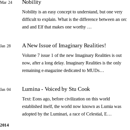
Nobility
Mar 24
Nobility is an easy concept to understand, but one very
difficult to explain. What is the difference between an orc
and and Elf that makes one worthy …
A New Issue of Imaginary Realities!
Jan 28
Volume 7 issue 1 of the new Imaginary Realities is out
now, after a long delay. Imaginary Realities is the only
remaining e-magazine dedicated to MUDs…
Lumina - Voiced by Stu Cook
Jan 04
Text: Eons ago, before civilization on this world
established itself, the world now known as Lumia was
adopted by the Luminari, a race of Celestial, E…
2014