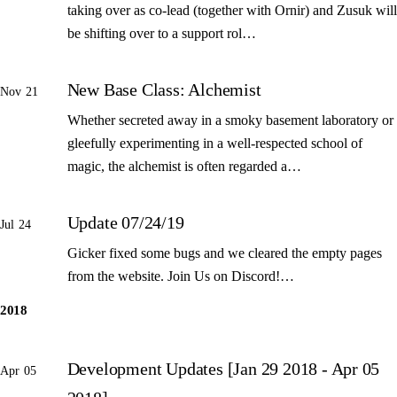
taking over as co-lead (together with Ornir) and Zusuk will
be shifting over to a support rol…
New Base Class: Alchemist
Nov 21
Whether secreted away in a smoky basement laboratory or
gleefully experimenting in a well-respected school of
magic, the alchemist is often regarded a…
Update 07/24/19
Jul 24
Gicker fixed some bugs and we cleared the empty pages
from the website. Join Us on Discord!…
2018
Development Updates [Jan 29 2018 - Apr 05
Apr 05