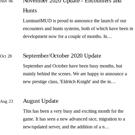
November 2020 Update - Encounters and
Nov 06
Hunts
LuminariMUD is proud to announce the launch of our
encounters and hunts systems, both of which have been in
development now for a couple of months. In…
September/October 2020 Update
Oct 28
September and October have been busy months, but
mainly behind the scenes. We are happy to announce a
new prestige class, 'Eldritch Knight' and the in…
August Update
Aug 23
This has been a very busy and exciting month for the
game. It has seen a new advanced race, migration to a
new/updated server, and the addition of a n…