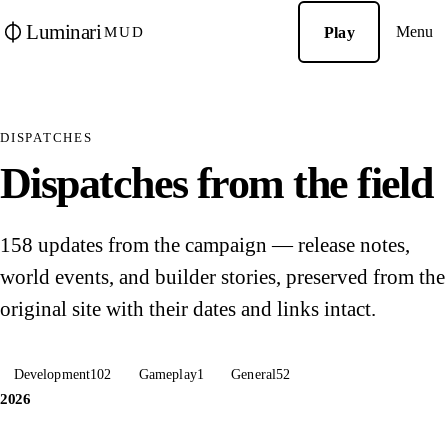
Luminari
Menu
Play
MUD
DISPATCHES
Dispatches from the field
158 updates from the campaign — release notes,
world events, and builder stories, preserved from the
original site with their dates and links intact.
Development
102
Gameplay
1
General
52
2026