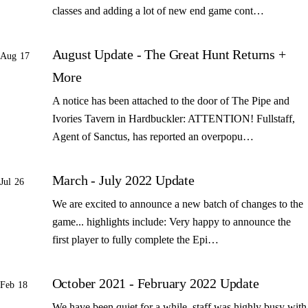
classes and adding a lot of new end game cont…
August Update - The Great Hunt Returns +
Aug 17
More
A notice has been attached to the door of The Pipe and
Ivories Tavern in Hardbuckler: ATTENTION! Fullstaff,
Agent of Sanctus, has reported an overpopu…
March - July 2022 Update
Jul 26
We are excited to announce a new batch of changes to the
game... highlights include: Very happy to announce the
first player to fully complete the Epi…
October 2021 - February 2022 Update
Feb 18
We have been quiet for a while, staff was highly busy with