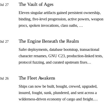
The Vault of Ages
Jul 27
Eleven singular artifacts gained persistent ownership,
binding, five-level progression, active powers, weapon
procs, spoken invocations, class oaths, …
The Engine Beneath the Realm
Jul 27
Safer deployments, database bootstrap, transactional
character renames, GNU C23, production-linked tests,
protocol fuzzing, and curated upstream fixes…
The Fleet Awakens
Jul 26
Ships can now be built, bought, crewed, upgraded,
insured, fought, sunk, plundered, and sent across a
wilderness-driven economy of cargo and freight.…