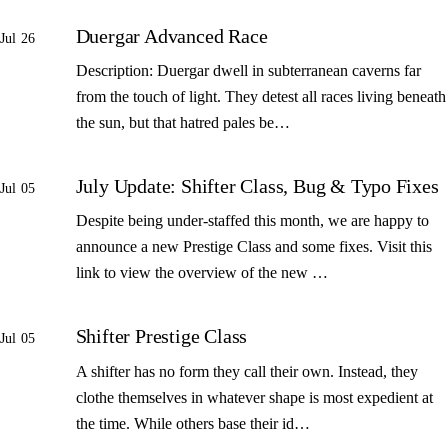
Duergar Advanced Race
Jul 26
Description: Duergar dwell in subterranean caverns far
from the touch of light. They detest all races living beneath
the sun, but that hatred pales be…
July Update: Shifter Class, Bug & Typo Fixes
Jul 05
Despite being under-staffed this month, we are happy to
announce a new Prestige Class and some fixes. Visit this
link to view the overview of the new …
Shifter Prestige Class
Jul 05
A shifter has no form they call their own. Instead, they
clothe themselves in whatever shape is most expedient at
the time. While others base their id…