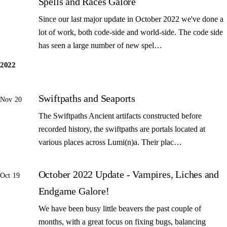
Spells and Races Galore
Since our last major update in October 2022 we've done a
lot of work, both code-side and world-side. The code side
has seen a large number of new spel…
2022
Swiftpaths and Seaports
Nov 20
The Swiftpaths Ancient artifacts constructed before
recorded history, the swiftpaths are portals located at
various places across Lumi(n)a. Their plac…
October 2022 Update - Vampires, Liches and
Oct 19
Endgame Galore!
We have been busy little beavers the past couple of
months, with a great focus on fixing bugs, balancing