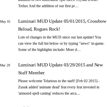
Trelux And the addition of our first pr…
Luminari MUD Update 05/01/2015, Crossbow
May 01
Reload, Rogues Rock!
Lots of changes in the MUD since our last update! You
can view the full list below or by typing "news" in-game.
Some of the highlights include: More d…
Luminari MUD Update 03/29/2015 and New
Mar 29
Staff Member
Please welcome Telarious to the staff! [Feb 02 2015] -
Zusuk added 'animate dead' feat every feat invested in
'armored spell casting' reduces the arca…