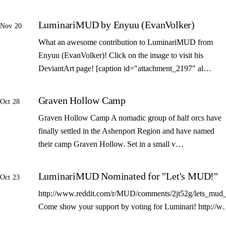
LuminariMUD by Enyuu (EvanVolker)
Nov 20
What an awesome contribution to LuminariMUD from
Enyuu (EvanVolker)! Click on the image to visit his
DeviantArt page! [caption id="attachment_2197" al…
Graven Hollow Camp
Oct 28
Graven Hollow Camp A nomadic group of half orcs have
finally settled in the Ashenport Region and have named
their camp Graven Hollow. Set in a small v…
LuminariMUD Nominated for "Let's MUD!"
Oct 23
http://www.reddit.com/r/MUD/comments/2jt52g/lets_mud_
Come show your support by voting for Luminari! http://