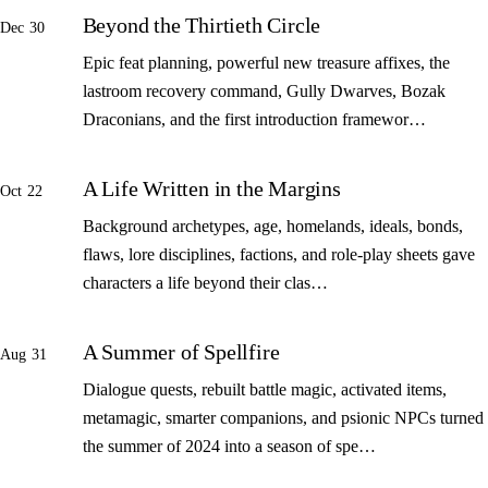
Beyond the Thirtieth Circle
Dec 30
Epic feat planning, powerful new treasure affixes, the
lastroom recovery command, Gully Dwarves, Bozak
Draconians, and the first introduction framewor…
A Life Written in the Margins
Oct 22
Background archetypes, age, homelands, ideals, bonds,
flaws, lore disciplines, factions, and role-play sheets gave
characters a life beyond their clas…
A Summer of Spellfire
Aug 31
Dialogue quests, rebuilt battle magic, activated items,
metamagic, smarter companions, and psionic NPCs turned
the summer of 2024 into a season of spe…