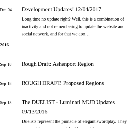
Development Updates! 12/04/2017
Dec 04
Long time no update right? Well, this is a combination of
inactivity and not remembering to update the website and
social network, and for that we apo…
2016
Rough Draft: Ashenport Region
Sep 18
ROUGH DRAFT: Proposed Regions
Sep 18
The DUELIST - Luminari MUD Updates
Sep 13
09/13/2016
Duelists represent the pinnacle of elegant swordplay. They