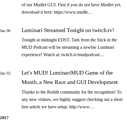
of our Mudlet GUI. First if you do not have Mudlet yet,
download it here: https://www.mudle…
Luminari Streamed Tonight on twitch.tv!
Jan 06
Tonight at midnight EDST, Tark from the Stick in the
MUD Podcast will be streaming a newbie Luminari
experience! Watch at: twitch.tv/mudpodcast…
Let's MUD! LuminariMUD Game of the
Jan 02
Month, a New Race and GUI Development
Thanks to the Reddit community for the recognition! To
any new visitors, we highly suggest checking out a short
lore article we have setup: http://www…
2017