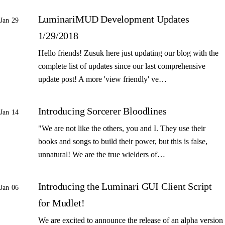
LuminariMUD Development Updates
Jan 29
1/29/2018
Hello friends! Zusuk here just updating our blog with the
complete list of updates since our last comprehensive
update post! A more 'view friendly' ve…
Introducing Sorcerer Bloodlines
Jan 14
"We are not like the others, you and I. They use their
books and songs to build their power, but this is false,
unnatural! We are the true wielders of…
Introducing the Luminari GUI Client Script
Jan 06
for Mudlet!
We are excited to announce the release of an alpha version