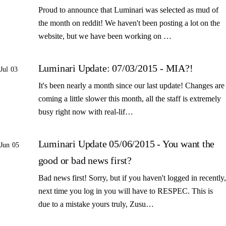
Proud to announce that Luminari was selected as mud of
the month on reddit! We haven't been posting a lot on the
website, but we have been working on …
Luminari Update: 07/03/2015 - MIA?!
Jul 03
It's been nearly a month since our last update! Changes are
coming a little slower this month, all the staff is extremely
busy right now with real-lif…
Luminari Update 05/06/2015 - You want the
Jun 05
good or bad news first?
Bad news first! Sorry, but if you haven't logged in recently,
next time you log in you will have to RESPEC. This is
due to a mistake yours truly, Zusu…