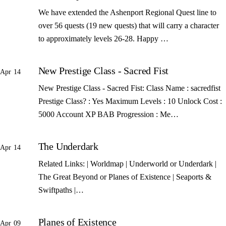
We have extended the Ashenport Regional Quest line to
over 56 quests (19 new quests) that will carry a character
to approximately levels 26-28. Happy …
New Prestige Class - Sacred Fist
Apr 14
New Prestige Class - Sacred Fist: Class Name : sacredfist
Prestige Class? : Yes Maximum Levels : 10 Unlock Cost :
5000 Account XP BAB Progression : Me…
The Underdark
Apr 14
Related Links: | Worldmap | Underworld or Underdark |
The Great Beyond or Planes of Existence | Seaports &
Swiftpaths |…
Planes of Existence
Apr 09