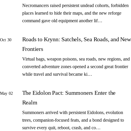
Necromancers raised persistent undead cohorts, forbidden
places learned to hide their maps, and the new reforge
command gave old equipment another lif…
Roads to Krynn: Satchels, Sea Roads, and New
Oct 30
Frontiers
Virtual bags, weapon poisons, sea roads, new regions, and
converted adventure zones opened a second great frontier
while travel and survival became ki…
The Eidolon Pact: Summoners Enter the
May 02
Realm
Summoners arrived with persistent Eidolons, evolution
trees, companion-focused feats, and a bond designed to
survive every quit, reboot, crash, and co…