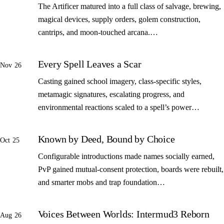
The Artificer matured into a full class of salvage, brewing,
magical devices, supply orders, golem construction,
cantrips, and moon-touched arcana.…
Every Spell Leaves a Scar
Nov 26
Casting gained school imagery, class-specific styles,
metamagic signatures, escalating progress, and
environmental reactions scaled to a spell’s power…
Known by Deed, Bound by Choice
Oct 25
Configurable introductions made names socially earned,
PvP gained mutual-consent protection, boards were rebuilt,
and smarter mobs and trap foundation…
Voices Between Worlds: Intermud3 Reborn
Aug 26