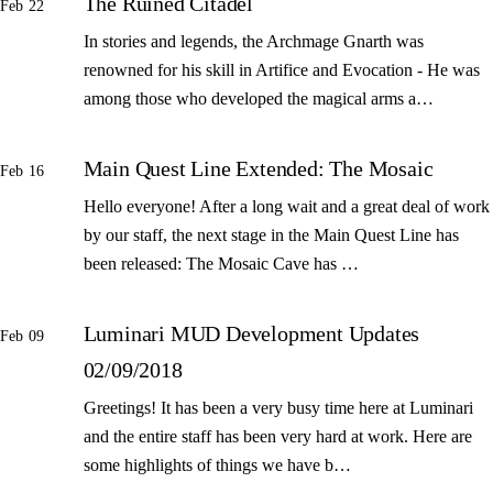
The Ruined Citadel
Feb 22
In stories and legends, the Archmage Gnarth was
renowned for his skill in Artifice and Evocation - He was
among those who developed the magical arms a…
Main Quest Line Extended: The Mosaic
Feb 16
Hello everyone! After a long wait and a great deal of work
by our staff, the next stage in the Main Quest Line has
been released: The Mosaic Cave has …
Luminari MUD Development Updates
Feb 09
02/09/2018
Greetings! It has been a very busy time here at Luminari
and the entire staff has been very hard at work. Here are
some highlights of things we have b…