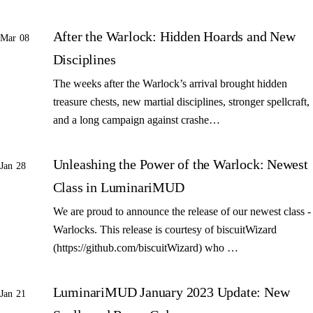
After the Warlock: Hidden Hoards and New
Mar 08
Disciplines
The weeks after the Warlock’s arrival brought hidden
treasure chests, new martial disciplines, stronger spellcraft,
and a long campaign against crashe…
Unleashing the Power of the Warlock: Newest
Jan 28
Class in LuminariMUD
We are proud to announce the release of our newest class -
Warlocks. This release is courtesy of biscuitWizard
(https://github.com/biscuitWizard) who …
LuminariMUD January 2023 Update: New
Jan 21