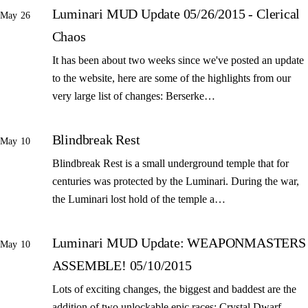
Luminari MUD Update 05/26/2015 - Clerical
May 26
Chaos
It has been about two weeks since we've posted an update
to the website, here are some of the highlights from our
very large list of changes: Berserke…
Blindbreak Rest
May 10
Blindbreak Rest is a small underground temple that for
centuries was protected by the Luminari. During the war,
the Luminari lost hold of the temple a…
Luminari MUD Update: WEAPONMASTERS
May 10
ASSEMBLE! 05/10/2015
Lots of exciting changes, the biggest and baddest are the
addition of two unlockable epic races: Crystal Dwarf