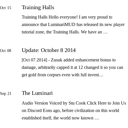
Training Halls
Oct 15
Training Halls Hello everyone! I am very proud to
announce that LuminariMUD has released its new player
tutorial zone, the Training Halls. We have an …
Update: October 8 2014
Oct 08
[Oct 07 2014] - Zusuk added enhancement bonus to
damage, arbitrarily capped it at 12 changed it so you can
get gold from corpses even with full invent…
The Luminari
Sep 21
Audio Version Voiced by Stu Cook Click Here to Join Us
on Discord Eons ago, before civilization on this world
established itself, the world now known …