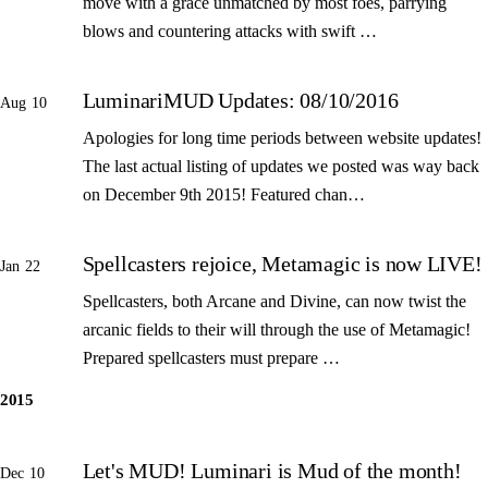
move with a grace unmatched by most foes, parrying
blows and countering attacks with swift …
LuminariMUD Updates: 08/10/2016
Aug 10
Apologies for long time periods between website updates!
The last actual listing of updates we posted was way back
on December 9th 2015! Featured chan…
Spellcasters rejoice, Metamagic is now LIVE!
Jan 22
Spellcasters, both Arcane and Divine, can now twist the
arcanic fields to their will through the use of Metamagic!
Prepared spellcasters must prepare …
2015
Let's MUD! Luminari is Mud of the month!
Dec 10