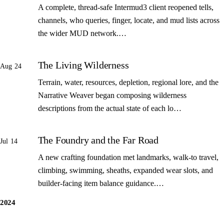
A complete, thread-safe Intermud3 client reopened tells,
channels, who queries, finger, locate, and mud lists across
the wider MUD network.…
The Living Wilderness
Aug 24
Terrain, water, resources, depletion, regional lore, and the
Narrative Weaver began composing wilderness
descriptions from the actual state of each lo…
The Foundry and the Far Road
Jul 14
A new crafting foundation met landmarks, walk-to travel,
climbing, swimming, sheaths, expanded wear slots, and
builder-facing item balance guidance.…
2024