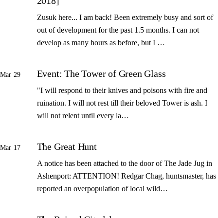
2018]
Zusuk here... I am back! Been extremely busy and sort of
out of development for the past 1.5 months. I can not
develop as many hours as before, but I …
Event: The Tower of Green Glass
Mar 29
"I will respond to their knives and poisons with fire and
ruination. I will not rest till their beloved Tower is ash. I
will not relent until every la…
The Great Hunt
Mar 17
A notice has been attached to the door of The Jade Jug in
Ashenport: ATTENTION! Redgar Chag, huntsmaster, has
reported an overpopulation of local wild…