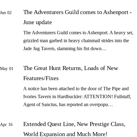
The Adventurers Guild comes to Ashenport -
Jun 02
June update
The Adventurers Guild comes to Ashenport. A heavy set,
grizzled man garbed in heavy chainmail strides into the
Jade Jug Tavern, slamming his fist down…
The Great Hunt Returns, Loads of New
May 01
Features/Fixes
A notice has been attached to the door of The Pipe and
Ivories Tavern in Hardbuckler: ATTENTION! Fullstaff,
Agent of Sanctus, has reported an overpopu…
Extended Quest Line, New Prestige Class,
Apr 16
World Expansion and Much More!