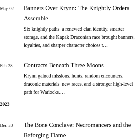
Banners Over Krynn: The Knightly Orders
May 02
Assemble
Six knightly paths, a renewed clan identity, smarter
storage, and the Kapak Draconian race brought banners,
loyalties, and sharper character choices t…
Contracts Beneath Three Moons
Feb 28
Krynn gained missions, hunts, random encounters,
draconic materials, new races, and a stronger high-level
path for Warlocks.…
2023
The Bone Conclave: Necromancers and the
Dec 20
Reforging Flame