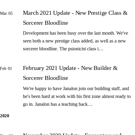
March 2021 Update - New Prestige Class &
Mar 05
Sorcerer Bloodline
Development has been busy over the last month. We've
seen both a new prestige class added, as well as a new
sorcerer bloodline. The psionicist class i…
February 2021 Update - New Builder &
Feb 01
Sorcerer Bloodline
We're happy to have Janalon join our building staff, and
he's been hard at work with his first zone almost ready to
go in. Janalon has a teaching back…
2020