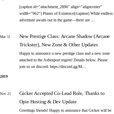
[caption id="attachment_2896" align="aligncenter"
width="962"] Planes of Existence[/caption] While endless
adventure awaits out in the game—there are …
New Prestige Class: Arcane Shadow (Arcane
Mar 11
Trickster), New Zone & Other Updates
Happy to announce a new prestige class and a new zone
attached to the Ashenport region! Details below. Please
join us on discord: https://discord.gg/M…
2019
Gicker Accepted Co-Lead Role, Thanks to
Nov 21
Opie Hosting & Dev Update
Greetings friends! Happy to announce that Gicker will be