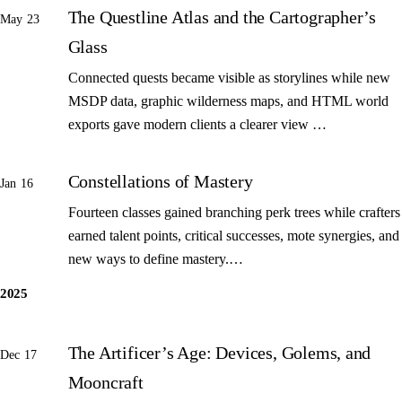
The Questline Atlas and the Cartographer’s
May 23
Glass
Connected quests became visible as storylines while new
MSDP data, graphic wilderness maps, and HTML world
exports gave modern clients a clearer view …
Constellations of Mastery
Jan 16
Fourteen classes gained branching perk trees while crafters
earned talent points, critical successes, mote synergies, and
new ways to define mastery.…
2025
The Artificer’s Age: Devices, Golems, and
Dec 17
Mooncraft