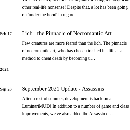
other real-life nonsense! Despite that, a lot has been going
on 'under the hood' in regards…
Lich - the Pinnacle of Necromantic Art
Feb 17
Few creatures are more feared than the lich. The pinnacle
of necromantic art, who has chosen to shed his life as a
method to cheat death by becoming u…
2021
September 2021 Update - Assassins
Sep 28
After a restful summer, development is back on at
LuminariMUD! In addition to a number of game and class
improvements, we've also added the Assassin c…