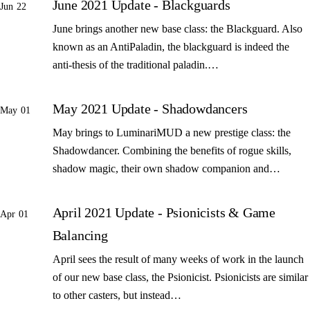
June 2021 Update - Blackguards
Jun 22
June brings another new base class: the Blackguard. Also
known as an AntiPaladin, the blackguard is indeed the
anti-thesis of the traditional paladin.…
May 2021 Update - Shadowdancers
May 01
May brings to LuminariMUD a new prestige class: the
Shadowdancer. Combining the benefits of rogue skills,
shadow magic, their own shadow companion and…
April 2021 Update - Psionicists & Game
Apr 01
Balancing
April sees the result of many weeks of work in the launch
of our new base class, the Psionicist. Psionicists are similar
to other casters, but instead…