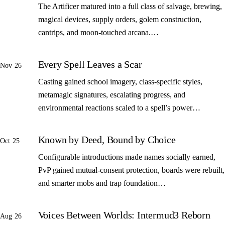
The Artificer matured into a full class of salvage, brewing,
magical devices, supply orders, golem construction,
cantrips, and moon-touched arcana.…
Every Spell Leaves a Scar
Nov 26
Casting gained school imagery, class-specific styles,
metamagic signatures, escalating progress, and
environmental reactions scaled to a spell’s power…
Known by Deed, Bound by Choice
Oct 25
Configurable introductions made names socially earned,
PvP gained mutual-consent protection, boards were rebuilt,
and smarter mobs and trap foundation…
Voices Between Worlds: Intermud3 Reborn
Aug 26