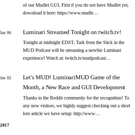
of our Mudlet GUI. First if you do not have Mudlet yet,
download it here: https://www.mudle…
Luminari Streamed Tonight on twitch.tv!
Jan 06
Tonight at midnight EDST, Tark from the Stick in the
MUD Podcast will be streaming a newbie Luminari
experience! Watch at: twitch.tv/mudpodcast…
Let's MUD! LuminariMUD Game of the
Jan 02
Month, a New Race and GUI Development
Thanks to the Reddit community for the recognition! To
any new visitors, we highly suggest checking out a short
lore article we have setup: http://www…
2017