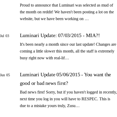
Proud to announce that Luminari was selected as mud of
the month on reddit! We haven't been posting a lot on the
website, but we have been working on …
Luminari Update: 07/03/2015 - MIA?!
Jul 03
It's been nearly a month since our last update! Changes are
coming a little slower this month, all the staff is extremely
busy right now with real-lif…
Luminari Update 05/06/2015 - You want the
Jun 05
good or bad news first?
Bad news first! Sorry, but if you haven't logged in recently,
next time you log in you will have to RESPEC. This is
due to a mistake yours truly, Zusu…