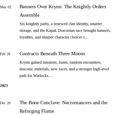
Banners Over Krynn: The Knightly Orders
May 02
Assemble
Six knightly paths, a renewed clan identity, smarter
storage, and the Kapak Draconian race brought banners,
loyalties, and sharper character choices t…
Contracts Beneath Three Moons
Feb 28
Krynn gained missions, hunts, random encounters,
draconic materials, new races, and a stronger high-level
path for Warlocks.…
2023
The Bone Conclave: Necromancers and the
Dec 20
Reforging Flame