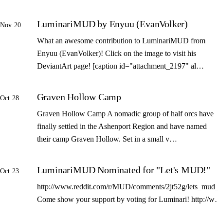
LuminariMUD by Enyuu (EvanVolker)
Nov 20
What an awesome contribution to LuminariMUD from
Enyuu (EvanVolker)! Click on the image to visit his
DeviantArt page! [caption id="attachment_2197" al…
Graven Hollow Camp
Oct 28
Graven Hollow Camp A nomadic group of half orcs have
finally settled in the Ashenport Region and have named
their camp Graven Hollow. Set in a small v…
LuminariMUD Nominated for "Let's MUD!"
Oct 23
http://www.reddit.com/r/MUD/comments/2jt52g/lets_mud_
Come show your support by voting for Luminari! http://