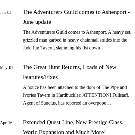
The Adventurers Guild comes to Ashenport -
Jun 02
June update
The Adventurers Guild comes to Ashenport. A heavy set,
grizzled man garbed in heavy chainmail strides into the
Jade Jug Tavern, slamming his fist down…
The Great Hunt Returns, Loads of New
May 01
Features/Fixes
A notice has been attached to the door of The Pipe and
Ivories Tavern in Hardbuckler: ATTENTION! Fullstaff,
Agent of Sanctus, has reported an overpopu…
Extended Quest Line, New Prestige Class,
Apr 16
World Expansion and Much More!