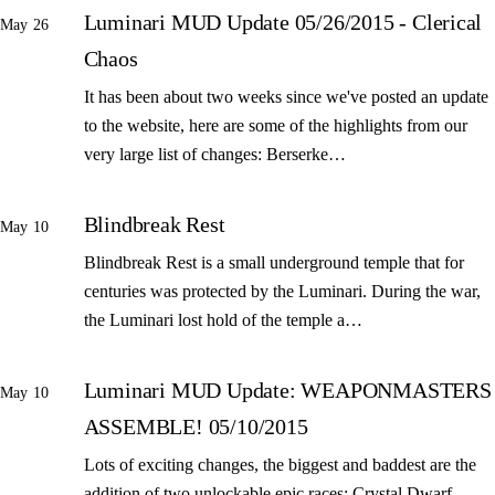
Luminari MUD Update 05/26/2015 - Clerical
May 26
Chaos
It has been about two weeks since we've posted an update
to the website, here are some of the highlights from our
very large list of changes: Berserke…
Blindbreak Rest
May 10
Blindbreak Rest is a small underground temple that for
centuries was protected by the Luminari. During the war,
the Luminari lost hold of the temple a…
Luminari MUD Update: WEAPONMASTERS
May 10
ASSEMBLE! 05/10/2015
Lots of exciting changes, the biggest and baddest are the
addition of two unlockable epic races: Crystal Dwarf