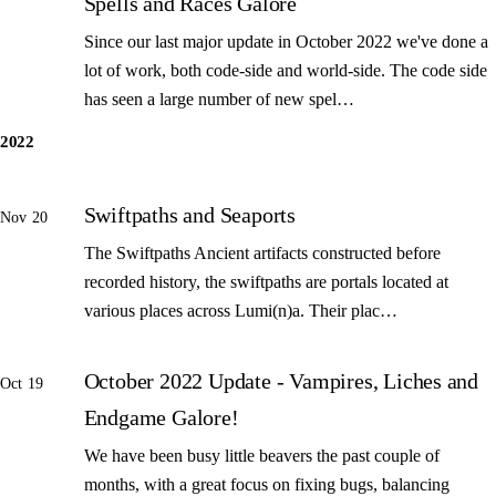
Spells and Races Galore
Since our last major update in October 2022 we've done a
lot of work, both code-side and world-side. The code side
has seen a large number of new spel…
2022
Swiftpaths and Seaports
Nov 20
The Swiftpaths Ancient artifacts constructed before
recorded history, the swiftpaths are portals located at
various places across Lumi(n)a. Their plac…
October 2022 Update - Vampires, Liches and
Oct 19
Endgame Galore!
We have been busy little beavers the past couple of
months, with a great focus on fixing bugs, balancing