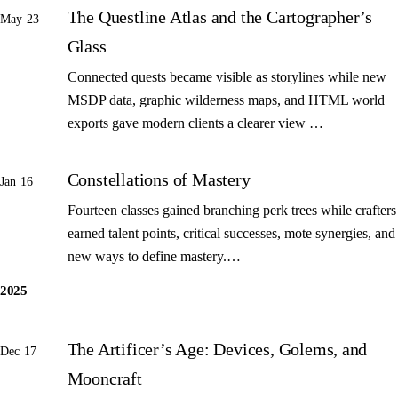
The Questline Atlas and the Cartographer’s
May 23
Glass
Connected quests became visible as storylines while new
MSDP data, graphic wilderness maps, and HTML world
exports gave modern clients a clearer view …
Constellations of Mastery
Jan 16
Fourteen classes gained branching perk trees while crafters
earned talent points, critical successes, mote synergies, and
new ways to define mastery.…
2025
The Artificer’s Age: Devices, Golems, and
Dec 17
Mooncraft