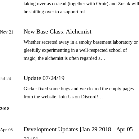
taking over as co-lead (together with Ornir) and Zusuk will
be shifting over to a support rol…
New Base Class: Alchemist
Nov 21
Whether secreted away in a smoky basement laboratory or
gleefully experimenting in a well-respected school of
magic, the alchemist is often regarded a…
Update 07/24/19
Jul 24
Gicker fixed some bugs and we cleared the empty pages
from the website. Join Us on Discord!…
2018
Development Updates [Jan 29 2018 - Apr 05
Apr 05