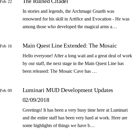
The Ruined Citadel
Feb 22
In stories and legends, the Archmage Gnarth was
renowned for his skill in Artifice and Evocation - He was
among those who developed the magical arms a…
Main Quest Line Extended: The Mosaic
Feb 16
Hello everyone! After a long wait and a great deal of work
by our staff, the next stage in the Main Quest Line has
been released: The Mosaic Cave has …
Luminari MUD Development Updates
Feb 09
02/09/2018
Greetings! It has been a very busy time here at Luminari
and the entire staff has been very hard at work. Here are
some highlights of things we have b…