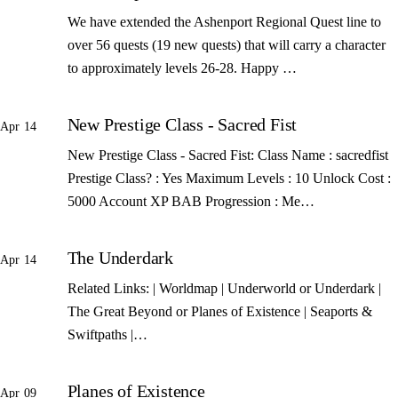
We have extended the Ashenport Regional Quest line to
over 56 quests (19 new quests) that will carry a character
to approximately levels 26-28. Happy …
New Prestige Class - Sacred Fist
Apr 14
New Prestige Class - Sacred Fist: Class Name : sacredfist
Prestige Class? : Yes Maximum Levels : 10 Unlock Cost :
5000 Account XP BAB Progression : Me…
The Underdark
Apr 14
Related Links: | Worldmap | Underworld or Underdark |
The Great Beyond or Planes of Existence | Seaports &
Swiftpaths |…
Planes of Existence
Apr 09