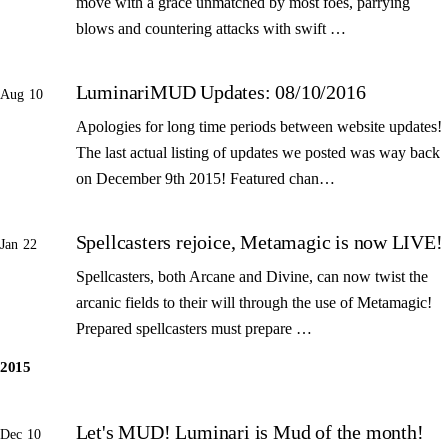
move with a grace unmatched by most foes, parrying
blows and countering attacks with swift …
LuminariMUD Updates: 08/10/2016
Aug 10
Apologies for long time periods between website updates!
The last actual listing of updates we posted was way back
on December 9th 2015! Featured chan…
Spellcasters rejoice, Metamagic is now LIVE!
Jan 22
Spellcasters, both Arcane and Divine, can now twist the
arcanic fields to their will through the use of Metamagic!
Prepared spellcasters must prepare …
2015
Let's MUD! Luminari is Mud of the month!
Dec 10