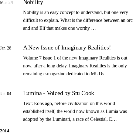
Nobility
Mar 24
Nobility is an easy concept to understand, but one very
difficult to explain. What is the difference between an orc
and and Elf that makes one worthy …
A New Issue of Imaginary Realities!
Jan 28
Volume 7 issue 1 of the new Imaginary Realities is out
now, after a long delay. Imaginary Realities is the only
remaining e-magazine dedicated to MUDs…
Lumina - Voiced by Stu Cook
Jan 04
Text: Eons ago, before civilization on this world
established itself, the world now known as Lumia was
adopted by the Luminari, a race of Celestial, E…
2014