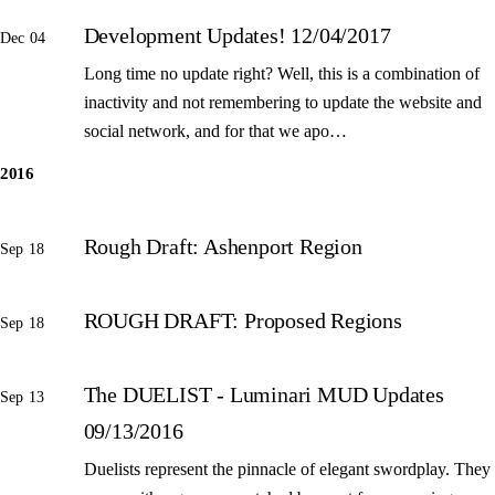
Development Updates! 12/04/2017
Dec 04
Long time no update right? Well, this is a combination of
inactivity and not remembering to update the website and
social network, and for that we apo…
2016
Rough Draft: Ashenport Region
Sep 18
ROUGH DRAFT: Proposed Regions
Sep 18
The DUELIST - Luminari MUD Updates
Sep 13
09/13/2016
Duelists represent the pinnacle of elegant swordplay. They