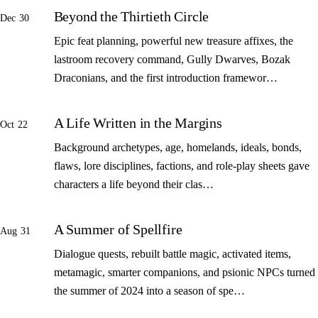
Beyond the Thirtieth Circle
Dec 30
Epic feat planning, powerful new treasure affixes, the
lastroom recovery command, Gully Dwarves, Bozak
Draconians, and the first introduction framewor…
A Life Written in the Margins
Oct 22
Background archetypes, age, homelands, ideals, bonds,
flaws, lore disciplines, factions, and role-play sheets gave
characters a life beyond their clas…
A Summer of Spellfire
Aug 31
Dialogue quests, rebuilt battle magic, activated items,
metamagic, smarter companions, and psionic NPCs turned
the summer of 2024 into a season of spe…