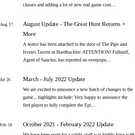
classes and adding a lot of new end game cont…
August Update - The Great Hunt Returns +
Aug 17
More
A notice has been attached to the door of The Pipe and
Ivories Tavern in Hardbuckler: ATTENTION! Fullstaff,
Agent of Sanctus, has reported an overpopu…
March - July 2022 Update
Jul 26
We are excited to announce a new batch of changes to the
game... highlights include: Very happy to announce the
first player to fully complete the Epi…
October 2021 - February 2022 Update
Feb 18
We have been quiet for a while, staff was highly busy with