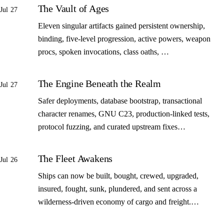
The Vault of Ages
Jul 27
Eleven singular artifacts gained persistent ownership,
binding, five-level progression, active powers, weapon
procs, spoken invocations, class oaths, …
The Engine Beneath the Realm
Jul 27
Safer deployments, database bootstrap, transactional
character renames, GNU C23, production-linked tests,
protocol fuzzing, and curated upstream fixes…
The Fleet Awakens
Jul 26
Ships can now be built, bought, crewed, upgraded,
insured, fought, sunk, plundered, and sent across a
wilderness-driven economy of cargo and freight.…