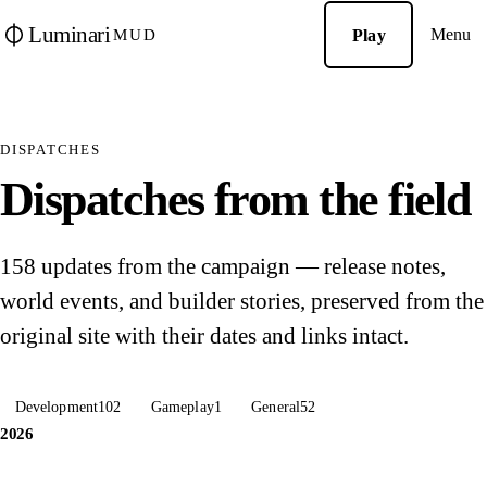
Luminari
Menu
Play
MUD
DISPATCHES
Dispatches from the field
158 updates from the campaign — release notes,
world events, and builder stories, preserved from the
original site with their dates and links intact.
Development
102
Gameplay
1
General
52
2026