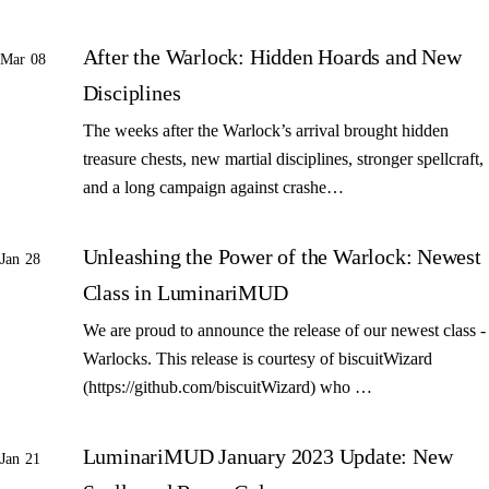
After the Warlock: Hidden Hoards and New
Mar 08
Disciplines
The weeks after the Warlock’s arrival brought hidden
treasure chests, new martial disciplines, stronger spellcraft,
and a long campaign against crashe…
Unleashing the Power of the Warlock: Newest
Jan 28
Class in LuminariMUD
We are proud to announce the release of our newest class -
Warlocks. This release is courtesy of biscuitWizard
(https://github.com/biscuitWizard) who …
LuminariMUD January 2023 Update: New
Jan 21