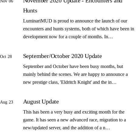
November 2020 Update - Encounters and
Nov 06
Hunts
LuminariMUD is proud to announce the launch of our
encounters and hunts systems, both of which have been in
development now for a couple of months. In…
September/October 2020 Update
Oct 28
September and October have been busy months, but
mainly behind the scenes. We are happy to announce a
new prestige class, 'Eldritch Knight' and the in…
August Update
Aug 23
This has been a very busy and exciting month for the
game. It has seen a new advanced race, migration to a
new/updated server, and the addition of a n…