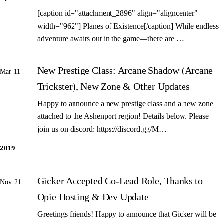
[caption id="attachment_2896" align="aligncenter"
width="962"] Planes of Existence[/caption] While endless
adventure awaits out in the game—there are …
New Prestige Class: Arcane Shadow (Arcane
Mar 11
Trickster), New Zone & Other Updates
Happy to announce a new prestige class and a new zone
attached to the Ashenport region! Details below. Please
join us on discord: https://discord.gg/M…
2019
Gicker Accepted Co-Lead Role, Thanks to
Nov 21
Opie Hosting & Dev Update
Greetings friends! Happy to announce that Gicker will be