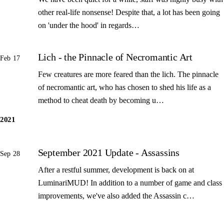
other real-life nonsense! Despite that, a lot has been going
on 'under the hood' in regards…
Lich - the Pinnacle of Necromantic Art
Feb 17
Few creatures are more feared than the lich. The pinnacle
of necromantic art, who has chosen to shed his life as a
method to cheat death by becoming u…
2021
September 2021 Update - Assassins
Sep 28
After a restful summer, development is back on at
LuminariMUD! In addition to a number of game and class
improvements, we've also added the Assassin c…