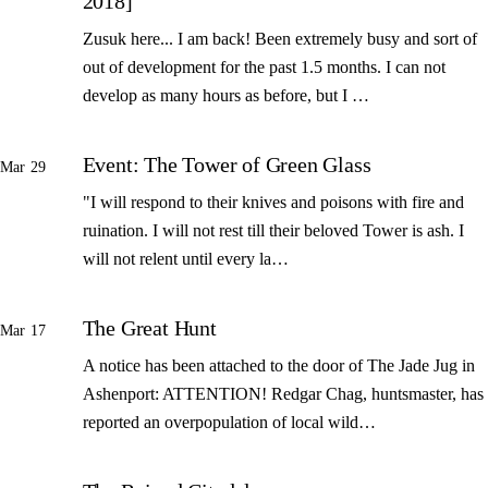
2018]
Zusuk here... I am back! Been extremely busy and sort of
out of development for the past 1.5 months. I can not
develop as many hours as before, but I …
Event: The Tower of Green Glass
Mar 29
"I will respond to their knives and poisons with fire and
ruination. I will not rest till their beloved Tower is ash. I
will not relent until every la…
The Great Hunt
Mar 17
A notice has been attached to the door of The Jade Jug in
Ashenport: ATTENTION! Redgar Chag, huntsmaster, has
reported an overpopulation of local wild…