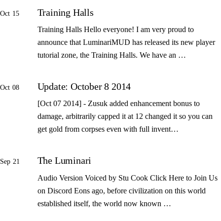
Training Halls
Oct 15
Training Halls Hello everyone! I am very proud to
announce that LuminariMUD has released its new player
tutorial zone, the Training Halls. We have an …
Update: October 8 2014
Oct 08
[Oct 07 2014] - Zusuk added enhancement bonus to
damage, arbitrarily capped it at 12 changed it so you can
get gold from corpses even with full invent…
The Luminari
Sep 21
Audio Version Voiced by Stu Cook Click Here to Join Us
on Discord Eons ago, before civilization on this world
established itself, the world now known …