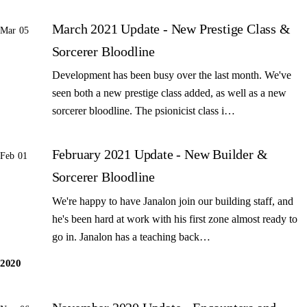
March 2021 Update - New Prestige Class &
Mar 05
Sorcerer Bloodline
Development has been busy over the last month. We've
seen both a new prestige class added, as well as a new
sorcerer bloodline. The psionicist class i…
February 2021 Update - New Builder &
Feb 01
Sorcerer Bloodline
We're happy to have Janalon join our building staff, and
he's been hard at work with his first zone almost ready to
go in. Janalon has a teaching back…
2020