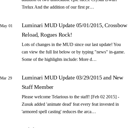
Trelux And the addition of our first pr…
Luminari MUD Update 05/01/2015, Crossbow
May 01
Reload, Rogues Rock!
Lots of changes in the MUD since our last update! You
can view the full list below or by typing "news" in-game.
Some of the highlights include: More d…
Luminari MUD Update 03/29/2015 and New
Mar 29
Staff Member
Please welcome Telarious to the staff! [Feb 02 2015] -
Zusuk added 'animate dead' feat every feat invested in
'armored spell casting' reduces the arca…