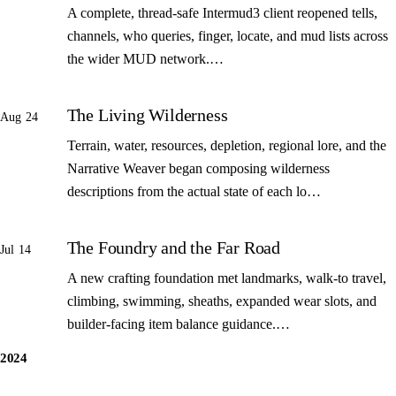
A complete, thread-safe Intermud3 client reopened tells,
channels, who queries, finger, locate, and mud lists across
the wider MUD network.…
The Living Wilderness
Aug 24
Terrain, water, resources, depletion, regional lore, and the
Narrative Weaver began composing wilderness
descriptions from the actual state of each lo…
The Foundry and the Far Road
Jul 14
A new crafting foundation met landmarks, walk-to travel,
climbing, swimming, sheaths, expanded wear slots, and
builder-facing item balance guidance.…
2024