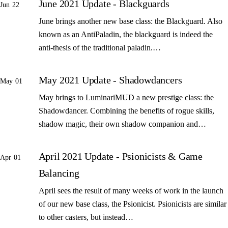
June 2021 Update - Blackguards
Jun 22
June brings another new base class: the Blackguard. Also
known as an AntiPaladin, the blackguard is indeed the
anti-thesis of the traditional paladin.…
May 2021 Update - Shadowdancers
May 01
May brings to LuminariMUD a new prestige class: the
Shadowdancer. Combining the benefits of rogue skills,
shadow magic, their own shadow companion and…
April 2021 Update - Psionicists & Game
Apr 01
Balancing
April sees the result of many weeks of work in the launch
of our new base class, the Psionicist. Psionicists are similar
to other casters, but instead…