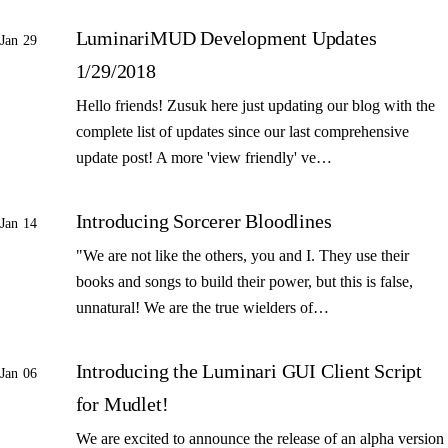
LuminariMUD Development Updates
Jan 29
1/29/2018
Hello friends! Zusuk here just updating our blog with the
complete list of updates since our last comprehensive
update post! A more 'view friendly' ve…
Introducing Sorcerer Bloodlines
Jan 14
"We are not like the others, you and I. They use their
books and songs to build their power, but this is false,
unnatural! We are the true wielders of…
Introducing the Luminari GUI Client Script
Jan 06
for Mudlet!
We are excited to announce the release of an alpha version