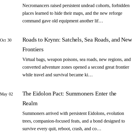
Necromancers raised persistent undead cohorts, forbidden
places learned to hide their maps, and the new reforge
command gave old equipment another lif…
Roads to Krynn: Satchels, Sea Roads, and New
Oct 30
Frontiers
Virtual bags, weapon poisons, sea roads, new regions, and
converted adventure zones opened a second great frontier
while travel and survival became ki…
The Eidolon Pact: Summoners Enter the
May 02
Realm
Summoners arrived with persistent Eidolons, evolution
trees, companion-focused feats, and a bond designed to
survive every quit, reboot, crash, and co…