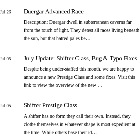
Duergar Advanced Race
Jul 26
Description: Duergar dwell in subterranean caverns far
from the touch of light. They detest all races living beneath
the sun, but that hatred pales be…
July Update: Shifter Class, Bug & Typo Fixes
Jul 05
Despite being under-staffed this month, we are happy to
announce a new Prestige Class and some fixes. Visit this
link to view the overview of the new …
Shifter Prestige Class
Jul 05
A shifter has no form they call their own. Instead, they
clothe themselves in whatever shape is most expedient at
the time. While others base their id…