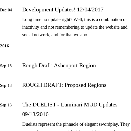
Development Updates! 12/04/2017
Dec 04
Long time no update right? Well, this is a combination of
inactivity and not remembering to update the website and
social network, and for that we apo…
2016
Rough Draft: Ashenport Region
Sep 18
ROUGH DRAFT: Proposed Regions
Sep 18
The DUELIST - Luminari MUD Updates
Sep 13
09/13/2016
Duelists represent the pinnacle of elegant swordplay. They