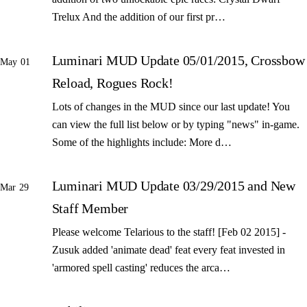
Trelux And the addition of our first pr…
Luminari MUD Update 05/01/2015, Crossbow
May 01
Reload, Rogues Rock!
Lots of changes in the MUD since our last update! You
can view the full list below or by typing "news" in-game.
Some of the highlights include: More d…
Luminari MUD Update 03/29/2015 and New
Mar 29
Staff Member
Please welcome Telarious to the staff! [Feb 02 2015] -
Zusuk added 'animate dead' feat every feat invested in
'armored spell casting' reduces the arca…