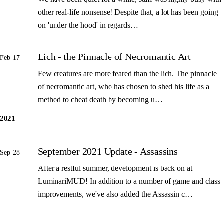
other real-life nonsense! Despite that, a lot has been going
on 'under the hood' in regards…
Lich - the Pinnacle of Necromantic Art
Feb 17
Few creatures are more feared than the lich. The pinnacle
of necromantic art, who has chosen to shed his life as a
method to cheat death by becoming u…
2021
September 2021 Update - Assassins
Sep 28
After a restful summer, development is back on at
LuminariMUD! In addition to a number of game and class
improvements, we've also added the Assassin c…