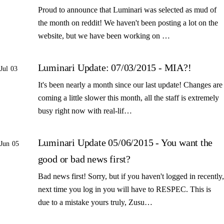
Proud to announce that Luminari was selected as mud of
the month on reddit! We haven't been posting a lot on the
website, but we have been working on …
Luminari Update: 07/03/2015 - MIA?!
Jul 03
It's been nearly a month since our last update! Changes are
coming a little slower this month, all the staff is extremely
busy right now with real-lif…
Luminari Update 05/06/2015 - You want the
Jun 05
good or bad news first?
Bad news first! Sorry, but if you haven't logged in recently,
next time you log in you will have to RESPEC. This is
due to a mistake yours truly, Zusu…