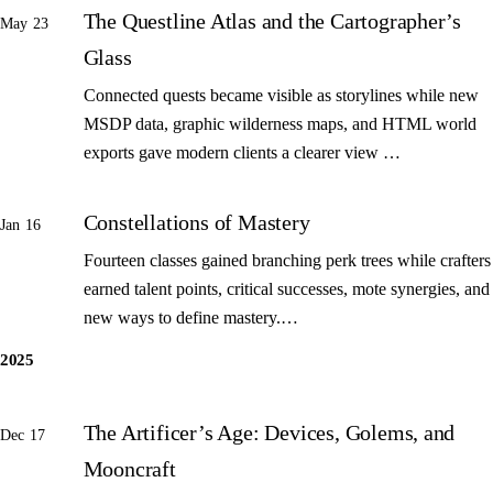
The Questline Atlas and the Cartographer’s
May 23
Glass
Connected quests became visible as storylines while new
MSDP data, graphic wilderness maps, and HTML world
exports gave modern clients a clearer view …
Constellations of Mastery
Jan 16
Fourteen classes gained branching perk trees while crafters
earned talent points, critical successes, mote synergies, and
new ways to define mastery.…
2025
The Artificer’s Age: Devices, Golems, and
Dec 17
Mooncraft