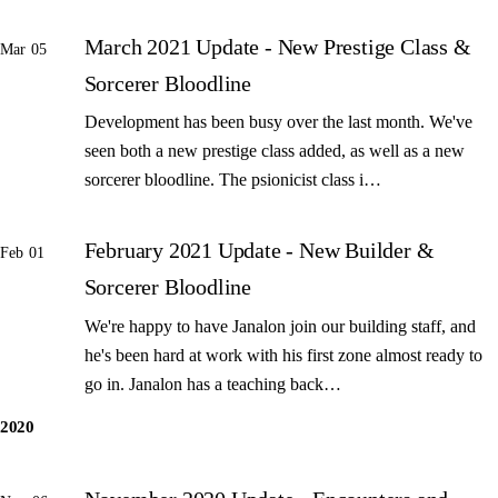
March 2021 Update - New Prestige Class &
Mar 05
Sorcerer Bloodline
Development has been busy over the last month. We've
seen both a new prestige class added, as well as a new
sorcerer bloodline. The psionicist class i…
February 2021 Update - New Builder &
Feb 01
Sorcerer Bloodline
We're happy to have Janalon join our building staff, and
he's been hard at work with his first zone almost ready to
go in. Janalon has a teaching back…
2020