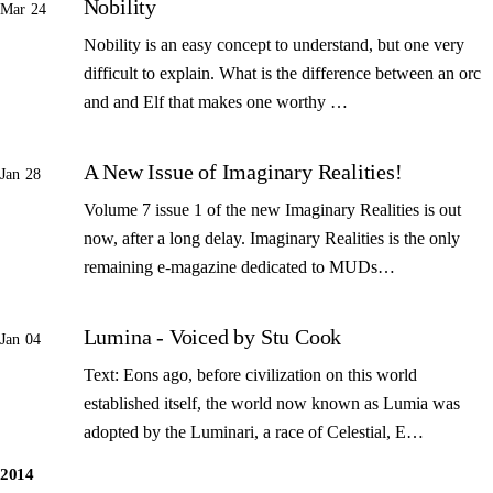
Nobility
Mar 24
Nobility is an easy concept to understand, but one very
difficult to explain. What is the difference between an orc
and and Elf that makes one worthy …
A New Issue of Imaginary Realities!
Jan 28
Volume 7 issue 1 of the new Imaginary Realities is out
now, after a long delay. Imaginary Realities is the only
remaining e-magazine dedicated to MUDs…
Lumina - Voiced by Stu Cook
Jan 04
Text: Eons ago, before civilization on this world
established itself, the world now known as Lumia was
adopted by the Luminari, a race of Celestial, E…
2014