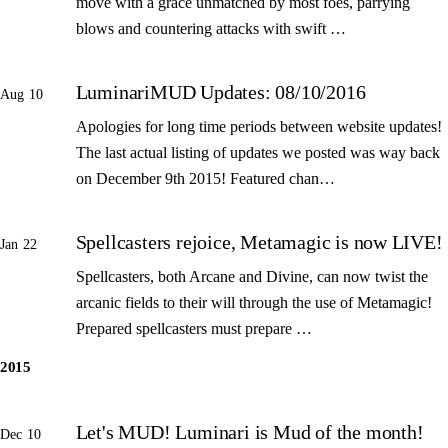
move with a grace unmatched by most foes, parrying
blows and countering attacks with swift …
LuminariMUD Updates: 08/10/2016
Aug 10
Apologies for long time periods between website updates!
The last actual listing of updates we posted was way back
on December 9th 2015! Featured chan…
Spellcasters rejoice, Metamagic is now LIVE!
Jan 22
Spellcasters, both Arcane and Divine, can now twist the
arcanic fields to their will through the use of Metamagic!
Prepared spellcasters must prepare …
2015
Let's MUD! Luminari is Mud of the month!
Dec 10