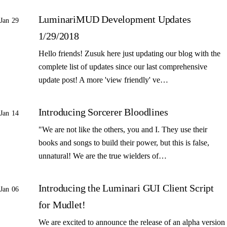
LuminariMUD Development Updates
Jan 29
1/29/2018
Hello friends! Zusuk here just updating our blog with the
complete list of updates since our last comprehensive
update post! A more 'view friendly' ve…
Introducing Sorcerer Bloodlines
Jan 14
"We are not like the others, you and I. They use their
books and songs to build their power, but this is false,
unnatural! We are the true wielders of…
Introducing the Luminari GUI Client Script
Jan 06
for Mudlet!
We are excited to announce the release of an alpha version