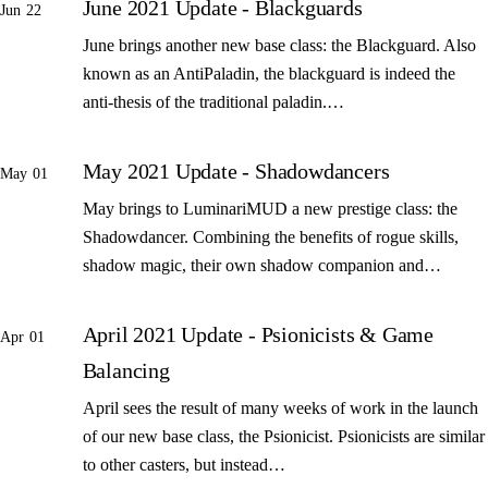
June 2021 Update - Blackguards
Jun 22
June brings another new base class: the Blackguard. Also
known as an AntiPaladin, the blackguard is indeed the
anti-thesis of the traditional paladin.…
May 2021 Update - Shadowdancers
May 01
May brings to LuminariMUD a new prestige class: the
Shadowdancer. Combining the benefits of rogue skills,
shadow magic, their own shadow companion and…
April 2021 Update - Psionicists & Game
Apr 01
Balancing
April sees the result of many weeks of work in the launch
of our new base class, the Psionicist. Psionicists are similar
to other casters, but instead…