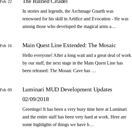
The Ruined Citadel
Feb 22
In stories and legends, the Archmage Gnarth was
renowned for his skill in Artifice and Evocation - He was
among those who developed the magical arms a…
Main Quest Line Extended: The Mosaic
Feb 16
Hello everyone! After a long wait and a great deal of work
by our staff, the next stage in the Main Quest Line has
been released: The Mosaic Cave has …
Luminari MUD Development Updates
Feb 09
02/09/2018
Greetings! It has been a very busy time here at Luminari
and the entire staff has been very hard at work. Here are
some highlights of things we have b…