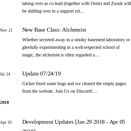
taking over as co-lead (together with Ornir) and Zusuk will
be shifting over to a support rol…
New Base Class: Alchemist
Nov 21
Whether secreted away in a smoky basement laboratory or
gleefully experimenting in a well-respected school of
magic, the alchemist is often regarded a…
Update 07/24/19
Jul 24
Gicker fixed some bugs and we cleared the empty pages
from the website. Join Us on Discord!…
2018
Development Updates [Jan 29 2018 - Apr 05
Apr 05