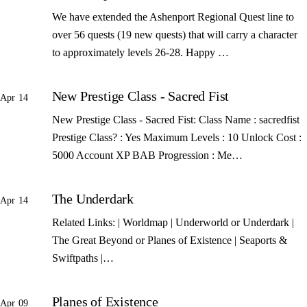
We have extended the Ashenport Regional Quest line to
over 56 quests (19 new quests) that will carry a character
to approximately levels 26-28. Happy …
New Prestige Class - Sacred Fist
Apr 14
New Prestige Class - Sacred Fist: Class Name : sacredfist
Prestige Class? : Yes Maximum Levels : 10 Unlock Cost :
5000 Account XP BAB Progression : Me…
The Underdark
Apr 14
Related Links: | Worldmap | Underworld or Underdark |
The Great Beyond or Planes of Existence | Seaports &
Swiftpaths |…
Planes of Existence
Apr 09