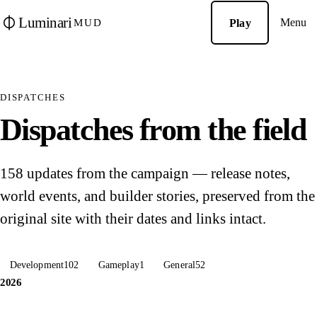
Luminari
Menu
Play
MUD
DISPATCHES
Dispatches from the field
158 updates from the campaign — release notes,
world events, and builder stories, preserved from the
original site with their dates and links intact.
Development
102
Gameplay
1
General
52
2026