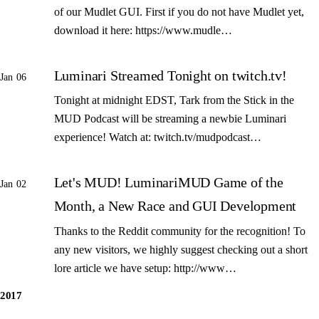
of our Mudlet GUI. First if you do not have Mudlet yet,
download it here: https://www.mudle…
Luminari Streamed Tonight on twitch.tv!
Jan 06
Tonight at midnight EDST, Tark from the Stick in the
MUD Podcast will be streaming a newbie Luminari
experience! Watch at: twitch.tv/mudpodcast…
Let's MUD! LuminariMUD Game of the
Jan 02
Month, a New Race and GUI Development
Thanks to the Reddit community for the recognition! To
any new visitors, we highly suggest checking out a short
lore article we have setup: http://www…
2017