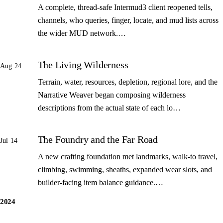
A complete, thread-safe Intermud3 client reopened tells,
channels, who queries, finger, locate, and mud lists across
the wider MUD network.…
The Living Wilderness
Aug 24
Terrain, water, resources, depletion, regional lore, and the
Narrative Weaver began composing wilderness
descriptions from the actual state of each lo…
The Foundry and the Far Road
Jul 14
A new crafting foundation met landmarks, walk-to travel,
climbing, swimming, sheaths, expanded wear slots, and
builder-facing item balance guidance.…
2024