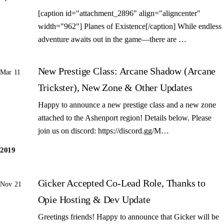
[caption id="attachment_2896" align="aligncenter"
width="962"] Planes of Existence[/caption] While endless
adventure awaits out in the game—there are …
New Prestige Class: Arcane Shadow (Arcane
Mar 11
Trickster), New Zone & Other Updates
Happy to announce a new prestige class and a new zone
attached to the Ashenport region! Details below. Please
join us on discord: https://discord.gg/M…
2019
Gicker Accepted Co-Lead Role, Thanks to
Nov 21
Opie Hosting & Dev Update
Greetings friends! Happy to announce that Gicker will be