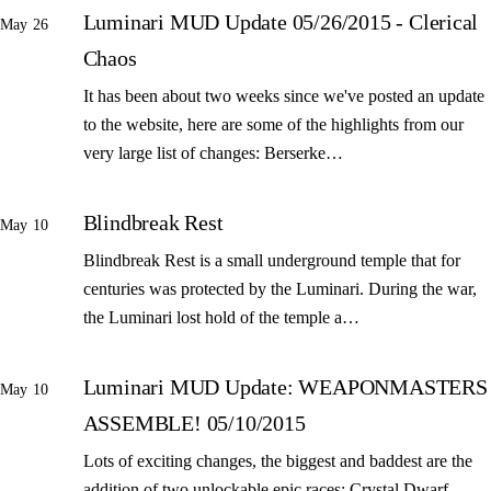
Luminari MUD Update 05/26/2015 - Clerical
May 26
Chaos
It has been about two weeks since we've posted an update
to the website, here are some of the highlights from our
very large list of changes: Berserke…
Blindbreak Rest
May 10
Blindbreak Rest is a small underground temple that for
centuries was protected by the Luminari. During the war,
the Luminari lost hold of the temple a…
Luminari MUD Update: WEAPONMASTERS
May 10
ASSEMBLE! 05/10/2015
Lots of exciting changes, the biggest and baddest are the
addition of two unlockable epic races: Crystal Dwarf