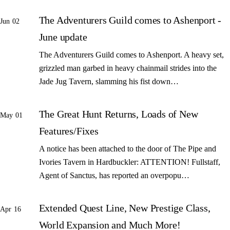
The Adventurers Guild comes to Ashenport -
Jun 02
June update
The Adventurers Guild comes to Ashenport. A heavy set,
grizzled man garbed in heavy chainmail strides into the
Jade Jug Tavern, slamming his fist down…
The Great Hunt Returns, Loads of New
May 01
Features/Fixes
A notice has been attached to the door of The Pipe and
Ivories Tavern in Hardbuckler: ATTENTION! Fullstaff,
Agent of Sanctus, has reported an overpopu…
Extended Quest Line, New Prestige Class,
Apr 16
World Expansion and Much More!