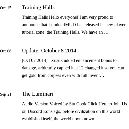
Training Halls
Oct 15
Training Halls Hello everyone! I am very proud to
announce that LuminariMUD has released its new player
tutorial zone, the Training Halls. We have an …
Update: October 8 2014
Oct 08
[Oct 07 2014] - Zusuk added enhancement bonus to
damage, arbitrarily capped it at 12 changed it so you can
get gold from corpses even with full invent…
The Luminari
Sep 21
Audio Version Voiced by Stu Cook Click Here to Join Us
on Discord Eons ago, before civilization on this world
established itself, the world now known …