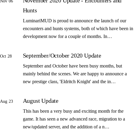
November 2020 Update - Encounters and
Nov 06
Hunts
LuminariMUD is proud to announce the launch of our
encounters and hunts systems, both of which have been in
development now for a couple of months. In…
September/October 2020 Update
Oct 28
September and October have been busy months, but
mainly behind the scenes. We are happy to announce a
new prestige class, 'Eldritch Knight' and the in…
August Update
Aug 23
This has been a very busy and exciting month for the
game. It has seen a new advanced race, migration to a
new/updated server, and the addition of a n…