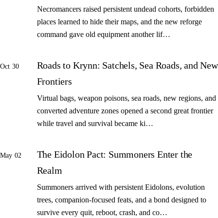
Necromancers raised persistent undead cohorts, forbidden
places learned to hide their maps, and the new reforge
command gave old equipment another lif…
Roads to Krynn: Satchels, Sea Roads, and New
Oct 30
Frontiers
Virtual bags, weapon poisons, sea roads, new regions, and
converted adventure zones opened a second great frontier
while travel and survival became ki…
The Eidolon Pact: Summoners Enter the
May 02
Realm
Summoners arrived with persistent Eidolons, evolution
trees, companion-focused feats, and a bond designed to
survive every quit, reboot, crash, and co…