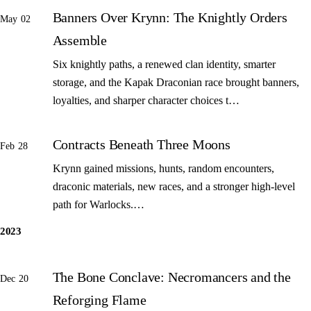
Banners Over Krynn: The Knightly Orders
May 02
Assemble
Six knightly paths, a renewed clan identity, smarter
storage, and the Kapak Draconian race brought banners,
loyalties, and sharper character choices t…
Contracts Beneath Three Moons
Feb 28
Krynn gained missions, hunts, random encounters,
draconic materials, new races, and a stronger high-level
path for Warlocks.…
2023
The Bone Conclave: Necromancers and the
Dec 20
Reforging Flame