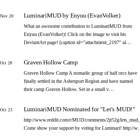
LuminariMUD by Enyuu (EvanVolker)
Nov 20
What an awesome contribution to LuminariMUD from
Enyuu (EvanVolker)! Click on the image to visit his
DeviantArt page! [caption id="attachment_2197" al…
Graven Hollow Camp
Oct 28
Graven Hollow Camp A nomadic group of half orcs have
finally settled in the Ashenport Region and have named
their camp Graven Hollow. Set in a small v…
LuminariMUD Nominated for "Let's MUD!"
Oct 23
http://www.reddit.com/r/MUD/comments/2jt52g/lets_mud_
Come show your support by voting for Luminari! http://