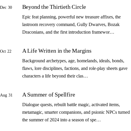
Beyond the Thirtieth Circle
Dec 30
Epic feat planning, powerful new treasure affixes, the
lastroom recovery command, Gully Dwarves, Bozak
Draconians, and the first introduction framewor…
A Life Written in the Margins
Oct 22
Background archetypes, age, homelands, ideals, bonds,
flaws, lore disciplines, factions, and role-play sheets gave
characters a life beyond their clas…
A Summer of Spellfire
Aug 31
Dialogue quests, rebuilt battle magic, activated items,
metamagic, smarter companions, and psionic NPCs turned
the summer of 2024 into a season of spe…