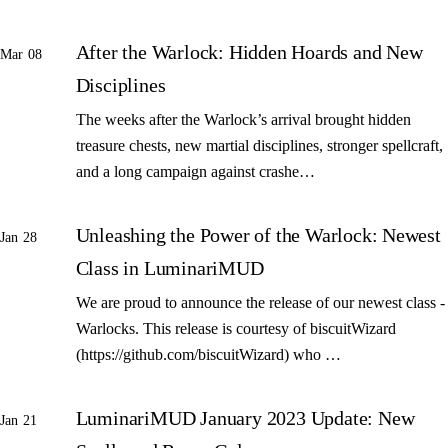
After the Warlock: Hidden Hoards and New
Mar 08
Disciplines
The weeks after the Warlock’s arrival brought hidden
treasure chests, new martial disciplines, stronger spellcraft,
and a long campaign against crashe…
Unleashing the Power of the Warlock: Newest
Jan 28
Class in LuminariMUD
We are proud to announce the release of our newest class -
Warlocks. This release is courtesy of biscuitWizard
(https://github.com/biscuitWizard) who …
LuminariMUD January 2023 Update: New
Jan 21