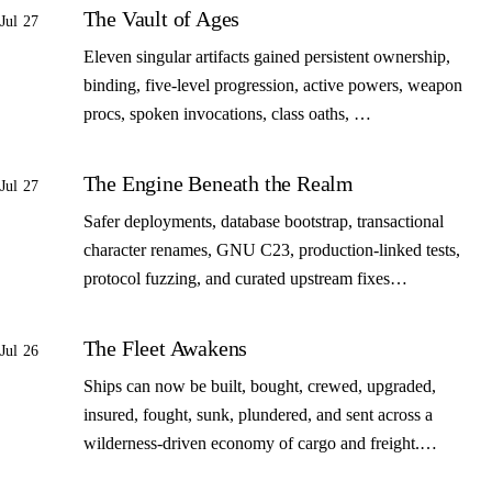
The Vault of Ages
Jul 27
Eleven singular artifacts gained persistent ownership,
binding, five-level progression, active powers, weapon
procs, spoken invocations, class oaths, …
The Engine Beneath the Realm
Jul 27
Safer deployments, database bootstrap, transactional
character renames, GNU C23, production-linked tests,
protocol fuzzing, and curated upstream fixes…
The Fleet Awakens
Jul 26
Ships can now be built, bought, crewed, upgraded,
insured, fought, sunk, plundered, and sent across a
wilderness-driven economy of cargo and freight.…