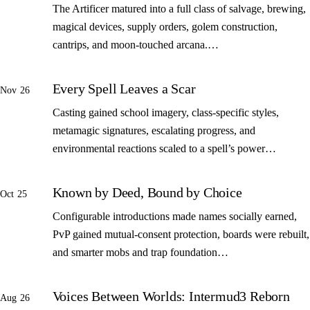
The Artificer matured into a full class of salvage, brewing,
magical devices, supply orders, golem construction,
cantrips, and moon-touched arcana.…
Every Spell Leaves a Scar
Nov 26
Casting gained school imagery, class-specific styles,
metamagic signatures, escalating progress, and
environmental reactions scaled to a spell’s power…
Known by Deed, Bound by Choice
Oct 25
Configurable introductions made names socially earned,
PvP gained mutual-consent protection, boards were rebuilt,
and smarter mobs and trap foundation…
Voices Between Worlds: Intermud3 Reborn
Aug 26