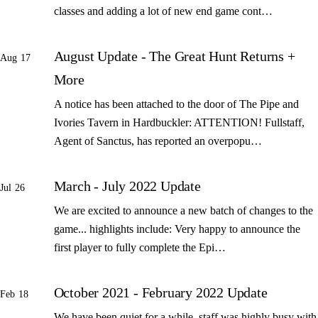
classes and adding a lot of new end game cont…
August Update - The Great Hunt Returns +
Aug 17
More
A notice has been attached to the door of The Pipe and
Ivories Tavern in Hardbuckler: ATTENTION! Fullstaff,
Agent of Sanctus, has reported an overpopu…
March - July 2022 Update
Jul 26
We are excited to announce a new batch of changes to the
game... highlights include: Very happy to announce the
first player to fully complete the Epi…
October 2021 - February 2022 Update
Feb 18
We have been quiet for a while, staff was highly busy with