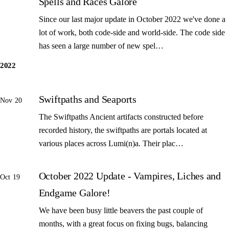
Spells and Races Galore
Since our last major update in October 2022 we've done a
lot of work, both code-side and world-side. The code side
has seen a large number of new spel…
2022
Swiftpaths and Seaports
Nov 20
The Swiftpaths Ancient artifacts constructed before
recorded history, the swiftpaths are portals located at
various places across Lumi(n)a. Their plac…
October 2022 Update - Vampires, Liches and
Oct 19
Endgame Galore!
We have been busy little beavers the past couple of
months, with a great focus on fixing bugs, balancing