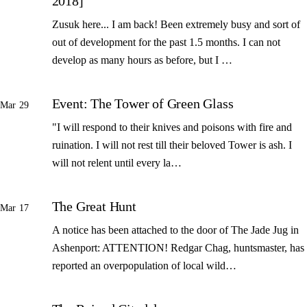
2018]
Zusuk here... I am back! Been extremely busy and sort of
out of development for the past 1.5 months. I can not
develop as many hours as before, but I …
Event: The Tower of Green Glass
Mar 29
"I will respond to their knives and poisons with fire and
ruination. I will not rest till their beloved Tower is ash. I
will not relent until every la…
The Great Hunt
Mar 17
A notice has been attached to the door of The Jade Jug in
Ashenport: ATTENTION! Redgar Chag, huntsmaster, has
reported an overpopulation of local wild…