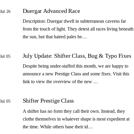
Duergar Advanced Race
Jul 26
Description: Duergar dwell in subterranean caverns far
from the touch of light. They detest all races living beneath
the sun, but that hatred pales be…
July Update: Shifter Class, Bug & Typo Fixes
Jul 05
Despite being under-staffed this month, we are happy to
announce a new Prestige Class and some fixes. Visit this
link to view the overview of the new …
Shifter Prestige Class
Jul 05
A shifter has no form they call their own. Instead, they
clothe themselves in whatever shape is most expedient at
the time. While others base their id…