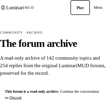
Luminari
Menu
Play
MUD
COMMUNITY · ARCHIVE
The forum archive
A read-only archive of 142 community topics and
254 replies from the original LuminariMUD forums,
preserved for the record.
This forum is a read-only archive.
Continue the conversation
on
Discord
.