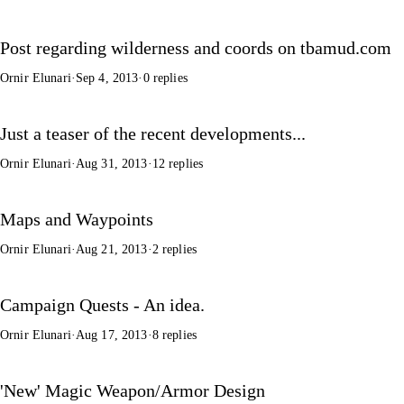
Post regarding wilderness and coords on tbamud.com
Ornir Elunari
·
Sep 4, 2013
·
0 replies
Just a teaser of the recent developments...
Ornir Elunari
·
Aug 31, 2013
·
12 replies
Maps and Waypoints
Ornir Elunari
·
Aug 21, 2013
·
2 replies
Campaign Quests - An idea.
Ornir Elunari
·
Aug 17, 2013
·
8 replies
'New' Magic Weapon/Armor Design