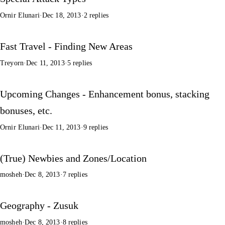
Ornir Elunari
·
Dec 18, 2013
·
2 replies
Fast Travel - Finding New Areas
Treyorn
·
Dec 11, 2013
·
5 replies
Upcoming Changes - Enhancement bonus, stacking
bonuses, etc.
Ornir Elunari
·
Dec 11, 2013
·
9 replies
(True) Newbies and Zones/Location
mosheh
·
Dec 8, 2013
·
7 replies
Geography - Zusuk
mosheh
·
Dec 8, 2013
·
8 replies