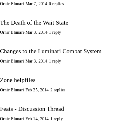
Ornir Elunari
·
Mar 7, 2014
·
0 replies
The Death of the Wait State
Ornir Elunari
·
Mar 3, 2014
·
1 reply
Changes to the Luminari Combat System
Ornir Elunari
·
Mar 3, 2014
·
1 reply
Zone helpfiles
Ornir Elunari
·
Feb 25, 2014
·
2 replies
Feats - Discussion Thread
Ornir Elunari
·
Feb 14, 2014
·
1 reply