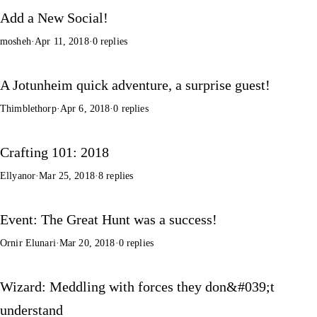
Add a New Social!
mosheh
·
Apr 11, 2018
·
0 replies
A Jotunheim quick adventure, a surprise guest!
Thimblethorp
·
Apr 6, 2018
·
0 replies
Crafting 101: 2018
Ellyanor
·
Mar 25, 2018
·
8 replies
Event: The Great Hunt was a success!
Ornir Elunari
·
Mar 20, 2018
·
0 replies
Wizard: Meddling with forces they don&#039;t
understand