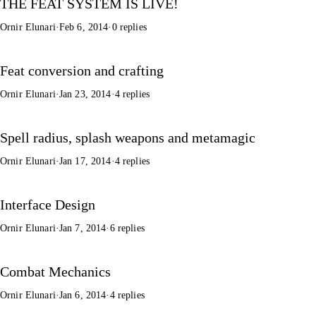
THE FEAT SYSTEM IS LIVE!
Ornir Elunari
·
Feb 6, 2014
·
0 replies
Feat conversion and crafting
Ornir Elunari
·
Jan 23, 2014
·
4 replies
Spell radius, splash weapons and metamagic
Ornir Elunari
·
Jan 17, 2014
·
4 replies
Interface Design
Ornir Elunari
·
Jan 7, 2014
·
6 replies
Combat Mechanics
Ornir Elunari
·
Jan 6, 2014
·
4 replies