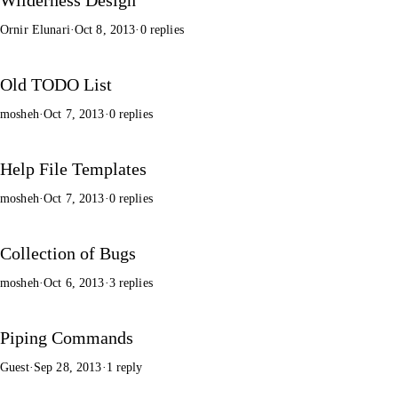
Ornir Elunari
·
Oct 8, 2013
·
0 replies
Old TODO List
mosheh
·
Oct 7, 2013
·
0 replies
Help File Templates
mosheh
·
Oct 7, 2013
·
0 replies
Collection of Bugs
mosheh
·
Oct 6, 2013
·
3 replies
Piping Commands
Guest
·
Sep 28, 2013
·
1 reply