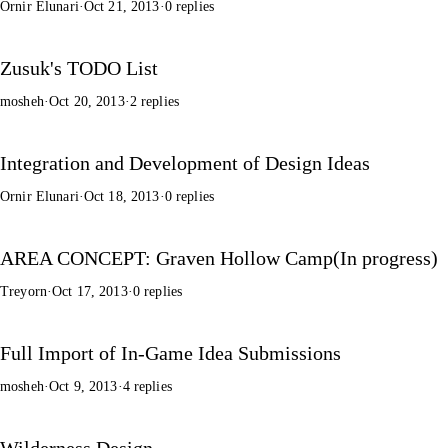
Ornir Elunari
·
Oct 21, 2013
·
0 replies
Zusuk's TODO List
mosheh
·
Oct 20, 2013
·
2 replies
Integration and Development of Design Ideas
Ornir Elunari
·
Oct 18, 2013
·
0 replies
AREA CONCEPT: Graven Hollow Camp(In progress)
Treyorn
·
Oct 17, 2013
·
0 replies
Full Import of In-Game Idea Submissions
mosheh
·
Oct 9, 2013
·
4 replies
Wilderness Design