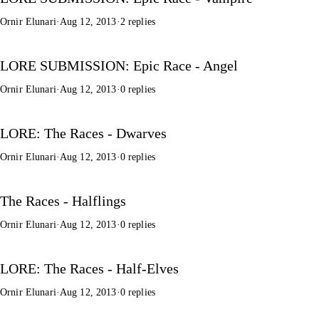
Ornir Elunari
·
Aug 12, 2013
·
2 replies
LORE SUBMISSION: Epic Race - Angel
Ornir Elunari
·
Aug 12, 2013
·
0 replies
LORE: The Races - Dwarves
Ornir Elunari
·
Aug 12, 2013
·
0 replies
The Races - Halflings
Ornir Elunari
·
Aug 12, 2013
·
0 replies
LORE: The Races - Half-Elves
Ornir Elunari
·
Aug 12, 2013
·
0 replies