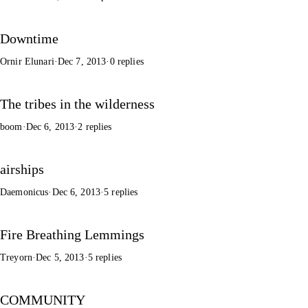
Downtime
Ornir Elunari
·
Dec 7, 2013
·
0 replies
The tribes in the wilderness
boom
·
Dec 6, 2013
·
2 replies
airships
Daemonicus
·
Dec 6, 2013
·
5 replies
Fire Breathing Lemmings
Treyorn
·
Dec 5, 2013
·
5 replies
COMMUNITY