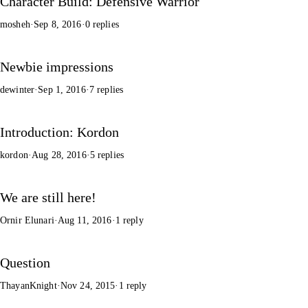
Character Build: Defensive Warrior
mosheh
·
Sep 8, 2016
·
0 replies
Newbie impressions
dewinter
·
Sep 1, 2016
·
7 replies
Introduction: Kordon
kordon
·
Aug 28, 2016
·
5 replies
We are still here!
Ornir Elunari
·
Aug 11, 2016
·
1 reply
Question
ThayanKnight
·
Nov 24, 2015
·
1 reply