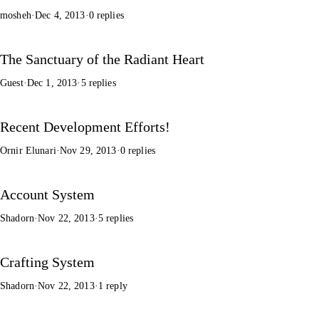
mosheh
·
Dec 4, 2013
·
0 replies
The Sanctuary of the Radiant Heart
Guest
·
Dec 1, 2013
·
5 replies
Recent Development Efforts!
Ornir Elunari
·
Nov 29, 2013
·
0 replies
Account System
Shadorn
·
Nov 22, 2013
·
5 replies
Crafting System
Shadorn
·
Nov 22, 2013
·
1 reply