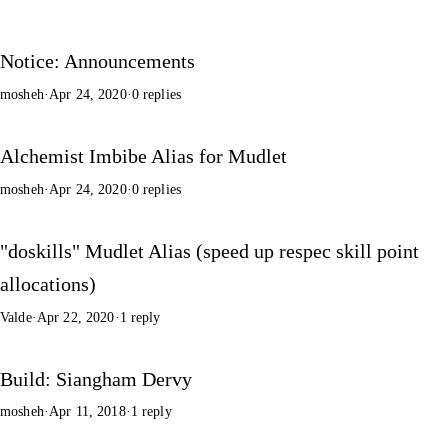
Notice: Announcements
mosheh
·
Apr 24, 2020
·
0 replies
Alchemist Imbibe Alias for Mudlet
mosheh
·
Apr 24, 2020
·
0 replies
"doskills" Mudlet Alias (speed up respec skill point
allocations)
Valde
·
Apr 22, 2020
·
1 reply
Build: Siangham Dervy
mosheh
·
Apr 11, 2018
·
1 reply