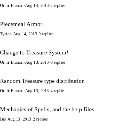
Ornir Elunari
·
Aug 14, 2013
·
2 replies
Piecemeal Armor
Tyrion
·
Aug 14, 2013
·
0 replies
Change to Treasure System!
Ornir Elunari
·
Aug 13, 2013
·
0 replies
Random Treasure type distribution
Ornir Elunari
·
Aug 13, 2013
·
4 replies
Mechanics of Spells, and the help files.
Isis
·
Aug 13, 2013
·
2 replies