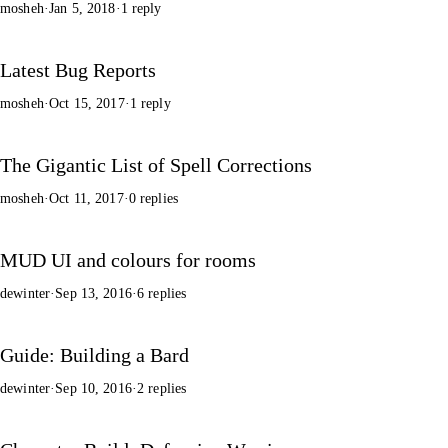
mosheh
·
Jan 5, 2018
·
1 reply
Latest Bug Reports
mosheh
·
Oct 15, 2017
·
1 reply
The Gigantic List of Spell Corrections
mosheh
·
Oct 11, 2017
·
0 replies
MUD UI and colours for rooms
dewinter
·
Sep 13, 2016
·
6 replies
Guide: Building a Bard
dewinter
·
Sep 10, 2016
·
2 replies