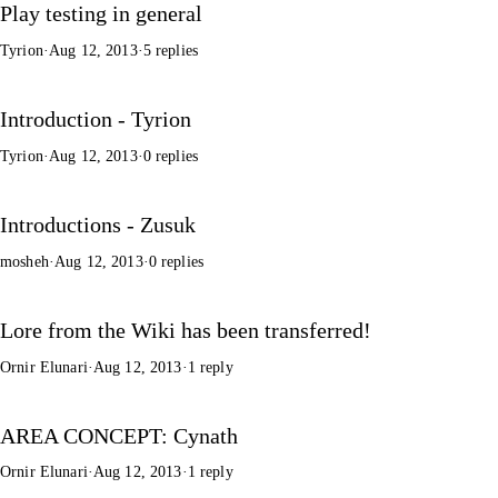
Play testing in general
Tyrion
·
Aug 12, 2013
·
5 replies
Introduction - Tyrion
Tyrion
·
Aug 12, 2013
·
0 replies
Introductions - Zusuk
mosheh
·
Aug 12, 2013
·
0 replies
Lore from the Wiki has been transferred!
Ornir Elunari
·
Aug 12, 2013
·
1 reply
AREA CONCEPT: Cynath
Ornir Elunari
·
Aug 12, 2013
·
1 reply