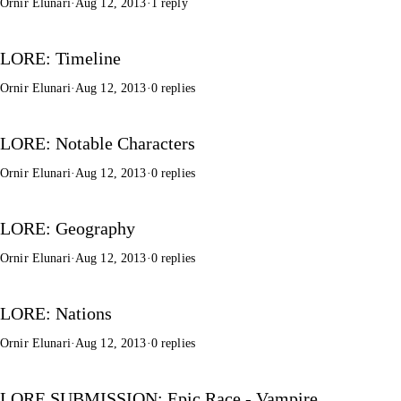
Ornir Elunari
·
Aug 12, 2013
·
1 reply
LORE: Timeline
Ornir Elunari
·
Aug 12, 2013
·
0 replies
LORE: Notable Characters
Ornir Elunari
·
Aug 12, 2013
·
0 replies
LORE: Geography
Ornir Elunari
·
Aug 12, 2013
·
0 replies
LORE: Nations
Ornir Elunari
·
Aug 12, 2013
·
0 replies
LORE SUBMISSION: Epic Race - Vampire