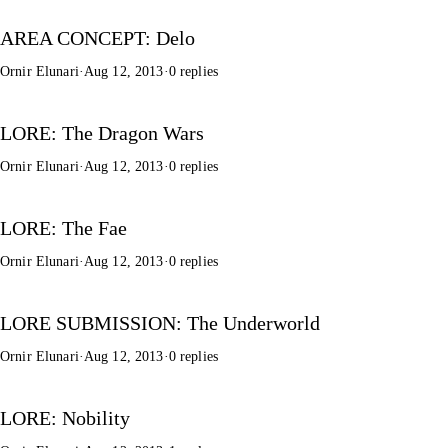
AREA CONCEPT: Delo
Ornir Elunari
·
Aug 12, 2013
·
0 replies
LORE: The Dragon Wars
Ornir Elunari
·
Aug 12, 2013
·
0 replies
LORE: The Fae
Ornir Elunari
·
Aug 12, 2013
·
0 replies
LORE SUBMISSION: The Underworld
Ornir Elunari
·
Aug 12, 2013
·
0 replies
LORE: Nobility