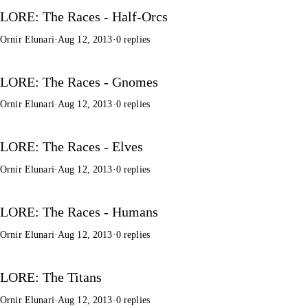
LORE: The Races - Half-Orcs
Ornir Elunari
·
Aug 12, 2013
·
0 replies
LORE: The Races - Gnomes
Ornir Elunari
·
Aug 12, 2013
·
0 replies
LORE: The Races - Elves
Ornir Elunari
·
Aug 12, 2013
·
0 replies
LORE: The Races - Humans
Ornir Elunari
·
Aug 12, 2013
·
0 replies
LORE: The Titans
Ornir Elunari
·
Aug 12, 2013
·
0 replies