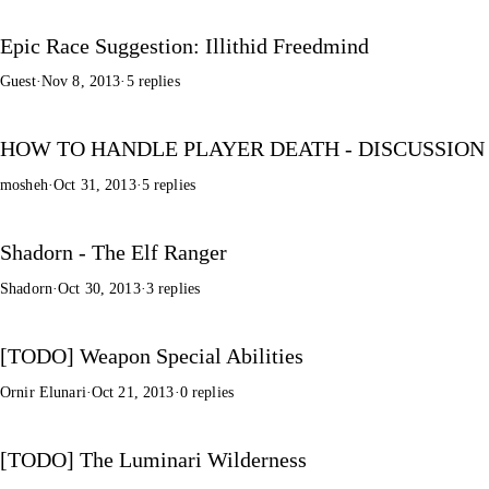
Epic Race Suggestion: Illithid Freedmind
Guest
·
Nov 8, 2013
·
5 replies
HOW TO HANDLE PLAYER DEATH - DISCUSSION
mosheh
·
Oct 31, 2013
·
5 replies
Shadorn - The Elf Ranger
Shadorn
·
Oct 30, 2013
·
3 replies
[TODO] Weapon Special Abilities
Ornir Elunari
·
Oct 21, 2013
·
0 replies
[TODO] The Luminari Wilderness