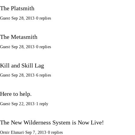
The Platsmith
Guest
·
Sep 28, 2013
·
0 replies
The Metasmith
Guest
·
Sep 28, 2013
·
0 replies
Kill and Skill Lag
Guest
·
Sep 28, 2013
·
6 replies
Here to help.
Guest
·
Sep 22, 2013
·
1 reply
The New Wilderness System is Now Live!
Ornir Elunari
·
Sep 7, 2013
·
0 replies