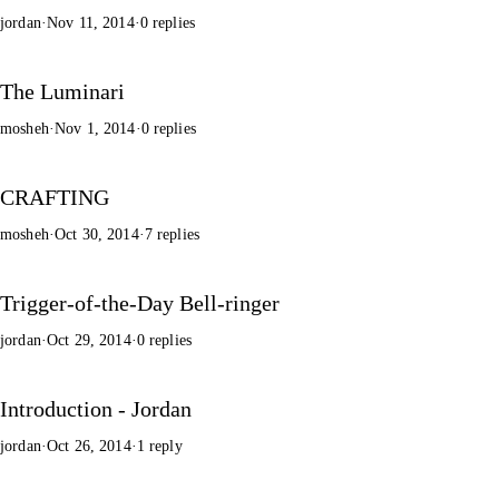
jordan
·
Nov 11, 2014
·
0 replies
The Luminari
mosheh
·
Nov 1, 2014
·
0 replies
CRAFTING
mosheh
·
Oct 30, 2014
·
7 replies
Trigger-of-the-Day Bell-ringer
jordan
·
Oct 29, 2014
·
0 replies
Introduction - Jordan
jordan
·
Oct 26, 2014
·
1 reply