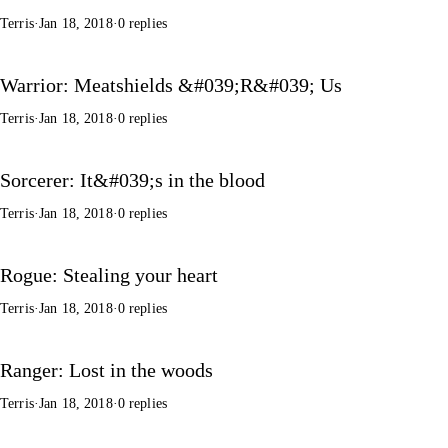
Terris
·
Jan 18, 2018
·
0 replies
Warrior: Meatshields &#039;R&#039; Us
Terris
·
Jan 18, 2018
·
0 replies
Sorcerer: It&#039;s in the blood
Terris
·
Jan 18, 2018
·
0 replies
Rogue: Stealing your heart
Terris
·
Jan 18, 2018
·
0 replies
Ranger: Lost in the woods
Terris
·
Jan 18, 2018
·
0 replies