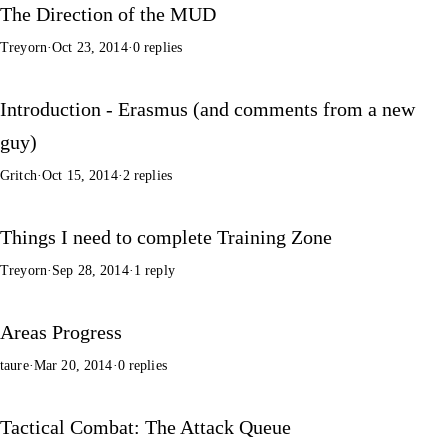
The Direction of the MUD
Treyorn
·
Oct 23, 2014
·
0 replies
Introduction - Erasmus (and comments from a new
guy)
Gritch
·
Oct 15, 2014
·
2 replies
Things I need to complete Training Zone
Treyorn
·
Sep 28, 2014
·
1 reply
Areas Progress
taure
·
Mar 20, 2014
·
0 replies
Tactical Combat: The Attack Queue