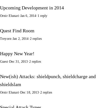
Upcoming Development in 2014
Ornir Elunari
·
Jan 6, 2014
·
1 reply
Quest Find Room
Treyorn
·
Jan 2, 2014
·
2 replies
Happy New Year!
Guest
·
Dec 31, 2013
·
2 replies
New(ish) Attacks: shieldpunch, shieldcharge and
shieldslam
Ornir Elunari
·
Dec 18, 2013
·
2 replies
Special Attack Types