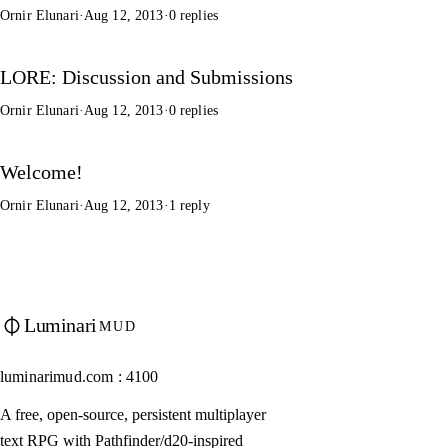
Ornir Elunari
·
Aug 12, 2013
·
0 replies
LORE: Discussion and Submissions
Ornir Elunari
·
Aug 12, 2013
·
0 replies
Welcome!
Ornir Elunari
·
Aug 12, 2013
·
1 reply
Luminari
MUD
luminarimud.com : 4100
A free, open-source, persistent multiplayer
text RPG with Pathfinder/d20-inspired