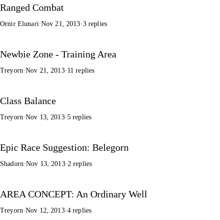
Ranged Combat
Ornir Elunari
·
Nov 21, 2013
·
3 replies
Newbie Zone - Training Area
Treyorn
·
Nov 21, 2013
·
11 replies
Class Balance
Treyorn
·
Nov 13, 2013
·
5 replies
Epic Race Suggestion: Belegorn
Shadorn
·
Nov 13, 2013
·
2 replies
AREA CONCEPT: An Ordinary Well
Treyorn
·
Nov 12, 2013
·
4 replies