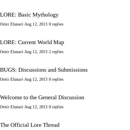
LORE: Basic Mythology
Ornir Elunari
·
Aug 12, 2013
·
0 replies
LORE: Current World Map
Ornir Elunari
·
Aug 12, 2013
·
2 replies
BUGS: Discussions and Submissions
Ornir Elunari
·
Aug 12, 2013
·
0 replies
Welcome to the General Discussion
Ornir Elunari
·
Aug 12, 2013
·
0 replies
The Official Lore Thread