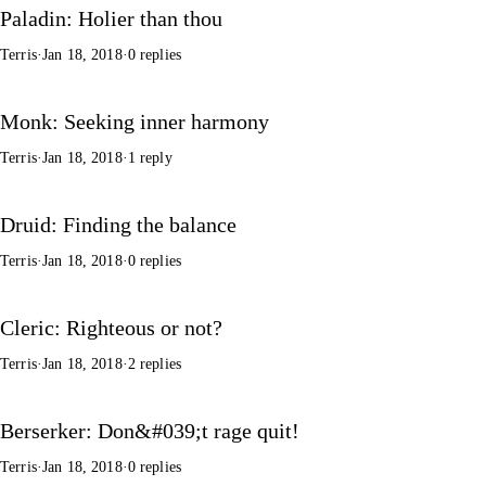
Paladin: Holier than thou
Terris
·
Jan 18, 2018
·
0 replies
Monk: Seeking inner harmony
Terris
·
Jan 18, 2018
·
1 reply
Druid: Finding the balance
Terris
·
Jan 18, 2018
·
0 replies
Cleric: Righteous or not?
Terris
·
Jan 18, 2018
·
2 replies
Berserker: Don&#039;t rage quit!
Terris
·
Jan 18, 2018
·
0 replies