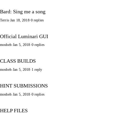
Bard: Sing me a song
Terris
·
Jan 18, 2018
·
0 replies
Official Luminari GUI
mosheh
·
Jan 5, 2018
·
0 replies
CLASS BUILDS
mosheh
·
Jan 5, 2018
·
1 reply
HINT SUBMISSIONS
mosheh
·
Jan 5, 2018
·
0 replies
HELP FILES