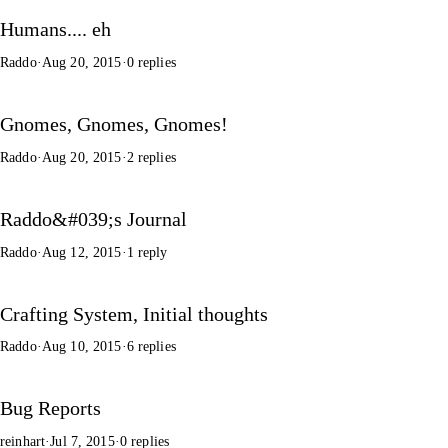
Humans.... eh
Raddo
·
Aug 20, 2015
·
0 replies
Gnomes, Gnomes, Gnomes!
Raddo
·
Aug 20, 2015
·
2 replies
Raddo&#039;s Journal
Raddo
·
Aug 12, 2015
·
1 reply
Crafting System, Initial thoughts
Raddo
·
Aug 10, 2015
·
6 replies
Bug Reports
reinhart
·
Jul 7, 2015
·
0 replies