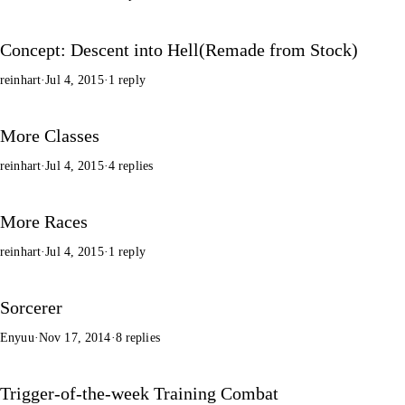
Concept: Descent into Hell(Remade from Stock)
reinhart
·
Jul 4, 2015
·
1 reply
More Classes
reinhart
·
Jul 4, 2015
·
4 replies
More Races
reinhart
·
Jul 4, 2015
·
1 reply
Sorcerer
Enyuu
·
Nov 17, 2014
·
8 replies
Trigger-of-the-week Training Combat