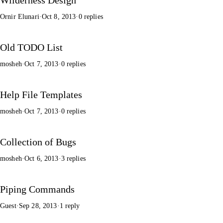
Ornir Elunari
·
Oct 8, 2013
·
0 replies
Old TODO List
mosheh
·
Oct 7, 2013
·
0 replies
Help File Templates
mosheh
·
Oct 7, 2013
·
0 replies
Collection of Bugs
mosheh
·
Oct 6, 2013
·
3 replies
Piping Commands
Guest
·
Sep 28, 2013
·
1 reply