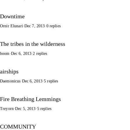
Downtime
Ornir Elunari
·
Dec 7, 2013
·
0 replies
The tribes in the wilderness
boom
·
Dec 6, 2013
·
2 replies
airships
Daemonicus
·
Dec 6, 2013
·
5 replies
Fire Breathing Lemmings
Treyorn
·
Dec 5, 2013
·
5 replies
COMMUNITY