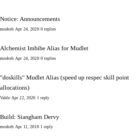
Notice: Announcements
mosheh
·
Apr 24, 2020
·
0 replies
Alchemist Imbibe Alias for Mudlet
mosheh
·
Apr 24, 2020
·
0 replies
"doskills" Mudlet Alias (speed up respec skill point
allocations)
Valde
·
Apr 22, 2020
·
1 reply
Build: Siangham Dervy
mosheh
·
Apr 11, 2018
·
1 reply