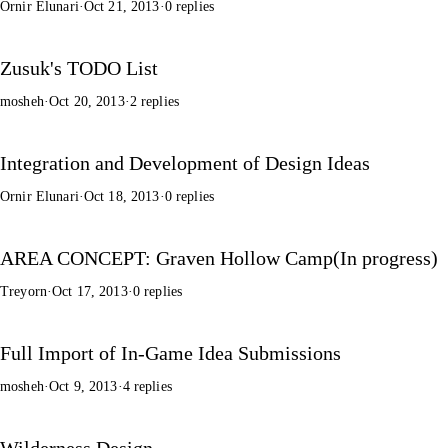
Ornir Elunari
·
Oct 21, 2013
·
0 replies
Zusuk's TODO List
mosheh
·
Oct 20, 2013
·
2 replies
Integration and Development of Design Ideas
Ornir Elunari
·
Oct 18, 2013
·
0 replies
AREA CONCEPT: Graven Hollow Camp(In progress)
Treyorn
·
Oct 17, 2013
·
0 replies
Full Import of In-Game Idea Submissions
mosheh
·
Oct 9, 2013
·
4 replies
Wilderness Design