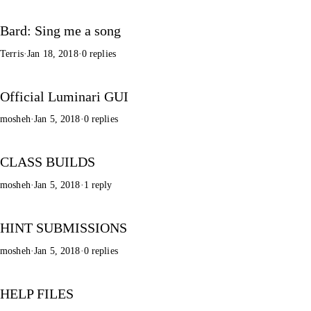
Bard: Sing me a song
Terris
·
Jan 18, 2018
·
0 replies
Official Luminari GUI
mosheh
·
Jan 5, 2018
·
0 replies
CLASS BUILDS
mosheh
·
Jan 5, 2018
·
1 reply
HINT SUBMISSIONS
mosheh
·
Jan 5, 2018
·
0 replies
HELP FILES