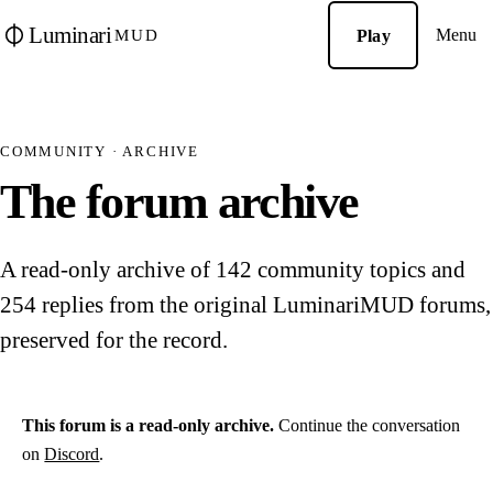
Luminari
Menu
Play
MUD
COMMUNITY · ARCHIVE
The forum archive
A read-only archive of 142 community topics and
254 replies from the original LuminariMUD forums,
preserved for the record.
This forum is a read-only archive.
Continue the conversation
on
Discord
.