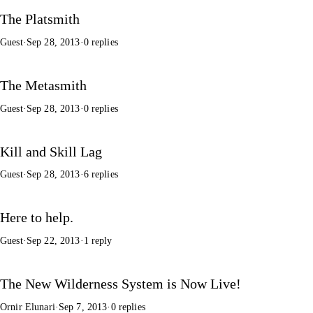
The Platsmith
Guest
·
Sep 28, 2013
·
0 replies
The Metasmith
Guest
·
Sep 28, 2013
·
0 replies
Kill and Skill Lag
Guest
·
Sep 28, 2013
·
6 replies
Here to help.
Guest
·
Sep 22, 2013
·
1 reply
The New Wilderness System is Now Live!
Ornir Elunari
·
Sep 7, 2013
·
0 replies