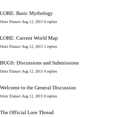
LORE: Basic Mythology
Ornir Elunari
·
Aug 12, 2013
·
0 replies
LORE: Current World Map
Ornir Elunari
·
Aug 12, 2013
·
2 replies
BUGS: Discussions and Submissions
Ornir Elunari
·
Aug 12, 2013
·
0 replies
Welcome to the General Discussion
Ornir Elunari
·
Aug 12, 2013
·
0 replies
The Official Lore Thread