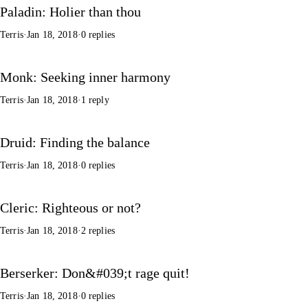
Paladin: Holier than thou
Terris
·
Jan 18, 2018
·
0 replies
Monk: Seeking inner harmony
Terris
·
Jan 18, 2018
·
1 reply
Druid: Finding the balance
Terris
·
Jan 18, 2018
·
0 replies
Cleric: Righteous or not?
Terris
·
Jan 18, 2018
·
2 replies
Berserker: Don&#039;t rage quit!
Terris
·
Jan 18, 2018
·
0 replies