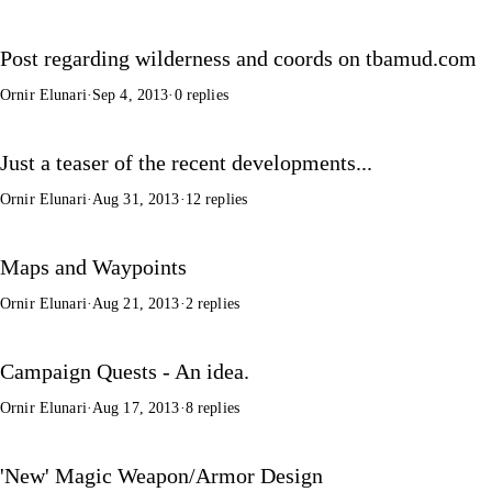
Post regarding wilderness and coords on tbamud.com
Ornir Elunari
·
Sep 4, 2013
·
0 replies
Just a teaser of the recent developments...
Ornir Elunari
·
Aug 31, 2013
·
12 replies
Maps and Waypoints
Ornir Elunari
·
Aug 21, 2013
·
2 replies
Campaign Quests - An idea.
Ornir Elunari
·
Aug 17, 2013
·
8 replies
'New' Magic Weapon/Armor Design