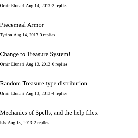
Ornir Elunari
·
Aug 14, 2013
·
2 replies
Piecemeal Armor
Tyrion
·
Aug 14, 2013
·
0 replies
Change to Treasure System!
Ornir Elunari
·
Aug 13, 2013
·
0 replies
Random Treasure type distribution
Ornir Elunari
·
Aug 13, 2013
·
4 replies
Mechanics of Spells, and the help files.
Isis
·
Aug 13, 2013
·
2 replies