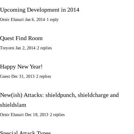
Upcoming Development in 2014
Ornir Elunari
·
Jan 6, 2014
·
1 reply
Quest Find Room
Treyorn
·
Jan 2, 2014
·
2 replies
Happy New Year!
Guest
·
Dec 31, 2013
·
2 replies
New(ish) Attacks: shieldpunch, shieldcharge and
shieldslam
Ornir Elunari
·
Dec 18, 2013
·
2 replies
Special Attack Types