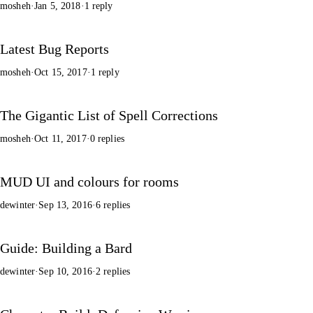
mosheh
·
Jan 5, 2018
·
1 reply
Latest Bug Reports
mosheh
·
Oct 15, 2017
·
1 reply
The Gigantic List of Spell Corrections
mosheh
·
Oct 11, 2017
·
0 replies
MUD UI and colours for rooms
dewinter
·
Sep 13, 2016
·
6 replies
Guide: Building a Bard
dewinter
·
Sep 10, 2016
·
2 replies