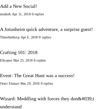
Add a New Social!
mosheh
·
Apr 11, 2018
·
0 replies
A Jotunheim quick adventure, a surprise guest!
Thimblethorp
·
Apr 6, 2018
·
0 replies
Crafting 101: 2018
Ellyanor
·
Mar 25, 2018
·
8 replies
Event: The Great Hunt was a success!
Ornir Elunari
·
Mar 20, 2018
·
0 replies
Wizard: Meddling with forces they don&#039;t
understand