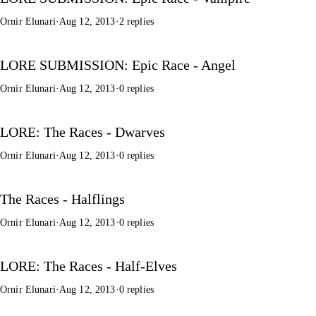
Ornir Elunari
·
Aug 12, 2013
·
2 replies
LORE SUBMISSION: Epic Race - Angel
Ornir Elunari
·
Aug 12, 2013
·
0 replies
LORE: The Races - Dwarves
Ornir Elunari
·
Aug 12, 2013
·
0 replies
The Races - Halflings
Ornir Elunari
·
Aug 12, 2013
·
0 replies
LORE: The Races - Half-Elves
Ornir Elunari
·
Aug 12, 2013
·
0 replies