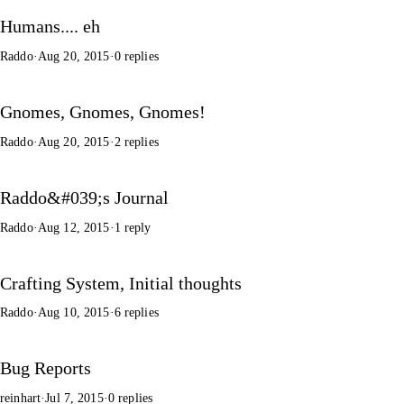
Humans.... eh
Raddo
·
Aug 20, 2015
·
0 replies
Gnomes, Gnomes, Gnomes!
Raddo
·
Aug 20, 2015
·
2 replies
Raddo&#039;s Journal
Raddo
·
Aug 12, 2015
·
1 reply
Crafting System, Initial thoughts
Raddo
·
Aug 10, 2015
·
6 replies
Bug Reports
reinhart
·
Jul 7, 2015
·
0 replies