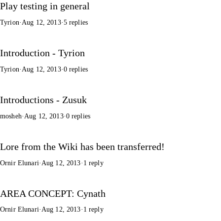
Play testing in general
Tyrion
·
Aug 12, 2013
·
5 replies
Introduction - Tyrion
Tyrion
·
Aug 12, 2013
·
0 replies
Introductions - Zusuk
mosheh
·
Aug 12, 2013
·
0 replies
Lore from the Wiki has been transferred!
Ornir Elunari
·
Aug 12, 2013
·
1 reply
AREA CONCEPT: Cynath
Ornir Elunari
·
Aug 12, 2013
·
1 reply