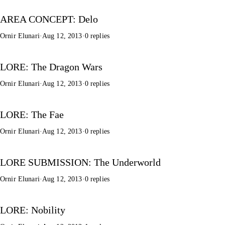
AREA CONCEPT: Delo
Ornir Elunari
·
Aug 12, 2013
·
0 replies
LORE: The Dragon Wars
Ornir Elunari
·
Aug 12, 2013
·
0 replies
LORE: The Fae
Ornir Elunari
·
Aug 12, 2013
·
0 replies
LORE SUBMISSION: The Underworld
Ornir Elunari
·
Aug 12, 2013
·
0 replies
LORE: Nobility