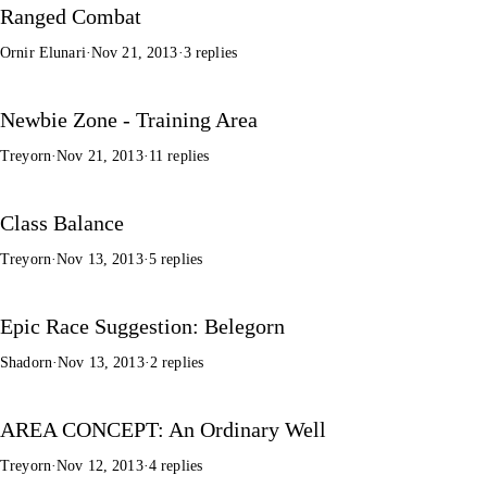
Ranged Combat
Ornir Elunari
·
Nov 21, 2013
·
3 replies
Newbie Zone - Training Area
Treyorn
·
Nov 21, 2013
·
11 replies
Class Balance
Treyorn
·
Nov 13, 2013
·
5 replies
Epic Race Suggestion: Belegorn
Shadorn
·
Nov 13, 2013
·
2 replies
AREA CONCEPT: An Ordinary Well
Treyorn
·
Nov 12, 2013
·
4 replies