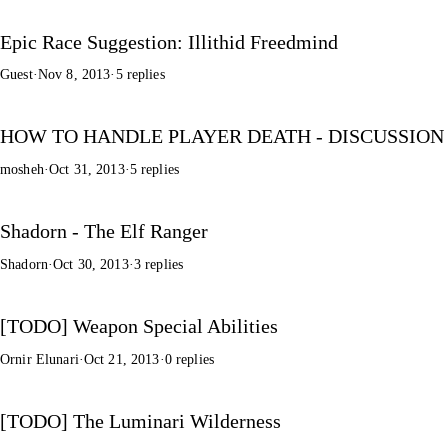
Epic Race Suggestion: Illithid Freedmind
Guest
·
Nov 8, 2013
·
5 replies
HOW TO HANDLE PLAYER DEATH - DISCUSSION
mosheh
·
Oct 31, 2013
·
5 replies
Shadorn - The Elf Ranger
Shadorn
·
Oct 30, 2013
·
3 replies
[TODO] Weapon Special Abilities
Ornir Elunari
·
Oct 21, 2013
·
0 replies
[TODO] The Luminari Wilderness