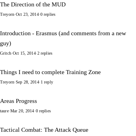
The Direction of the MUD
Treyorn
·
Oct 23, 2014
·
0 replies
Introduction - Erasmus (and comments from a new
guy)
Gritch
·
Oct 15, 2014
·
2 replies
Things I need to complete Training Zone
Treyorn
·
Sep 28, 2014
·
1 reply
Areas Progress
taure
·
Mar 20, 2014
·
0 replies
Tactical Combat: The Attack Queue