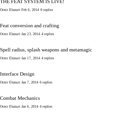
THE FEAT SYSTEM IS LIVE!
Ornir Elunari
·
Feb 6, 2014
·
0 replies
Feat conversion and crafting
Ornir Elunari
·
Jan 23, 2014
·
4 replies
Spell radius, splash weapons and metamagic
Ornir Elunari
·
Jan 17, 2014
·
4 replies
Interface Design
Ornir Elunari
·
Jan 7, 2014
·
6 replies
Combat Mechanics
Ornir Elunari
·
Jan 6, 2014
·
4 replies