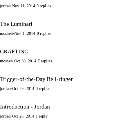
jordan
·
Nov 11, 2014
·
0 replies
The Luminari
mosheh
·
Nov 1, 2014
·
0 replies
CRAFTING
mosheh
·
Oct 30, 2014
·
7 replies
Trigger-of-the-Day Bell-ringer
jordan
·
Oct 29, 2014
·
0 replies
Introduction - Jordan
jordan
·
Oct 26, 2014
·
1 reply