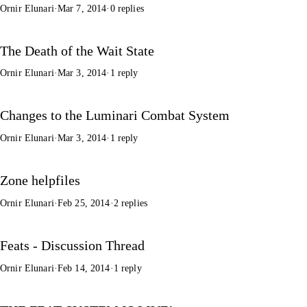
Ornir Elunari
·
Mar 7, 2014
·
0 replies
The Death of the Wait State
Ornir Elunari
·
Mar 3, 2014
·
1 reply
Changes to the Luminari Combat System
Ornir Elunari
·
Mar 3, 2014
·
1 reply
Zone helpfiles
Ornir Elunari
·
Feb 25, 2014
·
2 replies
Feats - Discussion Thread
Ornir Elunari
·
Feb 14, 2014
·
1 reply