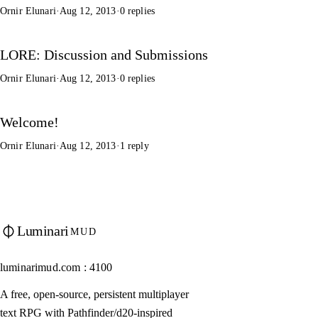
Ornir Elunari
·
Aug 12, 2013
·
0 replies
LORE: Discussion and Submissions
Ornir Elunari
·
Aug 12, 2013
·
0 replies
Welcome!
Ornir Elunari
·
Aug 12, 2013
·
1 reply
Luminari
MUD
luminarimud.com : 4100
A free, open-source, persistent multiplayer
text RPG with Pathfinder/d20-inspired