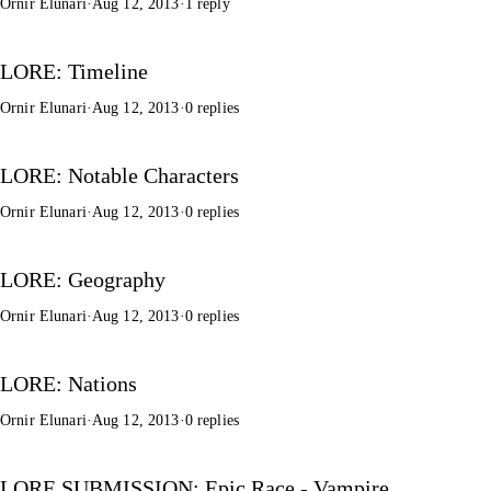
Ornir Elunari
·
Aug 12, 2013
·
1 reply
LORE: Timeline
Ornir Elunari
·
Aug 12, 2013
·
0 replies
LORE: Notable Characters
Ornir Elunari
·
Aug 12, 2013
·
0 replies
LORE: Geography
Ornir Elunari
·
Aug 12, 2013
·
0 replies
LORE: Nations
Ornir Elunari
·
Aug 12, 2013
·
0 replies
LORE SUBMISSION: Epic Race - Vampire