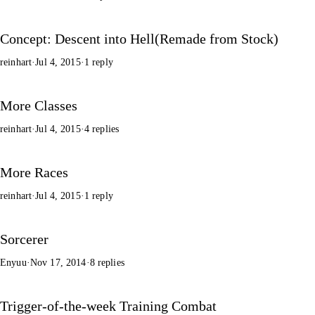
Concept: Descent into Hell(Remade from Stock)
reinhart
·
Jul 4, 2015
·
1 reply
More Classes
reinhart
·
Jul 4, 2015
·
4 replies
More Races
reinhart
·
Jul 4, 2015
·
1 reply
Sorcerer
Enyuu
·
Nov 17, 2014
·
8 replies
Trigger-of-the-week Training Combat