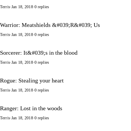
Terris
·
Jan 18, 2018
·
0 replies
Warrior: Meatshields &#039;R&#039; Us
Terris
·
Jan 18, 2018
·
0 replies
Sorcerer: It&#039;s in the blood
Terris
·
Jan 18, 2018
·
0 replies
Rogue: Stealing your heart
Terris
·
Jan 18, 2018
·
0 replies
Ranger: Lost in the woods
Terris
·
Jan 18, 2018
·
0 replies