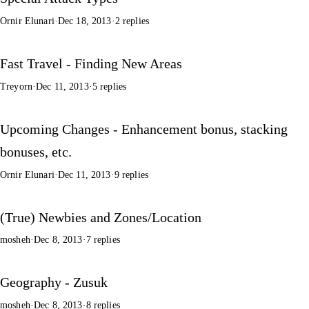
Ornir Elunari
·
Dec 18, 2013
·
2 replies
Fast Travel - Finding New Areas
Treyorn
·
Dec 11, 2013
·
5 replies
Upcoming Changes - Enhancement bonus, stacking
bonuses, etc.
Ornir Elunari
·
Dec 11, 2013
·
9 replies
(True) Newbies and Zones/Location
mosheh
·
Dec 8, 2013
·
7 replies
Geography - Zusuk
mosheh
·
Dec 8, 2013
·
8 replies