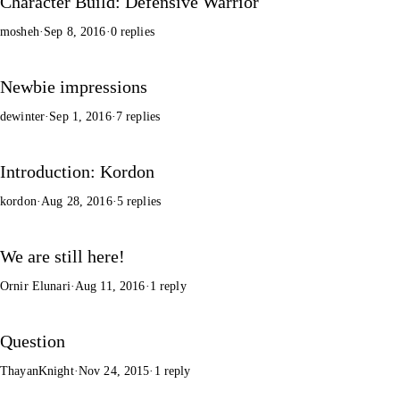
Character Build: Defensive Warrior
mosheh
·
Sep 8, 2016
·
0 replies
Newbie impressions
dewinter
·
Sep 1, 2016
·
7 replies
Introduction: Kordon
kordon
·
Aug 28, 2016
·
5 replies
We are still here!
Ornir Elunari
·
Aug 11, 2016
·
1 reply
Question
ThayanKnight
·
Nov 24, 2015
·
1 reply