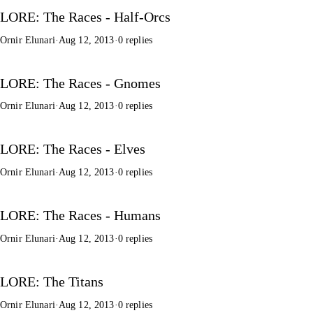
LORE: The Races - Half-Orcs
Ornir Elunari
·
Aug 12, 2013
·
0 replies
LORE: The Races - Gnomes
Ornir Elunari
·
Aug 12, 2013
·
0 replies
LORE: The Races - Elves
Ornir Elunari
·
Aug 12, 2013
·
0 replies
LORE: The Races - Humans
Ornir Elunari
·
Aug 12, 2013
·
0 replies
LORE: The Titans
Ornir Elunari
·
Aug 12, 2013
·
0 replies