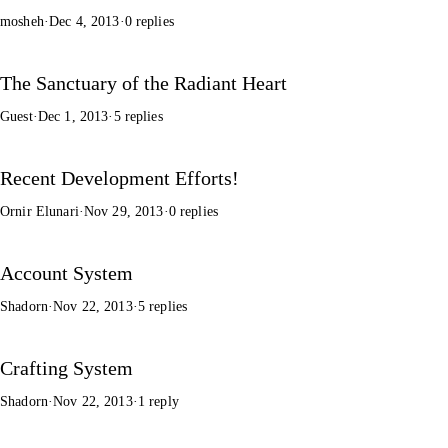
mosheh
·
Dec 4, 2013
·
0 replies
The Sanctuary of the Radiant Heart
Guest
·
Dec 1, 2013
·
5 replies
Recent Development Efforts!
Ornir Elunari
·
Nov 29, 2013
·
0 replies
Account System
Shadorn
·
Nov 22, 2013
·
5 replies
Crafting System
Shadorn
·
Nov 22, 2013
·
1 reply