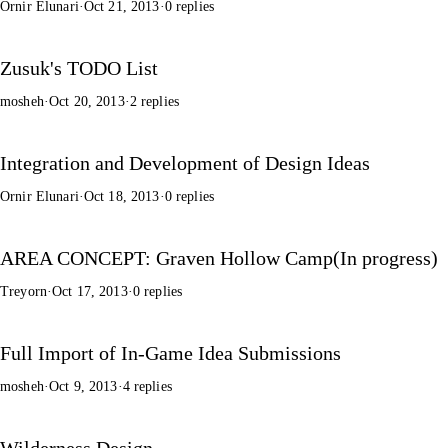
Ornir Elunari
·
Oct 21, 2013
·
0 replies
Zusuk's TODO List
mosheh
·
Oct 20, 2013
·
2 replies
Integration and Development of Design Ideas
Ornir Elunari
·
Oct 18, 2013
·
0 replies
AREA CONCEPT: Graven Hollow Camp(In progress)
Treyorn
·
Oct 17, 2013
·
0 replies
Full Import of In-Game Idea Submissions
mosheh
·
Oct 9, 2013
·
4 replies
Wilderness Design