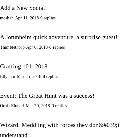
Add a New Social!
mosheh
·
Apr 11, 2018
·
0 replies
A Jotunheim quick adventure, a surprise guest!
Thimblethorp
·
Apr 6, 2018
·
0 replies
Crafting 101: 2018
Ellyanor
·
Mar 25, 2018
·
8 replies
Event: The Great Hunt was a success!
Ornir Elunari
·
Mar 20, 2018
·
0 replies
Wizard: Meddling with forces they don&#039;t
understand