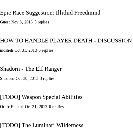
Epic Race Suggestion: Illithid Freedmind
Guest
·
Nov 8, 2013
·
5 replies
HOW TO HANDLE PLAYER DEATH - DISCUSSION
mosheh
·
Oct 31, 2013
·
5 replies
Shadorn - The Elf Ranger
Shadorn
·
Oct 30, 2013
·
3 replies
[TODO] Weapon Special Abilities
Ornir Elunari
·
Oct 21, 2013
·
0 replies
[TODO] The Luminari Wilderness