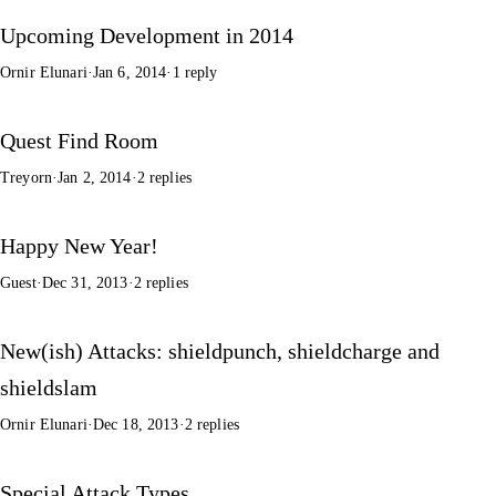
Upcoming Development in 2014
Ornir Elunari
·
Jan 6, 2014
·
1 reply
Quest Find Room
Treyorn
·
Jan 2, 2014
·
2 replies
Happy New Year!
Guest
·
Dec 31, 2013
·
2 replies
New(ish) Attacks: shieldpunch, shieldcharge and
shieldslam
Ornir Elunari
·
Dec 18, 2013
·
2 replies
Special Attack Types