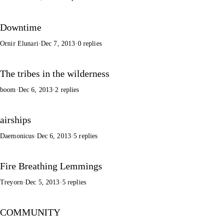
Downtime
Ornir Elunari
·
Dec 7, 2013
·
0 replies
The tribes in the wilderness
boom
·
Dec 6, 2013
·
2 replies
airships
Daemonicus
·
Dec 6, 2013
·
5 replies
Fire Breathing Lemmings
Treyorn
·
Dec 5, 2013
·
5 replies
COMMUNITY