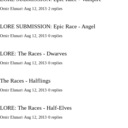
Ornir Elunari
·
Aug 12, 2013
·
2 replies
LORE SUBMISSION: Epic Race - Angel
Ornir Elunari
·
Aug 12, 2013
·
0 replies
LORE: The Races - Dwarves
Ornir Elunari
·
Aug 12, 2013
·
0 replies
The Races - Halflings
Ornir Elunari
·
Aug 12, 2013
·
0 replies
LORE: The Races - Half-Elves
Ornir Elunari
·
Aug 12, 2013
·
0 replies