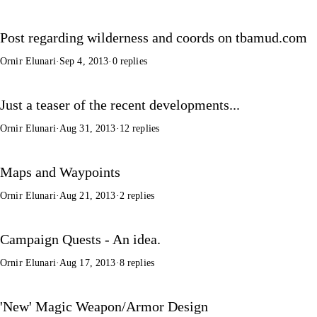
Post regarding wilderness and coords on tbamud.com
Ornir Elunari
·
Sep 4, 2013
·
0 replies
Just a teaser of the recent developments...
Ornir Elunari
·
Aug 31, 2013
·
12 replies
Maps and Waypoints
Ornir Elunari
·
Aug 21, 2013
·
2 replies
Campaign Quests - An idea.
Ornir Elunari
·
Aug 17, 2013
·
8 replies
'New' Magic Weapon/Armor Design