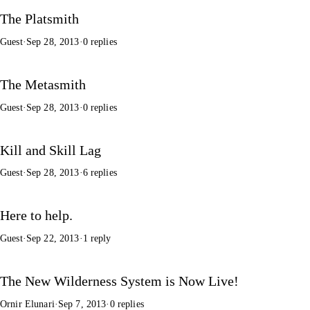
The Platsmith
Guest
·
Sep 28, 2013
·
0 replies
The Metasmith
Guest
·
Sep 28, 2013
·
0 replies
Kill and Skill Lag
Guest
·
Sep 28, 2013
·
6 replies
Here to help.
Guest
·
Sep 22, 2013
·
1 reply
The New Wilderness System is Now Live!
Ornir Elunari
·
Sep 7, 2013
·
0 replies