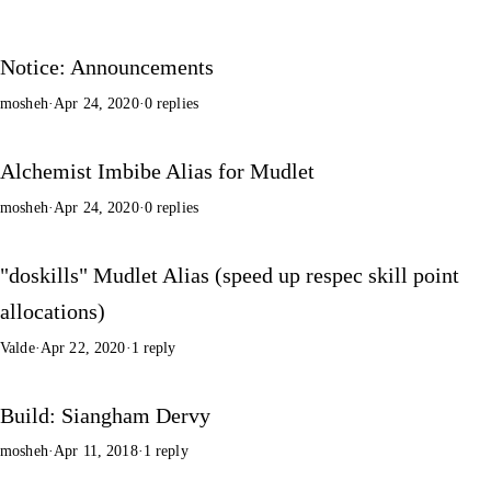
Notice: Announcements
mosheh
·
Apr 24, 2020
·
0 replies
Alchemist Imbibe Alias for Mudlet
mosheh
·
Apr 24, 2020
·
0 replies
"doskills" Mudlet Alias (speed up respec skill point
allocations)
Valde
·
Apr 22, 2020
·
1 reply
Build: Siangham Dervy
mosheh
·
Apr 11, 2018
·
1 reply