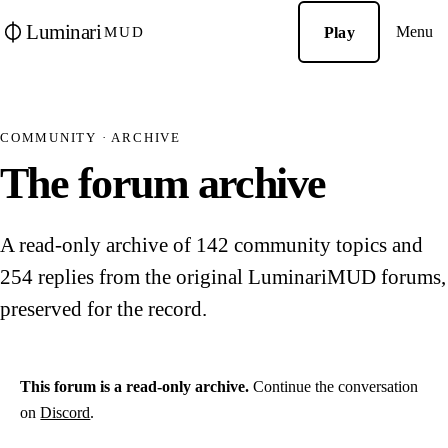
Luminari
Menu
Play
MUD
COMMUNITY · ARCHIVE
The forum archive
A read-only archive of 142 community topics and
254 replies from the original LuminariMUD forums,
preserved for the record.
This forum is a read-only archive.
Continue the conversation
on
Discord
.