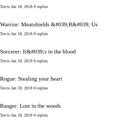
Terris
·
Jan 18, 2018
·
0 replies
Warrior: Meatshields &#039;R&#039; Us
Terris
·
Jan 18, 2018
·
0 replies
Sorcerer: It&#039;s in the blood
Terris
·
Jan 18, 2018
·
0 replies
Rogue: Stealing your heart
Terris
·
Jan 18, 2018
·
0 replies
Ranger: Lost in the woods
Terris
·
Jan 18, 2018
·
0 replies