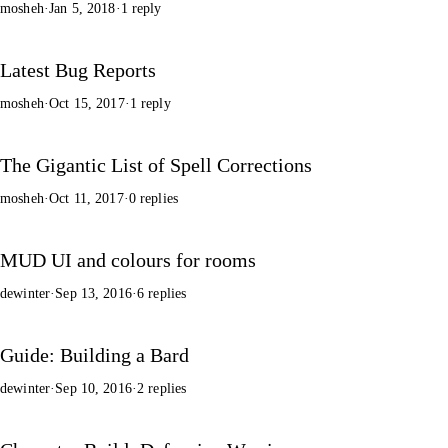
mosheh
·
Jan 5, 2018
·
1 reply
Latest Bug Reports
mosheh
·
Oct 15, 2017
·
1 reply
The Gigantic List of Spell Corrections
mosheh
·
Oct 11, 2017
·
0 replies
MUD UI and colours for rooms
dewinter
·
Sep 13, 2016
·
6 replies
Guide: Building a Bard
dewinter
·
Sep 10, 2016
·
2 replies