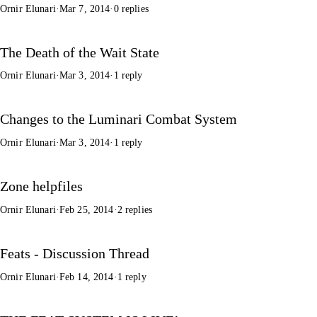
Ornir Elunari
·
Mar 7, 2014
·
0 replies
The Death of the Wait State
Ornir Elunari
·
Mar 3, 2014
·
1 reply
Changes to the Luminari Combat System
Ornir Elunari
·
Mar 3, 2014
·
1 reply
Zone helpfiles
Ornir Elunari
·
Feb 25, 2014
·
2 replies
Feats - Discussion Thread
Ornir Elunari
·
Feb 14, 2014
·
1 reply