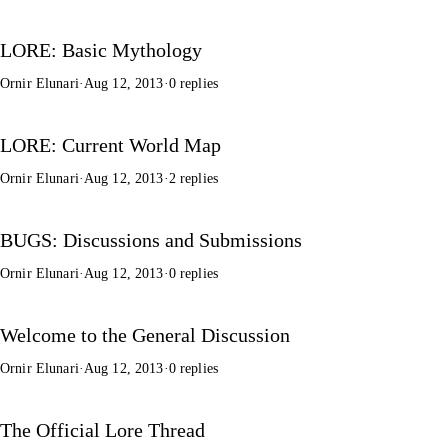
LORE: Basic Mythology
Ornir Elunari
·
Aug 12, 2013
·
0 replies
LORE: Current World Map
Ornir Elunari
·
Aug 12, 2013
·
2 replies
BUGS: Discussions and Submissions
Ornir Elunari
·
Aug 12, 2013
·
0 replies
Welcome to the General Discussion
Ornir Elunari
·
Aug 12, 2013
·
0 replies
The Official Lore Thread