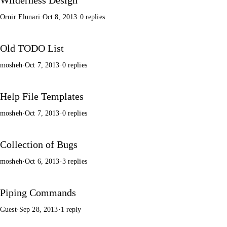
Ornir Elunari
·
Oct 8, 2013
·
0 replies
Old TODO List
mosheh
·
Oct 7, 2013
·
0 replies
Help File Templates
mosheh
·
Oct 7, 2013
·
0 replies
Collection of Bugs
mosheh
·
Oct 6, 2013
·
3 replies
Piping Commands
Guest
·
Sep 28, 2013
·
1 reply