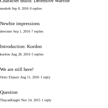
Character Build: Defensive Warrior
mosheh
·
Sep 8, 2016
·
0 replies
Newbie impressions
dewinter
·
Sep 1, 2016
·
7 replies
Introduction: Kordon
kordon
·
Aug 28, 2016
·
5 replies
We are still here!
Ornir Elunari
·
Aug 11, 2016
·
1 reply
Question
ThayanKnight
·
Nov 24, 2015
·
1 reply