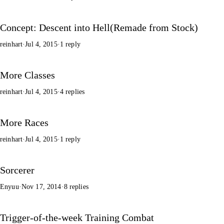
Concept: Descent into Hell(Remade from Stock)
reinhart
·
Jul 4, 2015
·
1 reply
More Classes
reinhart
·
Jul 4, 2015
·
4 replies
More Races
reinhart
·
Jul 4, 2015
·
1 reply
Sorcerer
Enyuu
·
Nov 17, 2014
·
8 replies
Trigger-of-the-week Training Combat