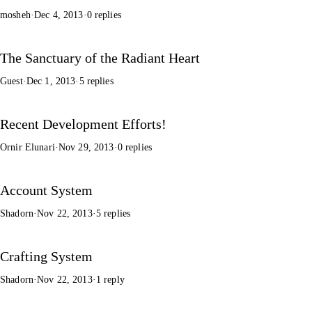
mosheh
·
Dec 4, 2013
·
0 replies
The Sanctuary of the Radiant Heart
Guest
·
Dec 1, 2013
·
5 replies
Recent Development Efforts!
Ornir Elunari
·
Nov 29, 2013
·
0 replies
Account System
Shadorn
·
Nov 22, 2013
·
5 replies
Crafting System
Shadorn
·
Nov 22, 2013
·
1 reply