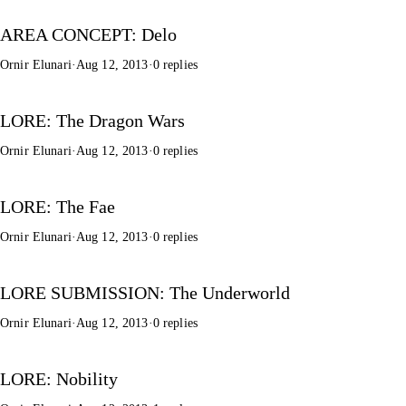
AREA CONCEPT: Delo
Ornir Elunari
·
Aug 12, 2013
·
0 replies
LORE: The Dragon Wars
Ornir Elunari
·
Aug 12, 2013
·
0 replies
LORE: The Fae
Ornir Elunari
·
Aug 12, 2013
·
0 replies
LORE SUBMISSION: The Underworld
Ornir Elunari
·
Aug 12, 2013
·
0 replies
LORE: Nobility