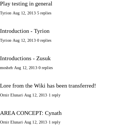
Play testing in general
Tyrion
·
Aug 12, 2013
·
5 replies
Introduction - Tyrion
Tyrion
·
Aug 12, 2013
·
0 replies
Introductions - Zusuk
mosheh
·
Aug 12, 2013
·
0 replies
Lore from the Wiki has been transferred!
Ornir Elunari
·
Aug 12, 2013
·
1 reply
AREA CONCEPT: Cynath
Ornir Elunari
·
Aug 12, 2013
·
1 reply