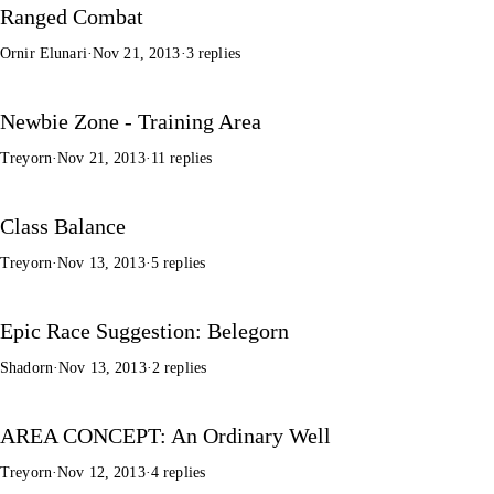
Ranged Combat
Ornir Elunari
·
Nov 21, 2013
·
3 replies
Newbie Zone - Training Area
Treyorn
·
Nov 21, 2013
·
11 replies
Class Balance
Treyorn
·
Nov 13, 2013
·
5 replies
Epic Race Suggestion: Belegorn
Shadorn
·
Nov 13, 2013
·
2 replies
AREA CONCEPT: An Ordinary Well
Treyorn
·
Nov 12, 2013
·
4 replies