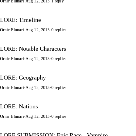
Ornir Elunari
·
Aug 12, 2013
·
1 reply
LORE: Timeline
Ornir Elunari
·
Aug 12, 2013
·
0 replies
LORE: Notable Characters
Ornir Elunari
·
Aug 12, 2013
·
0 replies
LORE: Geography
Ornir Elunari
·
Aug 12, 2013
·
0 replies
LORE: Nations
Ornir Elunari
·
Aug 12, 2013
·
0 replies
LORE SUBMISSION: Epic Race - Vampire