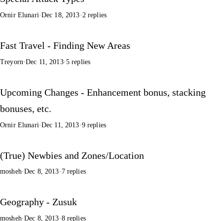
Ornir Elunari
·
Dec 18, 2013
·
2 replies
Fast Travel - Finding New Areas
Treyorn
·
Dec 11, 2013
·
5 replies
Upcoming Changes - Enhancement bonus, stacking
bonuses, etc.
Ornir Elunari
·
Dec 11, 2013
·
9 replies
(True) Newbies and Zones/Location
mosheh
·
Dec 8, 2013
·
7 replies
Geography - Zusuk
mosheh
·
Dec 8, 2013
·
8 replies