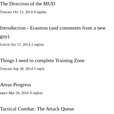
The Direction of the MUD
Treyorn
·
Oct 23, 2014
·
0 replies
Introduction - Erasmus (and comments from a new
guy)
Gritch
·
Oct 15, 2014
·
2 replies
Things I need to complete Training Zone
Treyorn
·
Sep 28, 2014
·
1 reply
Areas Progress
taure
·
Mar 20, 2014
·
0 replies
Tactical Combat: The Attack Queue