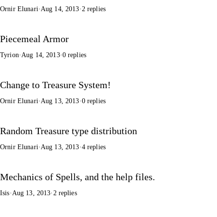
Ornir Elunari
·
Aug 14, 2013
·
2 replies
Piecemeal Armor
Tyrion
·
Aug 14, 2013
·
0 replies
Change to Treasure System!
Ornir Elunari
·
Aug 13, 2013
·
0 replies
Random Treasure type distribution
Ornir Elunari
·
Aug 13, 2013
·
4 replies
Mechanics of Spells, and the help files.
Isis
·
Aug 13, 2013
·
2 replies