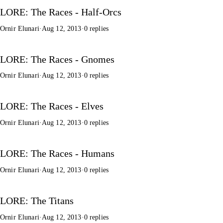
LORE: The Races - Half-Orcs
Ornir Elunari
·
Aug 12, 2013
·
0 replies
LORE: The Races - Gnomes
Ornir Elunari
·
Aug 12, 2013
·
0 replies
LORE: The Races - Elves
Ornir Elunari
·
Aug 12, 2013
·
0 replies
LORE: The Races - Humans
Ornir Elunari
·
Aug 12, 2013
·
0 replies
LORE: The Titans
Ornir Elunari
·
Aug 12, 2013
·
0 replies