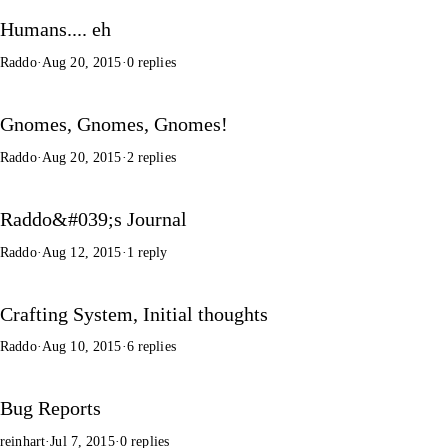
Humans.... eh
Raddo
·
Aug 20, 2015
·
0 replies
Gnomes, Gnomes, Gnomes!
Raddo
·
Aug 20, 2015
·
2 replies
Raddo&#039;s Journal
Raddo
·
Aug 12, 2015
·
1 reply
Crafting System, Initial thoughts
Raddo
·
Aug 10, 2015
·
6 replies
Bug Reports
reinhart
·
Jul 7, 2015
·
0 replies