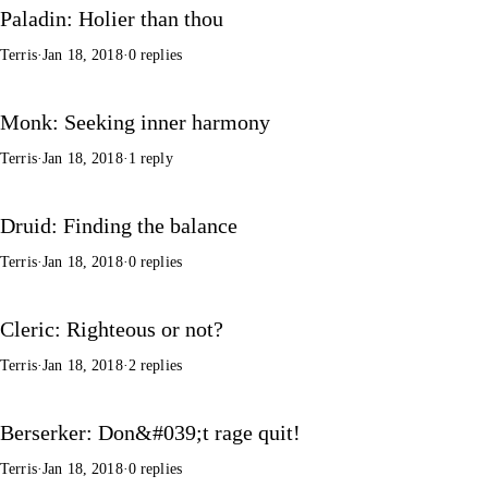
Paladin: Holier than thou
Terris
·
Jan 18, 2018
·
0 replies
Monk: Seeking inner harmony
Terris
·
Jan 18, 2018
·
1 reply
Druid: Finding the balance
Terris
·
Jan 18, 2018
·
0 replies
Cleric: Righteous or not?
Terris
·
Jan 18, 2018
·
2 replies
Berserker: Don&#039;t rage quit!
Terris
·
Jan 18, 2018
·
0 replies