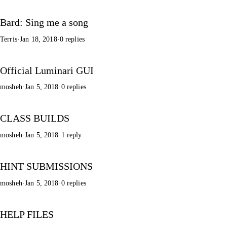
Bard: Sing me a song
Terris
·
Jan 18, 2018
·
0 replies
Official Luminari GUI
mosheh
·
Jan 5, 2018
·
0 replies
CLASS BUILDS
mosheh
·
Jan 5, 2018
·
1 reply
HINT SUBMISSIONS
mosheh
·
Jan 5, 2018
·
0 replies
HELP FILES