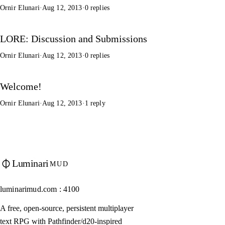
Ornir Elunari
·
Aug 12, 2013
·
0 replies
LORE: Discussion and Submissions
Ornir Elunari
·
Aug 12, 2013
·
0 replies
Welcome!
Ornir Elunari
·
Aug 12, 2013
·
1 reply
Luminari
MUD
luminarimud.com : 4100
A free, open-source, persistent multiplayer
text RPG with Pathfinder/d20-inspired