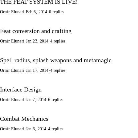
THE FEAT SYSTEM IS LIVE!
Ornir Elunari
·
Feb 6, 2014
·
0 replies
Feat conversion and crafting
Ornir Elunari
·
Jan 23, 2014
·
4 replies
Spell radius, splash weapons and metamagic
Ornir Elunari
·
Jan 17, 2014
·
4 replies
Interface Design
Ornir Elunari
·
Jan 7, 2014
·
6 replies
Combat Mechanics
Ornir Elunari
·
Jan 6, 2014
·
4 replies