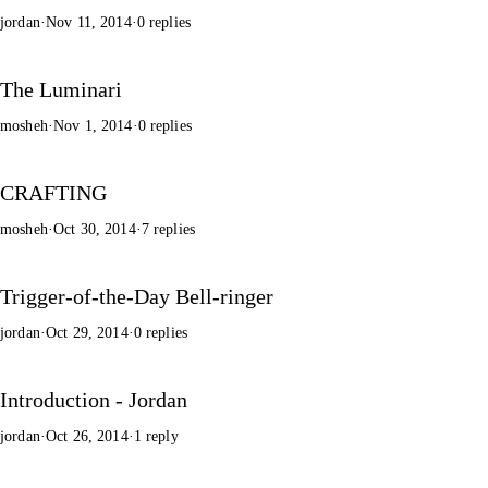
jordan
·
Nov 11, 2014
·
0 replies
The Luminari
mosheh
·
Nov 1, 2014
·
0 replies
CRAFTING
mosheh
·
Oct 30, 2014
·
7 replies
Trigger-of-the-Day Bell-ringer
jordan
·
Oct 29, 2014
·
0 replies
Introduction - Jordan
jordan
·
Oct 26, 2014
·
1 reply