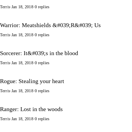
Terris
·
Jan 18, 2018
·
0 replies
Warrior: Meatshields &#039;R&#039; Us
Terris
·
Jan 18, 2018
·
0 replies
Sorcerer: It&#039;s in the blood
Terris
·
Jan 18, 2018
·
0 replies
Rogue: Stealing your heart
Terris
·
Jan 18, 2018
·
0 replies
Ranger: Lost in the woods
Terris
·
Jan 18, 2018
·
0 replies