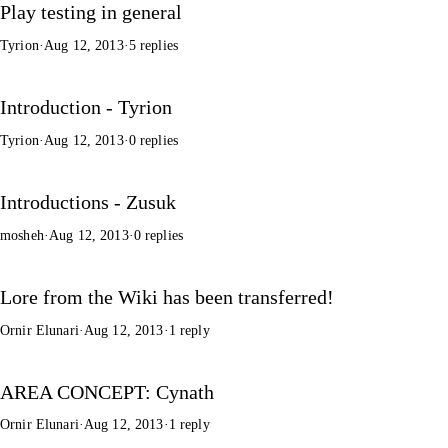
Play testing in general
Tyrion
·
Aug 12, 2013
·
5 replies
Introduction - Tyrion
Tyrion
·
Aug 12, 2013
·
0 replies
Introductions - Zusuk
mosheh
·
Aug 12, 2013
·
0 replies
Lore from the Wiki has been transferred!
Ornir Elunari
·
Aug 12, 2013
·
1 reply
AREA CONCEPT: Cynath
Ornir Elunari
·
Aug 12, 2013
·
1 reply