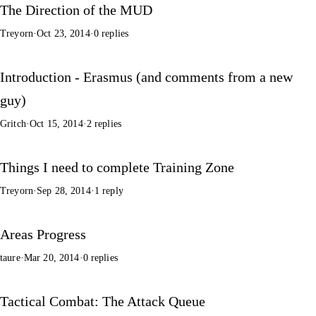
The Direction of the MUD
Treyorn
·
Oct 23, 2014
·
0 replies
Introduction - Erasmus (and comments from a new
guy)
Gritch
·
Oct 15, 2014
·
2 replies
Things I need to complete Training Zone
Treyorn
·
Sep 28, 2014
·
1 reply
Areas Progress
taure
·
Mar 20, 2014
·
0 replies
Tactical Combat: The Attack Queue