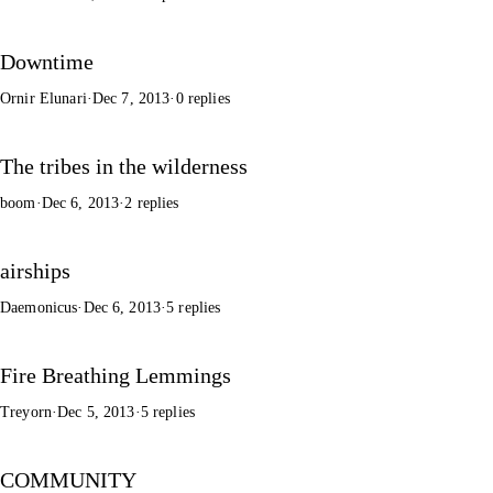
Downtime
Ornir Elunari
·
Dec 7, 2013
·
0 replies
The tribes in the wilderness
boom
·
Dec 6, 2013
·
2 replies
airships
Daemonicus
·
Dec 6, 2013
·
5 replies
Fire Breathing Lemmings
Treyorn
·
Dec 5, 2013
·
5 replies
COMMUNITY