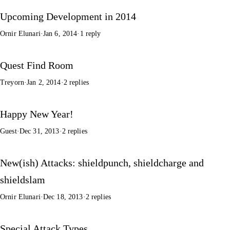
Upcoming Development in 2014
Ornir Elunari
·
Jan 6, 2014
·
1 reply
Quest Find Room
Treyorn
·
Jan 2, 2014
·
2 replies
Happy New Year!
Guest
·
Dec 31, 2013
·
2 replies
New(ish) Attacks: shieldpunch, shieldcharge and
shieldslam
Ornir Elunari
·
Dec 18, 2013
·
2 replies
Special Attack Types