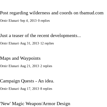
Post regarding wilderness and coords on tbamud.com
Ornir Elunari
·
Sep 4, 2013
·
0 replies
Just a teaser of the recent developments...
Ornir Elunari
·
Aug 31, 2013
·
12 replies
Maps and Waypoints
Ornir Elunari
·
Aug 21, 2013
·
2 replies
Campaign Quests - An idea.
Ornir Elunari
·
Aug 17, 2013
·
8 replies
'New' Magic Weapon/Armor Design