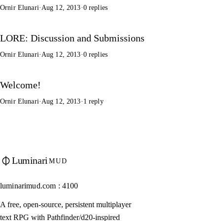
Ornir Elunari
·
Aug 12, 2013
·
0 replies
LORE: Discussion and Submissions
Ornir Elunari
·
Aug 12, 2013
·
0 replies
Welcome!
Ornir Elunari
·
Aug 12, 2013
·
1 reply
Luminari
MUD
luminarimud.com : 4100
A free, open-source, persistent multiplayer
text RPG with Pathfinder/d20-inspired