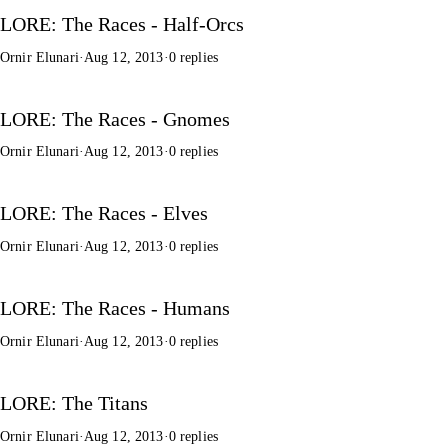
LORE: The Races - Half-Orcs
Ornir Elunari
·
Aug 12, 2013
·
0 replies
LORE: The Races - Gnomes
Ornir Elunari
·
Aug 12, 2013
·
0 replies
LORE: The Races - Elves
Ornir Elunari
·
Aug 12, 2013
·
0 replies
LORE: The Races - Humans
Ornir Elunari
·
Aug 12, 2013
·
0 replies
LORE: The Titans
Ornir Elunari
·
Aug 12, 2013
·
0 replies