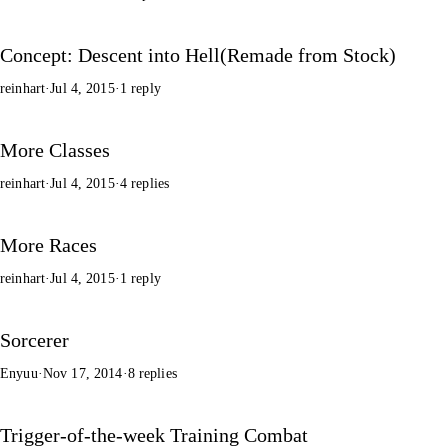
Concept: Descent into Hell(Remade from Stock)
reinhart
·
Jul 4, 2015
·
1 reply
More Classes
reinhart
·
Jul 4, 2015
·
4 replies
More Races
reinhart
·
Jul 4, 2015
·
1 reply
Sorcerer
Enyuu
·
Nov 17, 2014
·
8 replies
Trigger-of-the-week Training Combat