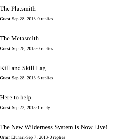
The Platsmith
Guest
·
Sep 28, 2013
·
0 replies
The Metasmith
Guest
·
Sep 28, 2013
·
0 replies
Kill and Skill Lag
Guest
·
Sep 28, 2013
·
6 replies
Here to help.
Guest
·
Sep 22, 2013
·
1 reply
The New Wilderness System is Now Live!
Ornir Elunari
·
Sep 7, 2013
·
0 replies