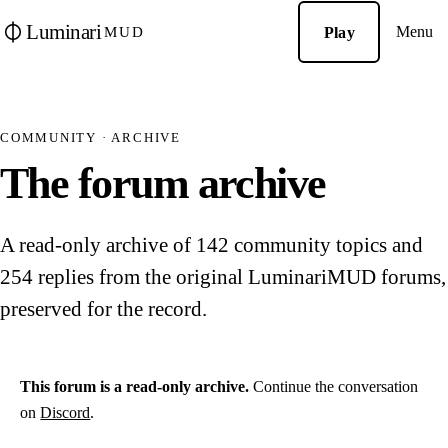
Luminari
Menu
Play
MUD
COMMUNITY · ARCHIVE
The forum archive
A read-only archive of 142 community topics and
254 replies from the original LuminariMUD forums,
preserved for the record.
This forum is a read-only archive.
Continue the conversation
on
Discord
.