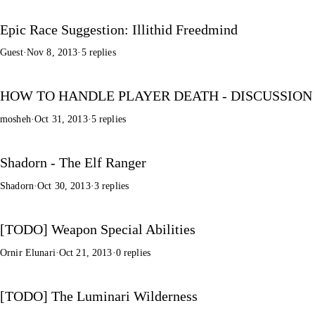
Epic Race Suggestion: Illithid Freedmind
Guest
·
Nov 8, 2013
·
5 replies
HOW TO HANDLE PLAYER DEATH - DISCUSSION
mosheh
·
Oct 31, 2013
·
5 replies
Shadorn - The Elf Ranger
Shadorn
·
Oct 30, 2013
·
3 replies
[TODO] Weapon Special Abilities
Ornir Elunari
·
Oct 21, 2013
·
0 replies
[TODO] The Luminari Wilderness