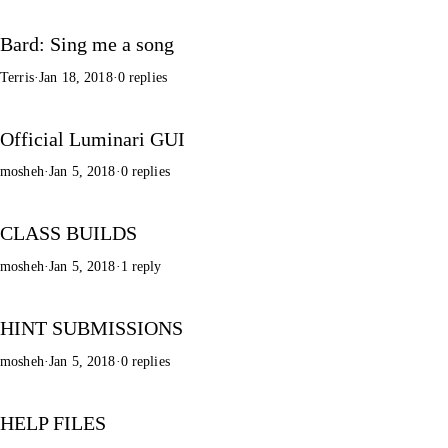
Bard: Sing me a song
Terris
·
Jan 18, 2018
·
0 replies
Official Luminari GUI
mosheh
·
Jan 5, 2018
·
0 replies
CLASS BUILDS
mosheh
·
Jan 5, 2018
·
1 reply
HINT SUBMISSIONS
mosheh
·
Jan 5, 2018
·
0 replies
HELP FILES