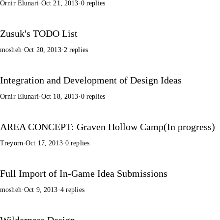
Ornir Elunari
·
Oct 21, 2013
·
0 replies
Zusuk's TODO List
mosheh
·
Oct 20, 2013
·
2 replies
Integration and Development of Design Ideas
Ornir Elunari
·
Oct 18, 2013
·
0 replies
AREA CONCEPT: Graven Hollow Camp(In progress)
Treyorn
·
Oct 17, 2013
·
0 replies
Full Import of In-Game Idea Submissions
mosheh
·
Oct 9, 2013
·
4 replies
Wilderness Design