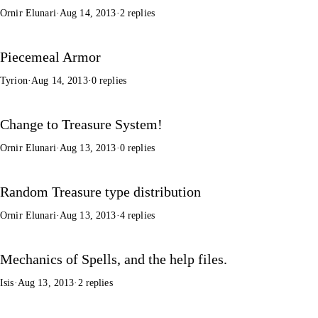
Ornir Elunari
·
Aug 14, 2013
·
2 replies
Piecemeal Armor
Tyrion
·
Aug 14, 2013
·
0 replies
Change to Treasure System!
Ornir Elunari
·
Aug 13, 2013
·
0 replies
Random Treasure type distribution
Ornir Elunari
·
Aug 13, 2013
·
4 replies
Mechanics of Spells, and the help files.
Isis
·
Aug 13, 2013
·
2 replies