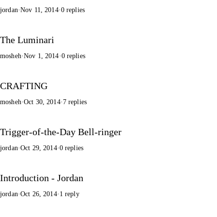
jordan
·
Nov 11, 2014
·
0 replies
The Luminari
mosheh
·
Nov 1, 2014
·
0 replies
CRAFTING
mosheh
·
Oct 30, 2014
·
7 replies
Trigger-of-the-Day Bell-ringer
jordan
·
Oct 29, 2014
·
0 replies
Introduction - Jordan
jordan
·
Oct 26, 2014
·
1 reply