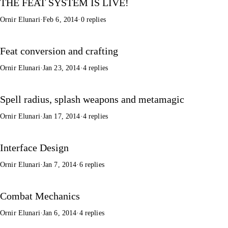
THE FEAT SYSTEM IS LIVE!
Ornir Elunari
·
Feb 6, 2014
·
0 replies
Feat conversion and crafting
Ornir Elunari
·
Jan 23, 2014
·
4 replies
Spell radius, splash weapons and metamagic
Ornir Elunari
·
Jan 17, 2014
·
4 replies
Interface Design
Ornir Elunari
·
Jan 7, 2014
·
6 replies
Combat Mechanics
Ornir Elunari
·
Jan 6, 2014
·
4 replies