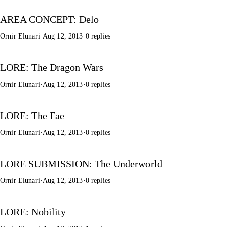
AREA CONCEPT: Delo
Ornir Elunari
·
Aug 12, 2013
·
0 replies
LORE: The Dragon Wars
Ornir Elunari
·
Aug 12, 2013
·
0 replies
LORE: The Fae
Ornir Elunari
·
Aug 12, 2013
·
0 replies
LORE SUBMISSION: The Underworld
Ornir Elunari
·
Aug 12, 2013
·
0 replies
LORE: Nobility