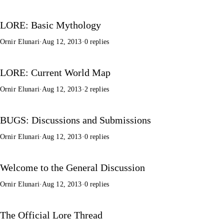
LORE: Basic Mythology
Ornir Elunari
·
Aug 12, 2013
·
0 replies
LORE: Current World Map
Ornir Elunari
·
Aug 12, 2013
·
2 replies
BUGS: Discussions and Submissions
Ornir Elunari
·
Aug 12, 2013
·
0 replies
Welcome to the General Discussion
Ornir Elunari
·
Aug 12, 2013
·
0 replies
The Official Lore Thread