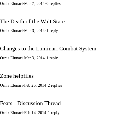
Ornir Elunari
·
Mar 7, 2014
·
0 replies
The Death of the Wait State
Ornir Elunari
·
Mar 3, 2014
·
1 reply
Changes to the Luminari Combat System
Ornir Elunari
·
Mar 3, 2014
·
1 reply
Zone helpfiles
Ornir Elunari
·
Feb 25, 2014
·
2 replies
Feats - Discussion Thread
Ornir Elunari
·
Feb 14, 2014
·
1 reply