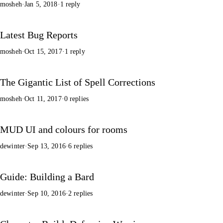
mosheh
·
Jan 5, 2018
·
1 reply
Latest Bug Reports
mosheh
·
Oct 15, 2017
·
1 reply
The Gigantic List of Spell Corrections
mosheh
·
Oct 11, 2017
·
0 replies
MUD UI and colours for rooms
dewinter
·
Sep 13, 2016
·
6 replies
Guide: Building a Bard
dewinter
·
Sep 10, 2016
·
2 replies