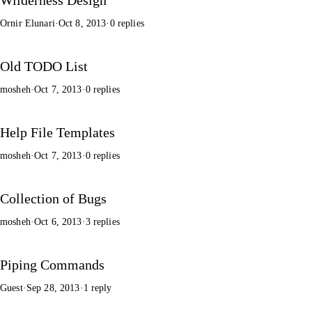
Ornir Elunari
·
Oct 8, 2013
·
0 replies
Old TODO List
mosheh
·
Oct 7, 2013
·
0 replies
Help File Templates
mosheh
·
Oct 7, 2013
·
0 replies
Collection of Bugs
mosheh
·
Oct 6, 2013
·
3 replies
Piping Commands
Guest
·
Sep 28, 2013
·
1 reply