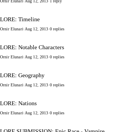
Ornir Elunari
·
Aug 12, 2013
·
1 reply
LORE: Timeline
Ornir Elunari
·
Aug 12, 2013
·
0 replies
LORE: Notable Characters
Ornir Elunari
·
Aug 12, 2013
·
0 replies
LORE: Geography
Ornir Elunari
·
Aug 12, 2013
·
0 replies
LORE: Nations
Ornir Elunari
·
Aug 12, 2013
·
0 replies
LORE SUBMISSION: Epic Race - Vampire