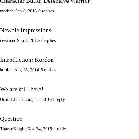
Character Build: Defensive Warrior
mosheh
·
Sep 8, 2016
·
0 replies
Newbie impressions
dewinter
·
Sep 1, 2016
·
7 replies
Introduction: Kordon
kordon
·
Aug 28, 2016
·
5 replies
We are still here!
Ornir Elunari
·
Aug 11, 2016
·
1 reply
Question
ThayanKnight
·
Nov 24, 2015
·
1 reply