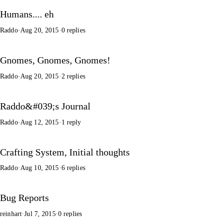
Humans.... eh
Raddo
·
Aug 20, 2015
·
0 replies
Gnomes, Gnomes, Gnomes!
Raddo
·
Aug 20, 2015
·
2 replies
Raddo&#039;s Journal
Raddo
·
Aug 12, 2015
·
1 reply
Crafting System, Initial thoughts
Raddo
·
Aug 10, 2015
·
6 replies
Bug Reports
reinhart
·
Jul 7, 2015
·
0 replies