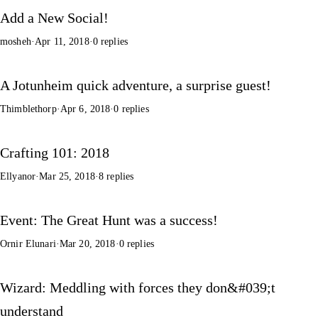
Add a New Social!
mosheh
·
Apr 11, 2018
·
0 replies
A Jotunheim quick adventure, a surprise guest!
Thimblethorp
·
Apr 6, 2018
·
0 replies
Crafting 101: 2018
Ellyanor
·
Mar 25, 2018
·
8 replies
Event: The Great Hunt was a success!
Ornir Elunari
·
Mar 20, 2018
·
0 replies
Wizard: Meddling with forces they don&#039;t
understand