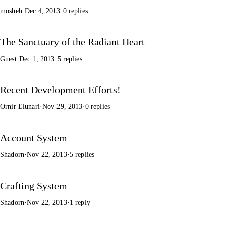
mosheh
·
Dec 4, 2013
·
0 replies
The Sanctuary of the Radiant Heart
Guest
·
Dec 1, 2013
·
5 replies
Recent Development Efforts!
Ornir Elunari
·
Nov 29, 2013
·
0 replies
Account System
Shadorn
·
Nov 22, 2013
·
5 replies
Crafting System
Shadorn
·
Nov 22, 2013
·
1 reply