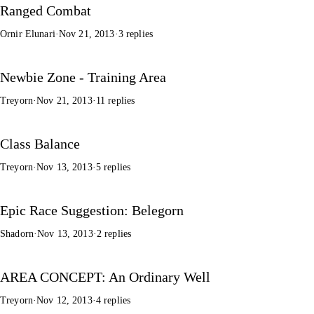
Ranged Combat
Ornir Elunari
·
Nov 21, 2013
·
3 replies
Newbie Zone - Training Area
Treyorn
·
Nov 21, 2013
·
11 replies
Class Balance
Treyorn
·
Nov 13, 2013
·
5 replies
Epic Race Suggestion: Belegorn
Shadorn
·
Nov 13, 2013
·
2 replies
AREA CONCEPT: An Ordinary Well
Treyorn
·
Nov 12, 2013
·
4 replies