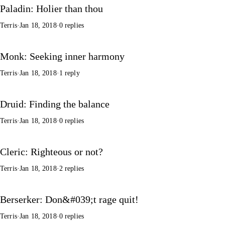
Paladin: Holier than thou
Terris
·
Jan 18, 2018
·
0 replies
Monk: Seeking inner harmony
Terris
·
Jan 18, 2018
·
1 reply
Druid: Finding the balance
Terris
·
Jan 18, 2018
·
0 replies
Cleric: Righteous or not?
Terris
·
Jan 18, 2018
·
2 replies
Berserker: Don&#039;t rage quit!
Terris
·
Jan 18, 2018
·
0 replies