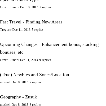
Ornir Elunari
·
Dec 18, 2013
·
2 replies
Fast Travel - Finding New Areas
Treyorn
·
Dec 11, 2013
·
5 replies
Upcoming Changes - Enhancement bonus, stacking
bonuses, etc.
Ornir Elunari
·
Dec 11, 2013
·
9 replies
(True) Newbies and Zones/Location
mosheh
·
Dec 8, 2013
·
7 replies
Geography - Zusuk
mosheh
·
Dec 8, 2013
·
8 replies