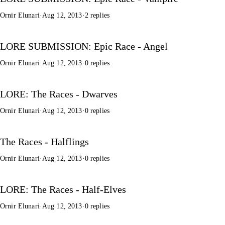
Ornir Elunari
·
Aug 12, 2013
·
2 replies
LORE SUBMISSION: Epic Race - Angel
Ornir Elunari
·
Aug 12, 2013
·
0 replies
LORE: The Races - Dwarves
Ornir Elunari
·
Aug 12, 2013
·
0 replies
The Races - Halflings
Ornir Elunari
·
Aug 12, 2013
·
0 replies
LORE: The Races - Half-Elves
Ornir Elunari
·
Aug 12, 2013
·
0 replies