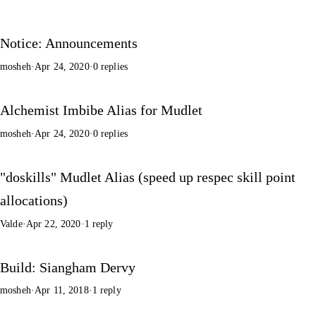
Notice: Announcements
mosheh
·
Apr 24, 2020
·
0 replies
Alchemist Imbibe Alias for Mudlet
mosheh
·
Apr 24, 2020
·
0 replies
"doskills" Mudlet Alias (speed up respec skill point
allocations)
Valde
·
Apr 22, 2020
·
1 reply
Build: Siangham Dervy
mosheh
·
Apr 11, 2018
·
1 reply