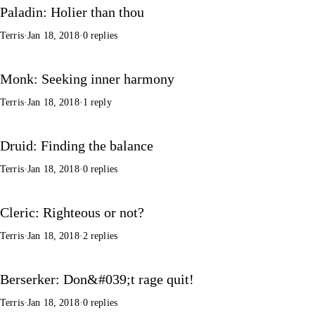
Paladin: Holier than thou
Terris
·
Jan 18, 2018
·
0 replies
Monk: Seeking inner harmony
Terris
·
Jan 18, 2018
·
1 reply
Druid: Finding the balance
Terris
·
Jan 18, 2018
·
0 replies
Cleric: Righteous or not?
Terris
·
Jan 18, 2018
·
2 replies
Berserker: Don&#039;t rage quit!
Terris
·
Jan 18, 2018
·
0 replies