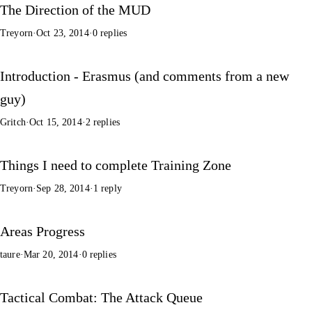
The Direction of the MUD
Treyorn
·
Oct 23, 2014
·
0 replies
Introduction - Erasmus (and comments from a new
guy)
Gritch
·
Oct 15, 2014
·
2 replies
Things I need to complete Training Zone
Treyorn
·
Sep 28, 2014
·
1 reply
Areas Progress
taure
·
Mar 20, 2014
·
0 replies
Tactical Combat: The Attack Queue