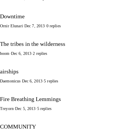
Downtime
Ornir Elunari
·
Dec 7, 2013
·
0 replies
The tribes in the wilderness
boom
·
Dec 6, 2013
·
2 replies
airships
Daemonicus
·
Dec 6, 2013
·
5 replies
Fire Breathing Lemmings
Treyorn
·
Dec 5, 2013
·
5 replies
COMMUNITY