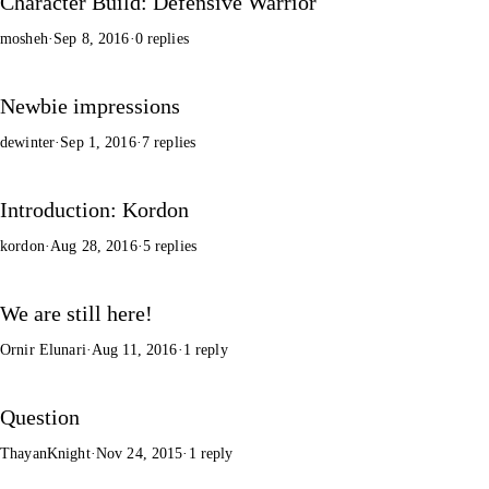
Character Build: Defensive Warrior
mosheh
·
Sep 8, 2016
·
0 replies
Newbie impressions
dewinter
·
Sep 1, 2016
·
7 replies
Introduction: Kordon
kordon
·
Aug 28, 2016
·
5 replies
We are still here!
Ornir Elunari
·
Aug 11, 2016
·
1 reply
Question
ThayanKnight
·
Nov 24, 2015
·
1 reply