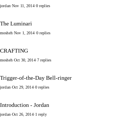
jordan
·
Nov 11, 2014
·
0 replies
The Luminari
mosheh
·
Nov 1, 2014
·
0 replies
CRAFTING
mosheh
·
Oct 30, 2014
·
7 replies
Trigger-of-the-Day Bell-ringer
jordan
·
Oct 29, 2014
·
0 replies
Introduction - Jordan
jordan
·
Oct 26, 2014
·
1 reply