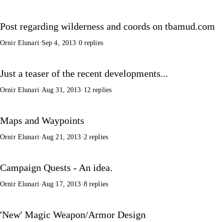
Post regarding wilderness and coords on tbamud.com
Ornir Elunari
·
Sep 4, 2013
·
0 replies
Just a teaser of the recent developments...
Ornir Elunari
·
Aug 31, 2013
·
12 replies
Maps and Waypoints
Ornir Elunari
·
Aug 21, 2013
·
2 replies
Campaign Quests - An idea.
Ornir Elunari
·
Aug 17, 2013
·
8 replies
'New' Magic Weapon/Armor Design