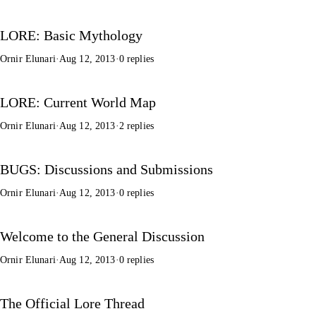
LORE: Basic Mythology
Ornir Elunari
·
Aug 12, 2013
·
0 replies
LORE: Current World Map
Ornir Elunari
·
Aug 12, 2013
·
2 replies
BUGS: Discussions and Submissions
Ornir Elunari
·
Aug 12, 2013
·
0 replies
Welcome to the General Discussion
Ornir Elunari
·
Aug 12, 2013
·
0 replies
The Official Lore Thread