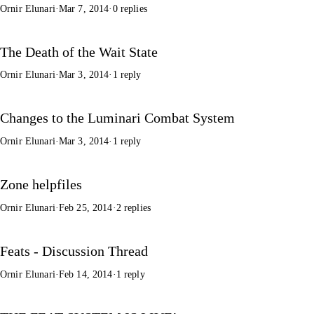
Ornir Elunari
·
Mar 7, 2014
·
0 replies
The Death of the Wait State
Ornir Elunari
·
Mar 3, 2014
·
1 reply
Changes to the Luminari Combat System
Ornir Elunari
·
Mar 3, 2014
·
1 reply
Zone helpfiles
Ornir Elunari
·
Feb 25, 2014
·
2 replies
Feats - Discussion Thread
Ornir Elunari
·
Feb 14, 2014
·
1 reply