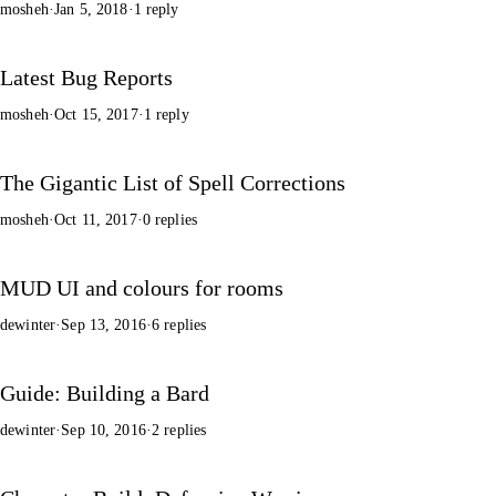
mosheh
·
Jan 5, 2018
·
1 reply
Latest Bug Reports
mosheh
·
Oct 15, 2017
·
1 reply
The Gigantic List of Spell Corrections
mosheh
·
Oct 11, 2017
·
0 replies
MUD UI and colours for rooms
dewinter
·
Sep 13, 2016
·
6 replies
Guide: Building a Bard
dewinter
·
Sep 10, 2016
·
2 replies