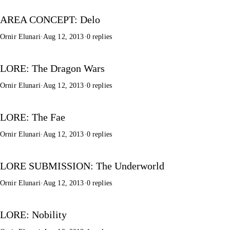
AREA CONCEPT: Delo
Ornir Elunari
·
Aug 12, 2013
·
0 replies
LORE: The Dragon Wars
Ornir Elunari
·
Aug 12, 2013
·
0 replies
LORE: The Fae
Ornir Elunari
·
Aug 12, 2013
·
0 replies
LORE SUBMISSION: The Underworld
Ornir Elunari
·
Aug 12, 2013
·
0 replies
LORE: Nobility