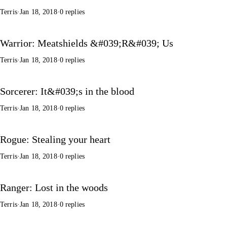
Terris
·
Jan 18, 2018
·
0 replies
Warrior: Meatshields &#039;R&#039; Us
Terris
·
Jan 18, 2018
·
0 replies
Sorcerer: It&#039;s in the blood
Terris
·
Jan 18, 2018
·
0 replies
Rogue: Stealing your heart
Terris
·
Jan 18, 2018
·
0 replies
Ranger: Lost in the woods
Terris
·
Jan 18, 2018
·
0 replies