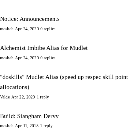
Notice: Announcements
mosheh
·
Apr 24, 2020
·
0 replies
Alchemist Imbibe Alias for Mudlet
mosheh
·
Apr 24, 2020
·
0 replies
"doskills" Mudlet Alias (speed up respec skill point
allocations)
Valde
·
Apr 22, 2020
·
1 reply
Build: Siangham Dervy
mosheh
·
Apr 11, 2018
·
1 reply