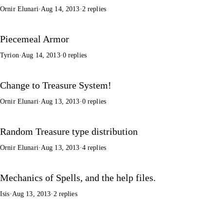
Ornir Elunari
·
Aug 14, 2013
·
2 replies
Piecemeal Armor
Tyrion
·
Aug 14, 2013
·
0 replies
Change to Treasure System!
Ornir Elunari
·
Aug 13, 2013
·
0 replies
Random Treasure type distribution
Ornir Elunari
·
Aug 13, 2013
·
4 replies
Mechanics of Spells, and the help files.
Isis
·
Aug 13, 2013
·
2 replies