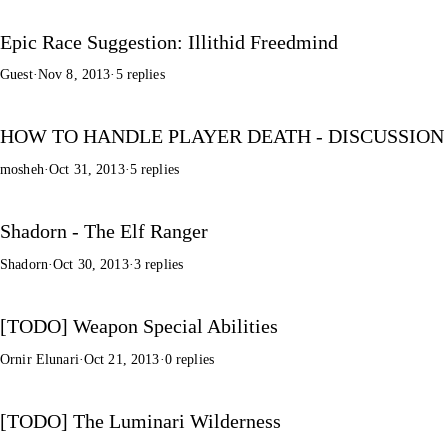
Epic Race Suggestion: Illithid Freedmind
Guest
·
Nov 8, 2013
·
5 replies
HOW TO HANDLE PLAYER DEATH - DISCUSSION
mosheh
·
Oct 31, 2013
·
5 replies
Shadorn - The Elf Ranger
Shadorn
·
Oct 30, 2013
·
3 replies
[TODO] Weapon Special Abilities
Ornir Elunari
·
Oct 21, 2013
·
0 replies
[TODO] The Luminari Wilderness