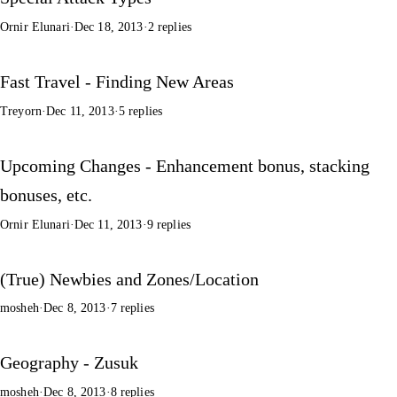
Ornir Elunari
·
Dec 18, 2013
·
2 replies
Fast Travel - Finding New Areas
Treyorn
·
Dec 11, 2013
·
5 replies
Upcoming Changes - Enhancement bonus, stacking
bonuses, etc.
Ornir Elunari
·
Dec 11, 2013
·
9 replies
(True) Newbies and Zones/Location
mosheh
·
Dec 8, 2013
·
7 replies
Geography - Zusuk
mosheh
·
Dec 8, 2013
·
8 replies