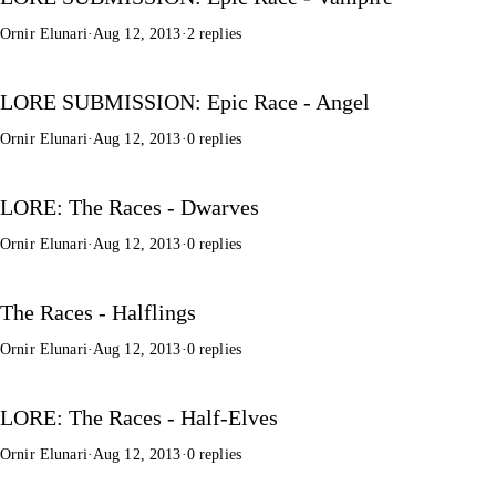
Ornir Elunari
·
Aug 12, 2013
·
2 replies
LORE SUBMISSION: Epic Race - Angel
Ornir Elunari
·
Aug 12, 2013
·
0 replies
LORE: The Races - Dwarves
Ornir Elunari
·
Aug 12, 2013
·
0 replies
The Races - Halflings
Ornir Elunari
·
Aug 12, 2013
·
0 replies
LORE: The Races - Half-Elves
Ornir Elunari
·
Aug 12, 2013
·
0 replies