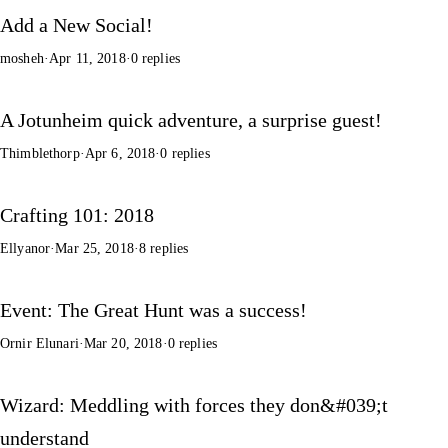
Add a New Social!
mosheh
·
Apr 11, 2018
·
0 replies
A Jotunheim quick adventure, a surprise guest!
Thimblethorp
·
Apr 6, 2018
·
0 replies
Crafting 101: 2018
Ellyanor
·
Mar 25, 2018
·
8 replies
Event: The Great Hunt was a success!
Ornir Elunari
·
Mar 20, 2018
·
0 replies
Wizard: Meddling with forces they don&#039;t
understand