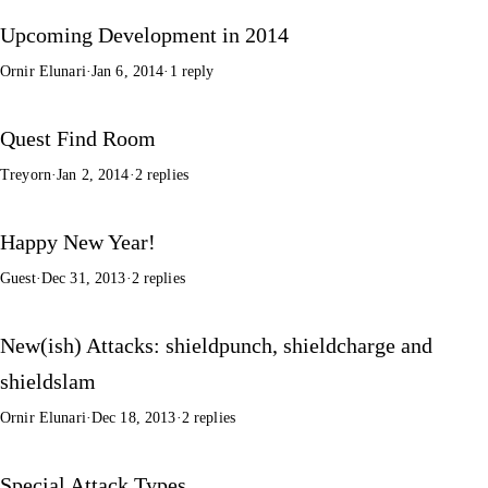
Upcoming Development in 2014
Ornir Elunari
·
Jan 6, 2014
·
1 reply
Quest Find Room
Treyorn
·
Jan 2, 2014
·
2 replies
Happy New Year!
Guest
·
Dec 31, 2013
·
2 replies
New(ish) Attacks: shieldpunch, shieldcharge and
shieldslam
Ornir Elunari
·
Dec 18, 2013
·
2 replies
Special Attack Types