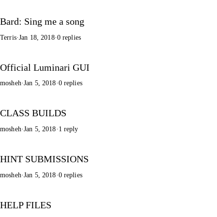
Bard: Sing me a song
Terris
·
Jan 18, 2018
·
0 replies
Official Luminari GUI
mosheh
·
Jan 5, 2018
·
0 replies
CLASS BUILDS
mosheh
·
Jan 5, 2018
·
1 reply
HINT SUBMISSIONS
mosheh
·
Jan 5, 2018
·
0 replies
HELP FILES