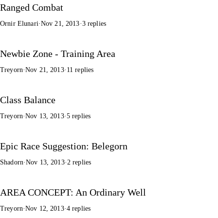
Ranged Combat
Ornir Elunari
·
Nov 21, 2013
·
3 replies
Newbie Zone - Training Area
Treyorn
·
Nov 21, 2013
·
11 replies
Class Balance
Treyorn
·
Nov 13, 2013
·
5 replies
Epic Race Suggestion: Belegorn
Shadorn
·
Nov 13, 2013
·
2 replies
AREA CONCEPT: An Ordinary Well
Treyorn
·
Nov 12, 2013
·
4 replies