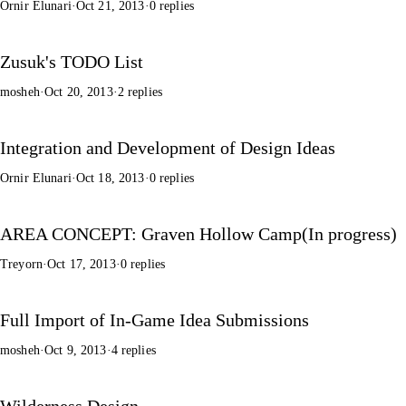
Ornir Elunari
·
Oct 21, 2013
·
0 replies
Zusuk's TODO List
mosheh
·
Oct 20, 2013
·
2 replies
Integration and Development of Design Ideas
Ornir Elunari
·
Oct 18, 2013
·
0 replies
AREA CONCEPT: Graven Hollow Camp(In progress)
Treyorn
·
Oct 17, 2013
·
0 replies
Full Import of In-Game Idea Submissions
mosheh
·
Oct 9, 2013
·
4 replies
Wilderness Design