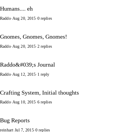
Humans.... eh
Raddo
·
Aug 20, 2015
·
0 replies
Gnomes, Gnomes, Gnomes!
Raddo
·
Aug 20, 2015
·
2 replies
Raddo&#039;s Journal
Raddo
·
Aug 12, 2015
·
1 reply
Crafting System, Initial thoughts
Raddo
·
Aug 10, 2015
·
6 replies
Bug Reports
reinhart
·
Jul 7, 2015
·
0 replies