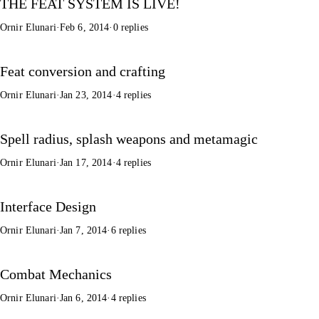
THE FEAT SYSTEM IS LIVE!
Ornir Elunari
·
Feb 6, 2014
·
0 replies
Feat conversion and crafting
Ornir Elunari
·
Jan 23, 2014
·
4 replies
Spell radius, splash weapons and metamagic
Ornir Elunari
·
Jan 17, 2014
·
4 replies
Interface Design
Ornir Elunari
·
Jan 7, 2014
·
6 replies
Combat Mechanics
Ornir Elunari
·
Jan 6, 2014
·
4 replies