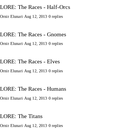
LORE: The Races - Half-Orcs
Ornir Elunari
·
Aug 12, 2013
·
0 replies
LORE: The Races - Gnomes
Ornir Elunari
·
Aug 12, 2013
·
0 replies
LORE: The Races - Elves
Ornir Elunari
·
Aug 12, 2013
·
0 replies
LORE: The Races - Humans
Ornir Elunari
·
Aug 12, 2013
·
0 replies
LORE: The Titans
Ornir Elunari
·
Aug 12, 2013
·
0 replies