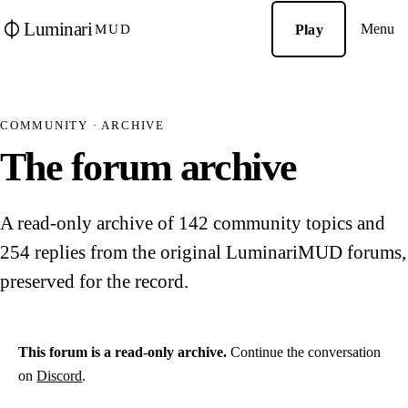
Luminari
Menu
Play
MUD
COMMUNITY · ARCHIVE
The forum archive
A read-only archive of 142 community topics and
254 replies from the original LuminariMUD forums,
preserved for the record.
This forum is a read-only archive.
Continue the conversation
on
Discord
.