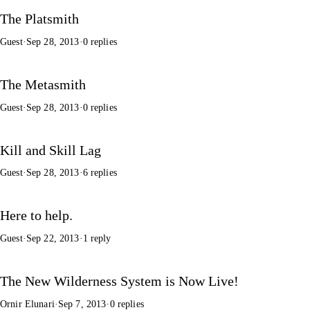
The Platsmith
Guest
·
Sep 28, 2013
·
0 replies
The Metasmith
Guest
·
Sep 28, 2013
·
0 replies
Kill and Skill Lag
Guest
·
Sep 28, 2013
·
6 replies
Here to help.
Guest
·
Sep 22, 2013
·
1 reply
The New Wilderness System is Now Live!
Ornir Elunari
·
Sep 7, 2013
·
0 replies