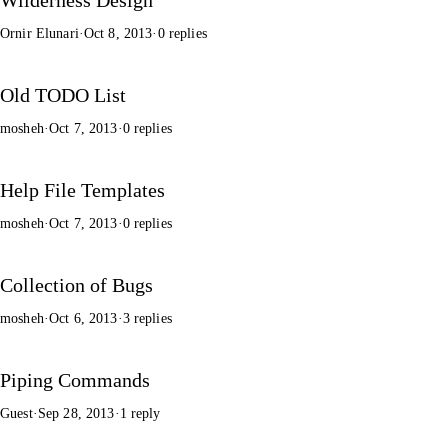
Ornir Elunari
·
Oct 8, 2013
·
0 replies
Old TODO List
mosheh
·
Oct 7, 2013
·
0 replies
Help File Templates
mosheh
·
Oct 7, 2013
·
0 replies
Collection of Bugs
mosheh
·
Oct 6, 2013
·
3 replies
Piping Commands
Guest
·
Sep 28, 2013
·
1 reply