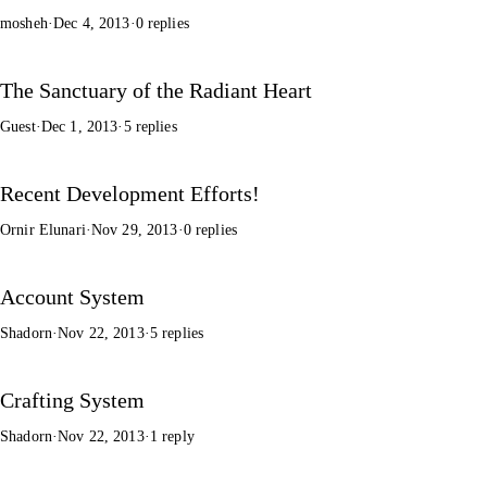
mosheh
·
Dec 4, 2013
·
0 replies
The Sanctuary of the Radiant Heart
Guest
·
Dec 1, 2013
·
5 replies
Recent Development Efforts!
Ornir Elunari
·
Nov 29, 2013
·
0 replies
Account System
Shadorn
·
Nov 22, 2013
·
5 replies
Crafting System
Shadorn
·
Nov 22, 2013
·
1 reply