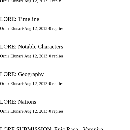
Ornir Elunari
·
Aug 12, 2013
·
1 reply
LORE: Timeline
Ornir Elunari
·
Aug 12, 2013
·
0 replies
LORE: Notable Characters
Ornir Elunari
·
Aug 12, 2013
·
0 replies
LORE: Geography
Ornir Elunari
·
Aug 12, 2013
·
0 replies
LORE: Nations
Ornir Elunari
·
Aug 12, 2013
·
0 replies
LORE SUBMISSION: Epic Race - Vampire