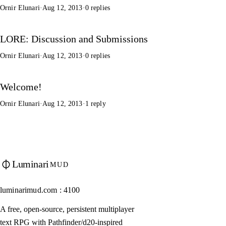
Ornir Elunari
·
Aug 12, 2013
·
0 replies
LORE: Discussion and Submissions
Ornir Elunari
·
Aug 12, 2013
·
0 replies
Welcome!
Ornir Elunari
·
Aug 12, 2013
·
1 reply
Luminari
MUD
luminarimud.com : 4100
A free, open-source, persistent multiplayer
text RPG with Pathfinder/d20-inspired