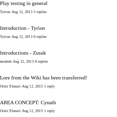
Play testing in general
Tyrion
·
Aug 12, 2013
·
5 replies
Introduction - Tyrion
Tyrion
·
Aug 12, 2013
·
0 replies
Introductions - Zusuk
mosheh
·
Aug 12, 2013
·
0 replies
Lore from the Wiki has been transferred!
Ornir Elunari
·
Aug 12, 2013
·
1 reply
AREA CONCEPT: Cynath
Ornir Elunari
·
Aug 12, 2013
·
1 reply