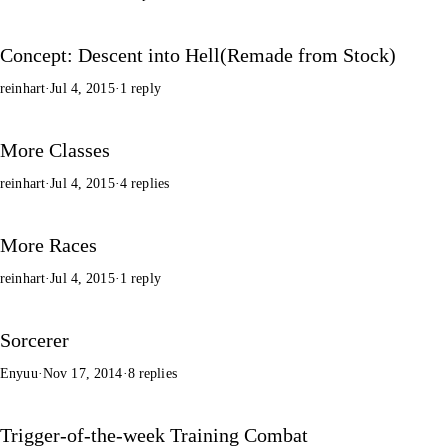
Concept: Descent into Hell(Remade from Stock)
reinhart
·
Jul 4, 2015
·
1 reply
More Classes
reinhart
·
Jul 4, 2015
·
4 replies
More Races
reinhart
·
Jul 4, 2015
·
1 reply
Sorcerer
Enyuu
·
Nov 17, 2014
·
8 replies
Trigger-of-the-week Training Combat