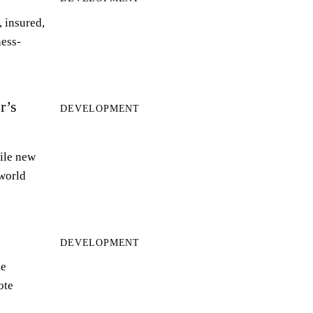
 insured,
ness-
r’s
DEVELOPMENT
ile new
world
DEVELOPMENT
le
ote