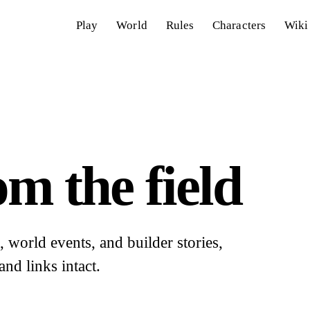
Play
World
Rules
Characters
Wiki
m the field
world events, and builder stories,
and links intact.