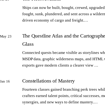
Ships can now be built, bought, crewed, upgraded,
fought, sunk, plundered, and sent across a wilder
driven economy of cargo and freight.…
The Questline Atlas and the Cartographe
May 23
Glass
Connected quests became visible as storylines wh
MSDP data, graphic wilderness maps, and HTML 
exports gave modern clients a clearer view …
Constellations of Mastery
Jan 16
Fourteen classes gained branching perk trees whi
crafters earned talent points, critical successes, m
synergies, and new ways to define mastery.…