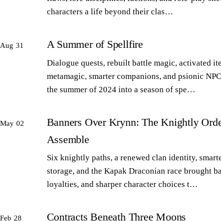
characters a life beyond their clas…
A Summer of Spellfire
Aug 31
Dialogue quests, rebuilt battle magic, activated it
metamagic, smarter companions, and psionic NPC
the summer of 2024 into a season of spe…
Banners Over Krynn: The Knightly Orde
May 02
Assemble
Six knightly paths, a renewed clan identity, smart
storage, and the Kapak Draconian race brought b
loyalties, and sharper character choices t…
Contracts Beneath Three Moons
Feb 28