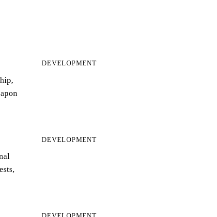
DEVELOPMENT
hip,
eapon
DEVELOPMENT
nal
ests,
DEVELOPMENT