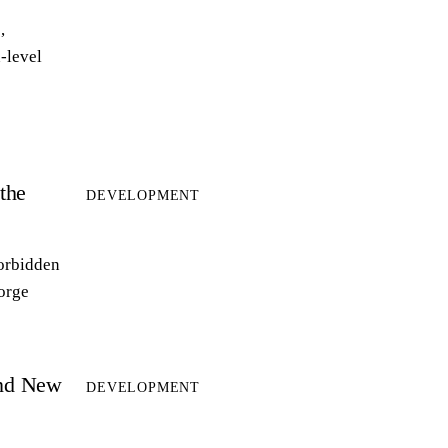
,
-level
the
DEVELOPMENT
forbidden
forge
and New
DEVELOPMENT