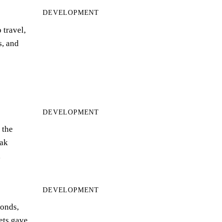
DEVELOPMENT
 travel,
s, and
DEVELOPMENT
 the
ak
…
DEVELOPMENT
bonds,
eets gave