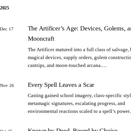
2025
The Artificer’s Age: Devices, Golems, 
Dec 17
Mooncraft
The Artificer matured into a full class of salvage,
magical devices, supply orders, golem constructi
cantrips, and moon-touched arcana.…
Every Spell Leaves a Scar
Nov 26
Casting gained school imagery, class-specific styl
metamagic signatures, escalating progress, and
environmental reactions scaled to a spell’s powe
Known by Deed, Bound by Choice