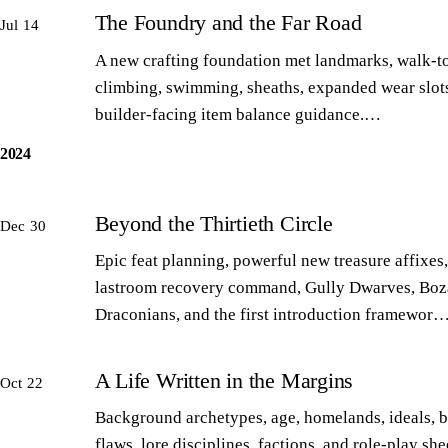
The Foundry and the Far Road
Jul 14
A new crafting foundation met landmarks, walk-to
climbing, swimming, sheaths, expanded wear slot
builder-facing item balance guidance.…
2024
Beyond the Thirtieth Circle
Dec 30
Epic feat planning, powerful new treasure affixes,
lastroom recovery command, Gully Dwarves, Boz
Draconians, and the first introduction framewor
A Life Written in the Margins
Oct 22
Background archetypes, age, homelands, ideals, 
flaws, lore disciplines, factions, and role-play sh