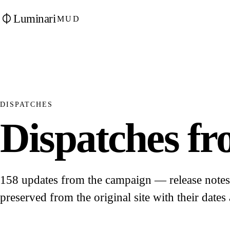
Luminari
MUD
DISPATCHES
Dispatches fro
158 updates from the campaign — release notes, 
preserved from the original site with their dates 