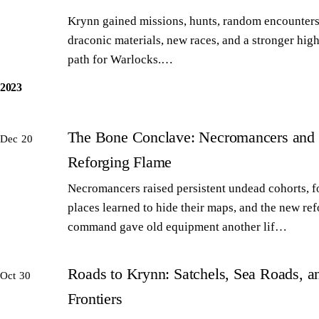
Krynn gained missions, hunts, random encounters
draconic materials, new races, and a stronger high
path for Warlocks.…
2023
The Bone Conclave: Necromancers and 
Dec 20
Reforging Flame
Necromancers raised persistent undead cohorts, 
places learned to hide their maps, and the new re
command gave old equipment another lif…
Roads to Krynn: Satchels, Sea Roads, 
Oct 30
Frontiers