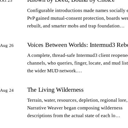
Oct 25
Configurable introductions made names socially 
PvP gained mutual-consent protection, boards we
rebuilt, and smarter mobs and trap foundation…
Voices Between Worlds: Intermud3 Reb
Aug 26
A complete, thread-safe Intermud3 client reopened
channels, who queries, finger, locate, and mud lis
the wider MUD network.…
The Living Wilderness
Aug 24
Terrain, water, resources, depletion, regional lore,
Narrative Weaver began composing wilderness
descriptions from the actual state of each lo…