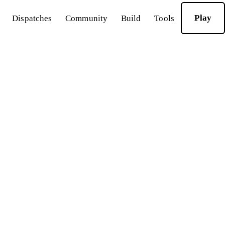
Play
Dispatches
Community
Build
Tools