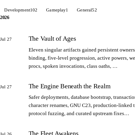
Development
102
Gameplay
1
General
52
2026
The Vault of Ages
Jul 27
Eleven singular artifacts gained persistent owners
binding, five-level progression, active powers, w
procs, spoken invocations, class oaths, …
The Engine Beneath the Realm
Jul 27
Safer deployments, database bootstrap, transactio
character renames, GNU C23, production-linked t
protocol fuzzing, and curated upstream fixes…
The Fleet Awakens
Jul 26