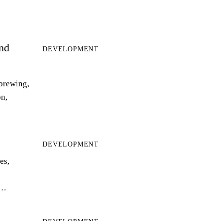
and
DEVELOPMENT
 brewing,
on,
DEVELOPMENT
es,
r…