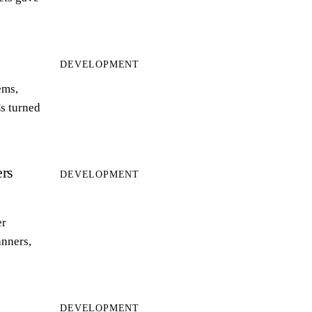
DEVELOPMENT
ems,
s turned
rs
DEVELOPMENT
er
anners,
DEVELOPMENT