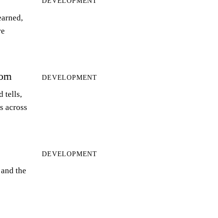
DEVELOPMENT
earned,
re
orn
DEVELOPMENT
 tells,
ts across
DEVELOPMENT
 and the